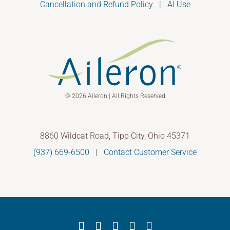
Cancellation and Refund Policy
|
AI Use
© 2026 Aileron | All Rights Reserved
8860 Wildcat Road, Tipp City, Ohio 45371
(937) 669-6500
|
Contact Customer Service
Facebook
X
YouTube
LinkedIn
Instagram