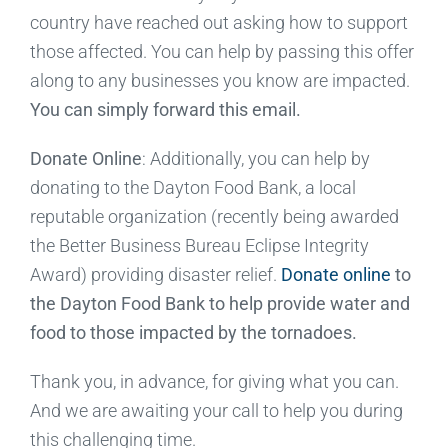
country have reached out asking how to support
those affected. You can help by passing this offer
along to any businesses you know are impacted.
You can simply forward this email.
Donate Online
: Additionally, you can help by
donating to the Dayton Food Bank, a local
reputable organization (recently being awarded
the Better Business Bureau Eclipse Integrity
Award) providing disaster relief.
Donate online
to
the Dayton Food Bank to help provide water and
food to those impacted by the tornadoes.
Thank you, in advance, for giving what you can.
And we are awaiting your call to help you during
this challenging time.