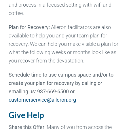
and process in a focused setting with wifi and
coffee.
Plan for Recovery:
Aileron facilitators are also
available to help you and your team plan for
recovery. We can help you make visible a plan for
what the following weeks or months look like as
you recover from the devastation.
Schedule time to use campus space and/or to
create your plan for recovery by calling or
emailing us: 937-669-6500 or
customerservice@aileron.org
Give Help
Share this Offer
: Many of you from across the