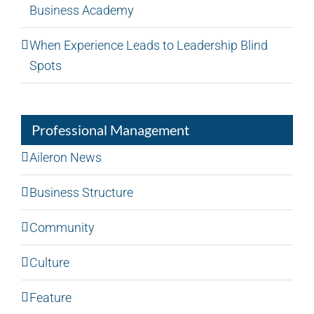
Business Academy
When Experience Leads to Leadership Blind
Spots
Professional Management
Aileron News
Business Structure
Community
Culture
Feature