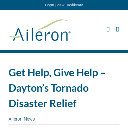
Skip
Login
|
View Dashboard
to
content
Get Help, Give Help –
Dayton’s Tornado
Disaster Relief
Aileron News