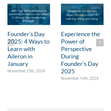
Founder’s Day
Experience the
2025: 4 Ways to
Power of
Learn with
Perspective
Aileron in
During
January
Founder’s Day
2025
November 25th, 2024
November 16th, 2024