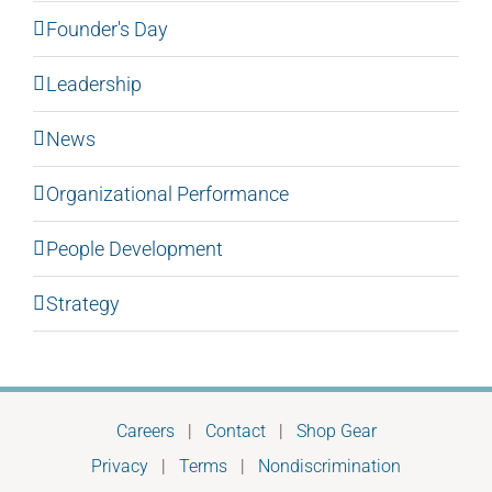
Founder's Day
Leadership
News
Organizational Performance
People Development
Strategy
Careers
|
Contact
|
Shop Gear
Privacy
|
Terms
|
Nondiscrimination