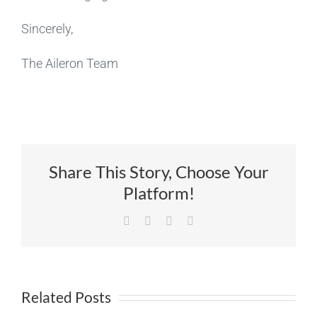
Sincerely,
The Aileron Team
Share This Story, Choose Your
Platform!
Facebook
X
LinkedIn
Email
Related Posts