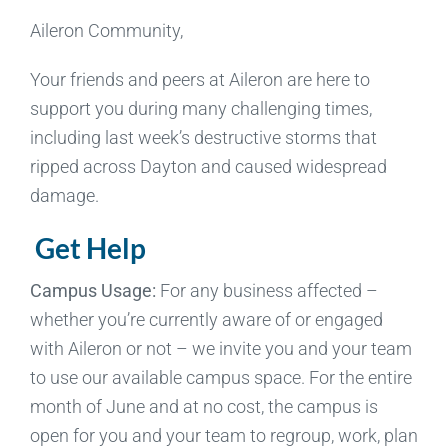
Aileron Community,
Your friends and peers at Aileron are here to
support you during many challenging times,
including last week’s destructive storms that
ripped across Dayton and caused widespread
damage.
Get Help
Campus Usage:
For any business affected –
whether you’re currently aware of or engaged
with Aileron or not – we invite you and your team
to use our available campus space. For the entire
month of June and at no cost, the campus is
open for you and your team to regroup, work, plan