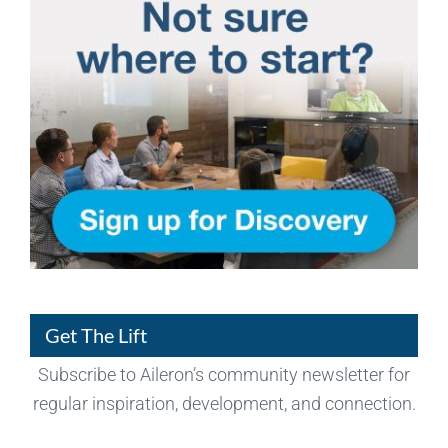
Get The Lift
Subscribe to Aileron’s community newsletter for
regular inspiration, development, and connection.