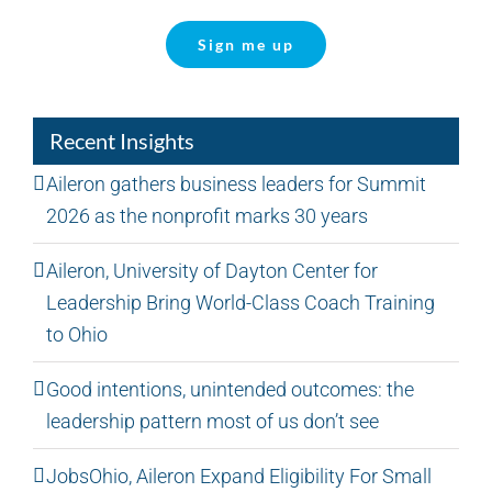
Sign me up
Recent Insights
Aileron gathers business leaders for Summit
2026 as the nonprofit marks 30 years
Aileron, University of Dayton Center for
Leadership Bring World-Class Coach Training
to Ohio
Good intentions, unintended outcomes: the
leadership pattern most of us don’t see
JobsOhio, Aileron Expand Eligibility For Small