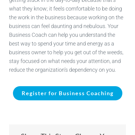
what they know; it feels comfortable to be doing
the work in the business because working on the
business can feel daunting and nebulous. Your
Business Coach can help you understand the
best way to spend your time and energy as a
business owner to help you get out of the weeds,
stay focused on what needs your attention, and
reduce the organization’s dependency on you.
Register for Business Coaching