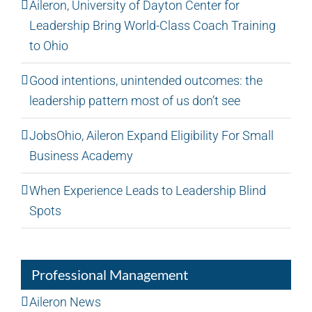
Aileron, University of Dayton Center for
Leadership Bring World-Class Coach Training
to Ohio
Good intentions, unintended outcomes: the
leadership pattern most of us don’t see
JobsOhio, Aileron Expand Eligibility For Small
Business Academy
When Experience Leads to Leadership Blind
Spots
Professional Management
Aileron News