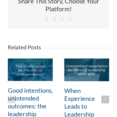
Share This Story, Choose Your
Platform!
Facebook
X
LinkedIn
Email
Related Posts
Good intentions,
When
unintended
Experience
outcomes: the
Leads to
leadership
Leadership