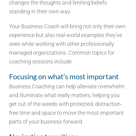
changes the thoughts and limiting beliefs
standing in their own way.
Your Business Coach will bring not only their own
experience but also real-world examples they’ve
seen while working with other professionally
managed organizations. Common topics for
coaching sessions include:
Focusing on what’s most important
Business Coaching can help alleviate overwhelm
and illuminate what really matters, helping you
get out of the weeds with protected, distraction-
free time and space to move the most important
parts of your business forward.