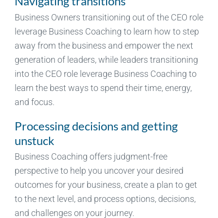
Navigating transitions
Business Owners transitioning out of the CEO role
leverage Business Coaching to learn how to step
away from the business and empower the next
generation of leaders, while leaders transitioning
into the CEO role leverage Business Coaching to
learn the best ways to spend their time, energy,
and focus.
Processing decisions and getting
unstuck
Business Coaching offers judgment-free
perspective to help you uncover your desired
outcomes for your business, create a plan to get
to the next level, and process options, decisions,
and challenges on your journey.