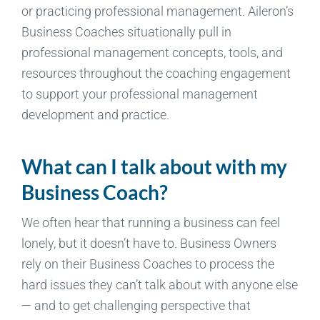
or practicing professional management. Aileron’s
Business Coaches situationally pull in
professional management concepts, tools, and
resources throughout the coaching engagement
to support your professional management
development and practice.
What can I talk about with my
Business Coach?
We often hear that running a business can feel
lonely, but it doesn’t have to. Business Owners
rely on their Business Coaches to process the
hard issues they can’t talk about with anyone else
— and to get challenging perspective that