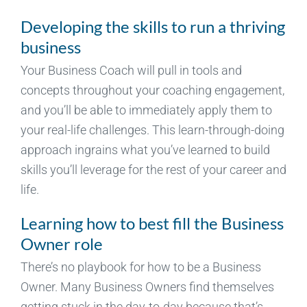
Developing the skills to run a thriving
business
Your Business Coach will pull in tools and
concepts throughout your coaching engagement,
and you’ll be able to immediately apply them to
your real-life challenges. This learn-through-doing
approach ingrains what you’ve learned to build
skills you’ll leverage for the rest of your career and
life.
Learning how to best fill the Business
Owner role
There’s no playbook for how to be a Business
Owner. Many Business Owners find themselves
getting stuck in the day-to-day because that’s