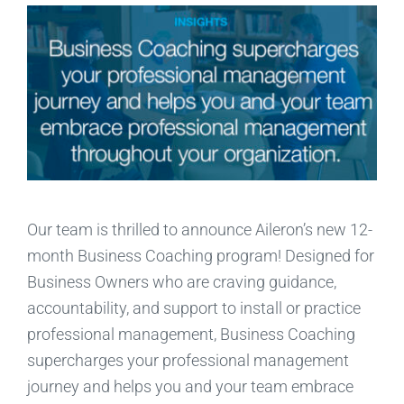
Our team is thrilled to announce Aileron’s new 12-
month Business Coaching program! Designed for
Business Owners who are craving guidance,
accountability, and support to install or practice
professional management, Business Coaching
supercharges your professional management
journey and helps you and your team embrace