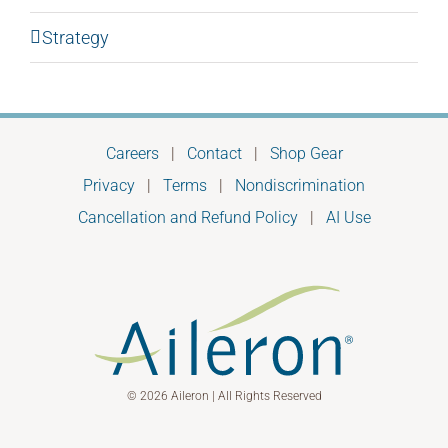
Strategy
Careers
|
Contact
|
Shop Gear
Privacy
|
Terms
|
Nondiscrimination
Cancellation and Refund Policy
|
AI Use
© 2026 Aileron | All Rights Reserved