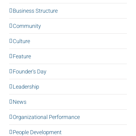
Business Structure
Community
Culture
Feature
Founder's Day
Leadership
News
Organizational Performance
People Development