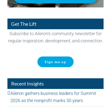
Get The Lift
Subscribe to Aileron’s community newsletter for
regular inspiration, development, and connection.
Sign me up
Recent Insights
Aileron gathers business leaders for Summit
2026 as the nonprofit marks 30 years