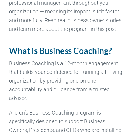
professional management throughout your
organization — meaning its impact is felt faster
and more fully. Read real business owner stories
and learn more about the program in this post.
What is Business Coaching?
Business Coaching is a 12-month engagement
that builds your confidence for running a thriving
organization by providing one-on-one
accountability and guidance from a trusted
advisor.
Aileron’s Business Coaching program is
specifically designed to support Business
Owners, Presidents, and CEOs who are installing