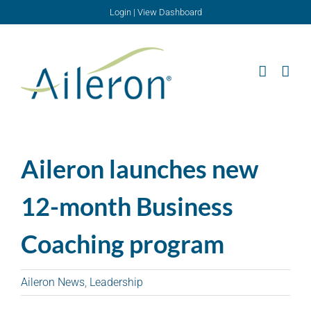
Skip
Login
|
View Dashboard
to
content
Aileron launches new
12-month Business
Coaching program
Aileron News
,
Leadership