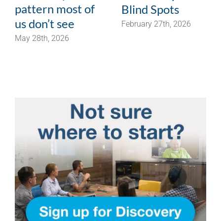
pattern most of
Blind Spots
us don’t see
February 27th, 2026
May 28th, 2026