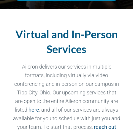
Virtual and In-Person
Services
Aileron delivers our services in multiple
formats, including virtually via video
conferencing and in-person on our campus in
Tipp City, Ohio. Our upcoming services that
are open to the entire Aileron community are
listed
here
, and all of our services are always
available for you to schedule with just you and
your team. To start that process,
reach out