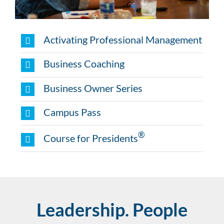
Activating Professional Management
Business Coaching
Business Owner Series
Campus Pass
®
Course for Presidents
Leadership. People