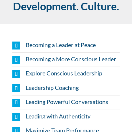
Development. Culture.
Becoming a Leader at Peace
Becoming a More Conscious Leader
Explore Conscious Leadership
Leadership Coaching
Leading Powerful Conversations
Leading with Authenticity
Maximize Team Performance