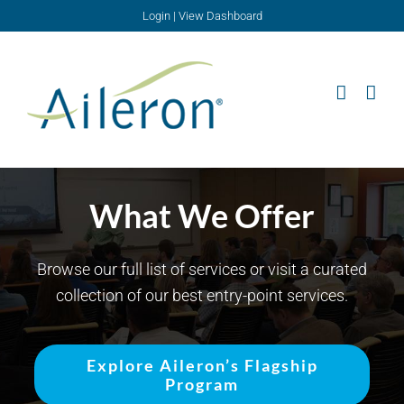
Skip
Login
|
View Dashboard
to
content
What We Offer
Browse our full list of services or visit a curated
collection of our best entry-point services.
Explore Aileron’s Flagship
Program