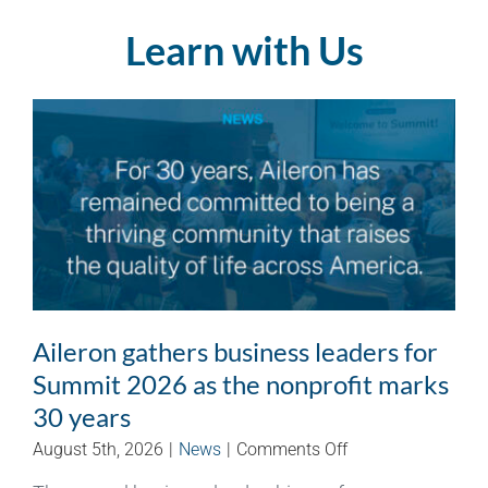
Learn with Us
Aileron gathers business leaders for
Summit 2026 as the nonprofit marks
30 years
on
August 5th, 2026
|
News
|
Comments Off
Aileron