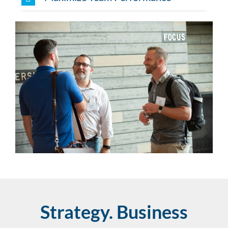
Strategy. Business