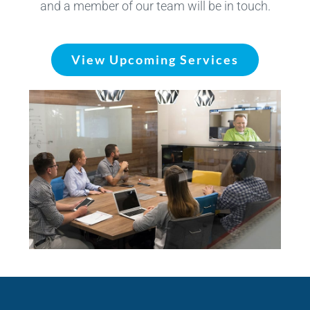
and a member of our team will be in touch.
View Upcoming Services