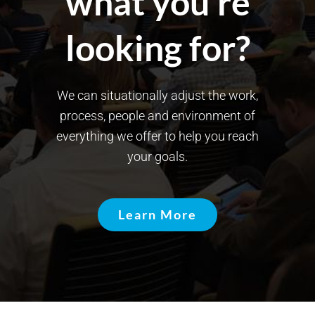
what you’re
looking for?
We can situationally adjust the work,
process, people and environment of
everything we offer to help you reach
your goals.
Learn More