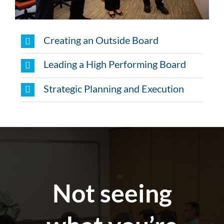
Creating an Outside Board
Leading a High Performing Board
Strategic Planning and Execution
Not seeing