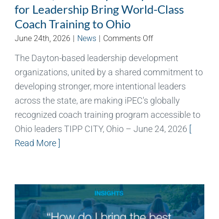
for Leadership Bring World-Class
Coach Training to Ohio
on
June 24th, 2026
|
News
|
Comments Off
Aileron,
The Dayton-based leadership development
University
organizations, united by a shared commitment to
of
Dayton
developing stronger, more intentional leaders
Center
across the state, are making iPEC's globally
for
recognized coach training program accessible to
Leadership
Ohio leaders TIPP CITY, Ohio – June 24, 2026
[
Bring
Read More ]
World-
Class
Coach
Training
to
Ohio