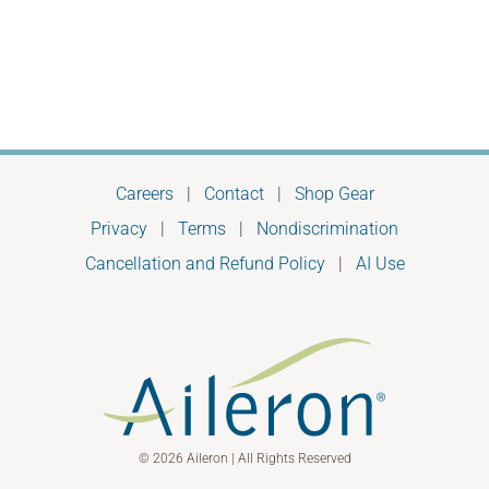
most
of
us
don’t
see
Careers
|
Contact
|
Shop Gear
Privacy
|
Terms
|
Nondiscrimination
Cancellation and Refund Policy
|
AI Use
© 2026 Aileron | All Rights Reserved