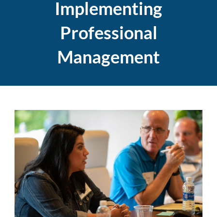
Implementing
Professional
Management