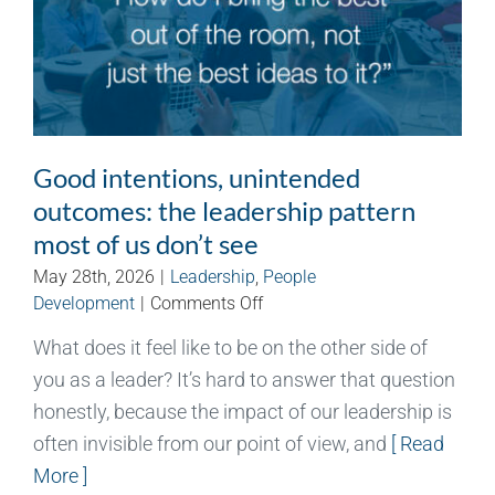
Good intentions, unintended
outcomes: the leadership pattern
most of us don’t see
May 28th, 2026
|
Leadership
,
People
on
Development
|
Comments Off
Good
What does it feel like to be on the other side of
intentions,
you as a leader? It’s hard to answer that question
unintended
outcomes:
honestly, because the impact of our leadership is
the
often invisible from our point of view, and
[ Read
leadership
More ]
pattern