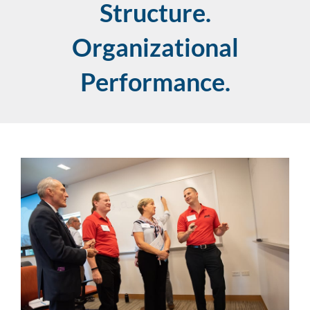
Structure.
Organizational
Performance.