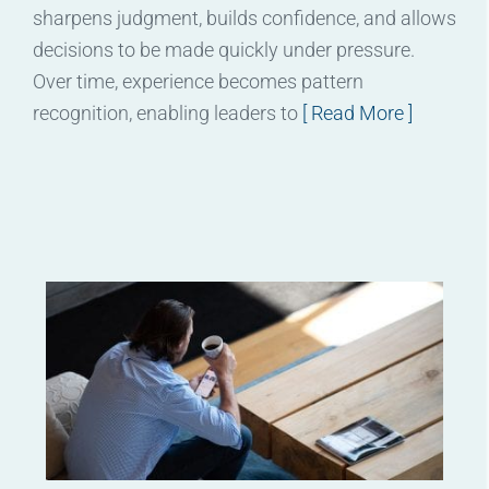
sharpens judgment, builds confidence, and allows
decisions to be made quickly under pressure.
Over time, experience becomes pattern
recognition, enabling leaders to
[ Read More ]