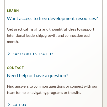
LEARN
Want access to free development resources?
Get practical insights and thoughtful ideas to support
intentional leadership, growth, and connection each
month.
Subscribe to The Lift
CONTACT
Need help or have a question?
Find answers to common questions or connect with our
team for help navigating programs or the site.
Call Us