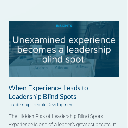
When Experience Leads to
Leadership Blind Spots
Leadership
,
People Development
The Hidden Risk of Leadership Blind Spots
Experience is one of a leader’s greatest assets. It