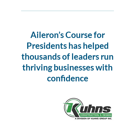
Aileron’s Course for
Presidents
has helped
thousands of leaders run
thriving businesses with
confidence