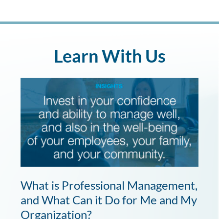
Learn With Us
What is Professional Management,
and What Can it Do for Me and My
Organization?