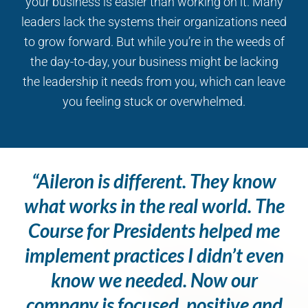
your business is easier than working on it. Many
leaders lack the systems their organizations need
to grow forward. But while you’re in the weeds of
the day-to-day, your business might be lacking
the leadership it needs from you, which can leave
you feeling stuck or overwhelmed.
“Aileron is different. They know
what works in the real world. The
Course for Presidents helped me
implement practices I didn’t even
know we needed. Now our
company is focused, positive and