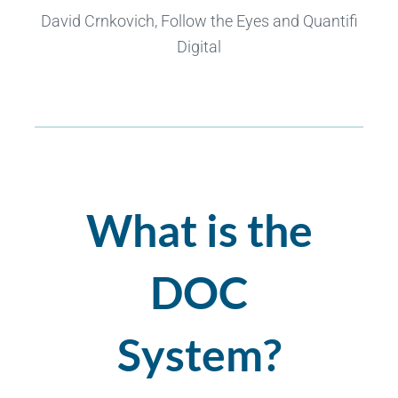
David Crnkovich, Follow the Eyes and Quantifi
Digital
What is the
DOC
System?