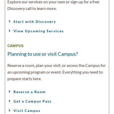
Explore our services on your own or sign up for a free
Discovery call to learn more.
Start with Discovery
View Upcoming Services
CAMPUS
Planning to use or visit Campus?
Reserve a room, plan your visit, or access the Campus for
an upcoming program or event. Everything you need to
prepare starts here.
Reserve a Room
Get a Campus Pass
Visit Campus