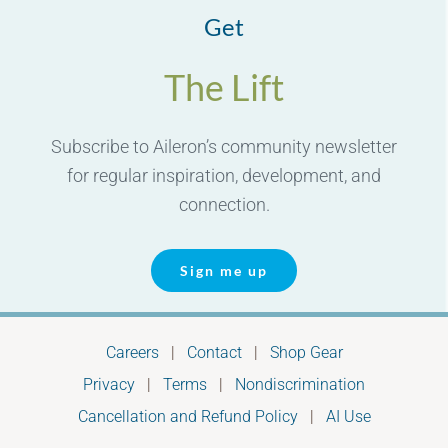
Get
The Lift
Subscribe to Aileron’s community newsletter
for regular inspiration, development, and
connection.
Sign me up
Careers
|
Contact
|
Shop Gear
Privacy
|
Terms
|
Nondiscrimination
Cancellation and Refund Policy
|
AI Use