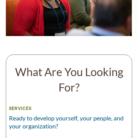
What Are You Looking
For?
SERVICES
Ready to develop yourself, your people, and
your organization?