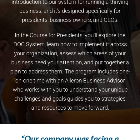
introduction to our system for running a thriving
business, and it’s designed specifically for
presidents, business owners, and CEOs.
In the Course for Presidents, you’ll explore the
DOC System, learn how to implement it across
your organization, assess which areas of your
business need your attention, and put together a
plan to address them. The program includes one-
on-one time with an Aileron Business Advisor
who works with you to understand your unique
challenges and goals guides you to strategies
and resources to move forward.
“Our company was facing a