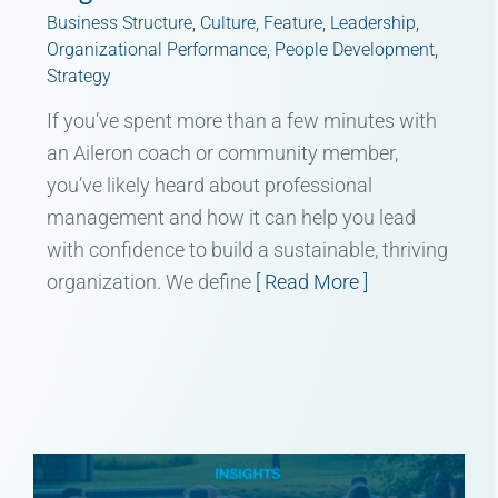
Business Structure
,
Culture
,
Feature
,
Leadership
,
Organizational Performance
,
People Development
,
Strategy
If you’ve spent more than a few minutes with
an Aileron coach or community member,
you’ve likely heard about professional
management and how it can help you lead
with confidence to build a sustainable, thriving
organization. We define
[ Read More ]