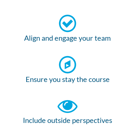
Align and engage your team
Ensure you stay the course
Include outside perspectives