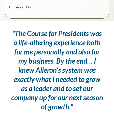
Email Us
“The Course for Presidents was
a life-altering experience both
for me personally and also for
my business. By the end… I
knew Aileron’s system was
exactly what I needed to grow
as a leader and to set our
company up for our next season
of growth.”