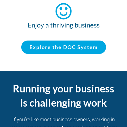
Enjoy a thriving business
Explore the DOC System
Running your business
is challenging work
If you’re like most business owners, working in