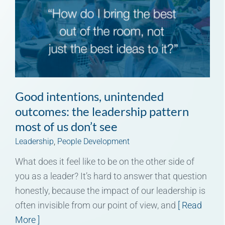
Good intentions, unintended
outcomes: the leadership pattern
most of us don’t see
Leadership
,
People Development
What does it feel like to be on the other side of
you as a leader? It’s hard to answer that question
honestly, because the impact of our leadership is
often invisible from our point of view, and
[ Read
More ]