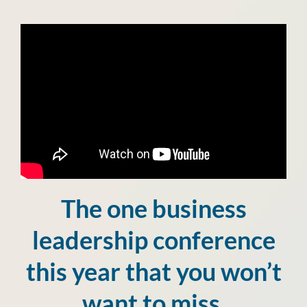
The one business
leadership conference
this year that you won’t
want to miss.