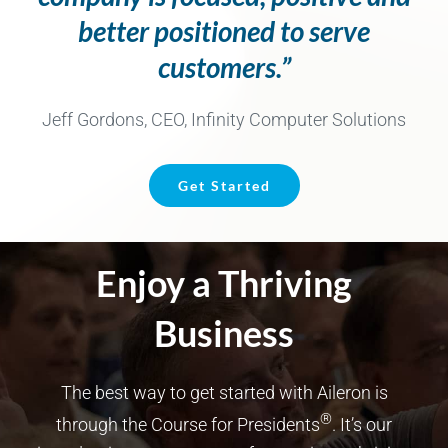
better positioned to serve
customers.”
Jeff Gordons, CEO, Infinity Computer Solutions
Get Started
Enjoy a Thriving
Business
The best way to get started with Aileron is
®
through the Course for Presidents
. It’s our