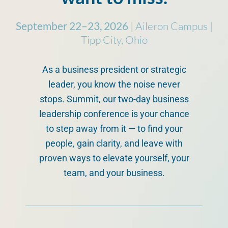
September 22–23, 2026
| Aileron Campus |
Tipp City, Ohio
As a business president or strategic
leader, you know the noise never
stops. Summit, our two-day business
leadership conference is your chance
to step away from it — to find your
people, gain clarity, and leave with
proven ways to elevate yourself, your
team, and your business.