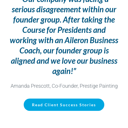
serious disagreement within our
founder group. After taking the
Course for Presidents and
working with an Aileron Business
Coach, our founder group is
aligned and we love our business
again!”
Amanda Prescott, Co-Founder, Prestige Painting
Read Client Success Stories