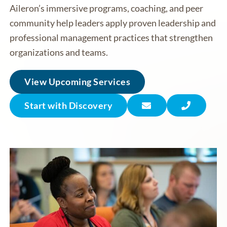
Aileron’s immersive programs, coaching, and peer
community help leaders apply proven leadership and
professional management practices that strengthen
organizations and teams.
View Upcoming Services
Start with Discovery