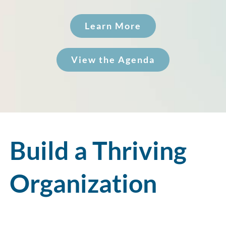
Learn More
View the Agenda
Build a Thriving
Organization