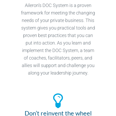
Aileron’s DOC System is a proven
framework for meeting the changing
needs of your private business. This
system gives you practical tools and
proven best practices that you can
put into action. As you learn and
implement the DOC System, a team
of coaches, facilitators, peers, and
allies will support and challenge you
along your leadership journey.
Don’t reinvent the wheel