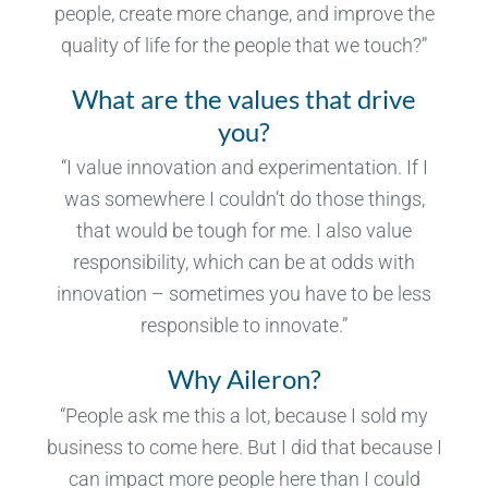
people, create more change, and improve the
quality of life for the people that we touch?”
What are the values that drive
you?
“I value innovation and experimentation. If I
was somewhere I couldn’t do those things,
that would be tough for me. I also value
responsibility, which can be at odds with
innovation – sometimes you have to be less
responsible to innovate.”
Why Aileron?
“People ask me this a lot, because I sold my
business to come here. But I did that because I
can impact more people here than I could