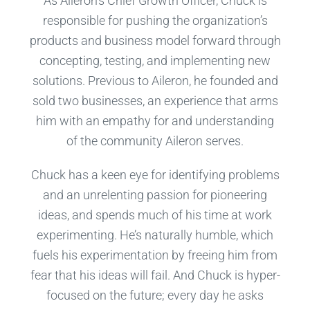
As Aileron’s Chief Growth Officer, Chuck is
responsible for pushing the organization’s
products and business model forward through
concepting, testing, and implementing new
solutions. Previous to Aileron, he founded and
sold two businesses, an experience that arms
him with an empathy for and understanding
of the community Aileron serves.
Chuck has a keen eye for identifying problems
and an unrelenting passion for pioneering
ideas, and spends much of his time at work
experimenting. He’s naturally humble, which
fuels his experimentation by freeing him from
fear that his ideas will fail. And Chuck is hyper-
focused on the future; every day he asks