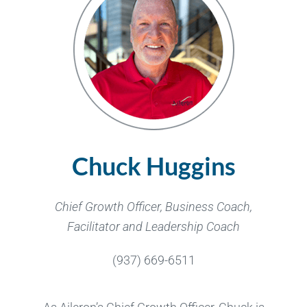
Chuck Huggins
Chief Growth Officer, Business Coach,
Facilitator and Leadership Coach
(937) 669-6511