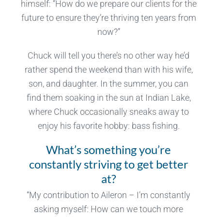
himself: “How do we prepare our clients for the
future to ensure they’re thriving ten years from
now?”
Chuck will tell you there’s no other way he’d
rather spend the weekend than with his wife,
son, and daughter. In the summer, you can
find them soaking in the sun at Indian Lake,
where Chuck occasionally sneaks away to
enjoy his favorite hobby: bass fishing.
What’s something you’re
constantly striving to get better
at?
“My contribution to Aileron – I’m constantly
asking myself: How can we touch more