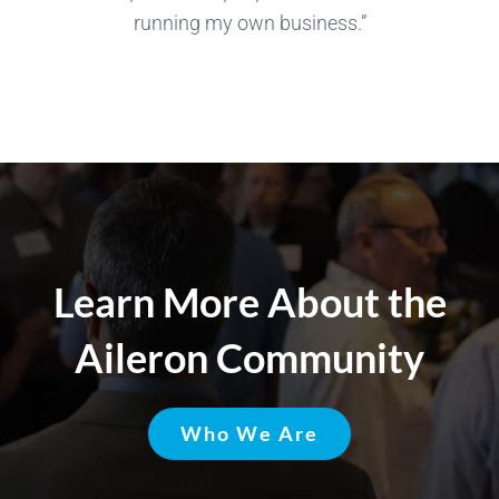
running my own business.”
Learn More About the
Aileron Community
Who We Are