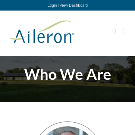
Skip
Login
|
View Dashboard
to
content
Who We Are