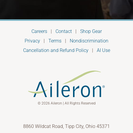
Careers
|
Contact
|
Shop Gear
Privacy
|
Terms
|
Nondiscrimination
Cancellation and Refund Policy
|
AI Use
© 2026 Aileron | All Rights Reserved
8860 Wildcat Road, Tipp City, Ohio 45371