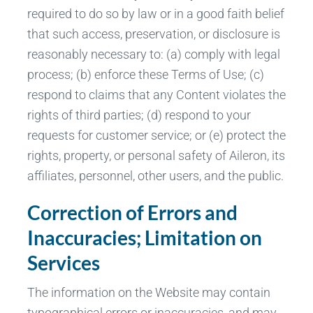
required to do so by law or in a good faith belief
that such access, preservation, or disclosure is
reasonably necessary to: (a) comply with legal
process; (b) enforce these Terms of Use; (c)
respond to claims that any Content violates the
rights of third parties; (d) respond to your
requests for customer service; or (e) protect the
rights, property, or personal safety of Aileron, its
affiliates, personnel, other users, and the public.
Correction of Errors and
Inaccuracies; Limitation on
Services
The information on the Website may contain
typographical errors or inaccuracies, and may