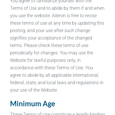
You agree to familiarize yourself with the
Terms of Use and to abide by them if and when
you use the website. Aileron is free to revise
these terms of use at any time by updating this
posting, and your use after such change
signifies your acceptance of the changed
terms. Please check these terms of use
periodically for changes. You may use the
Website for lawful purposes only, in
accordance with these Terms of Use. You
agree to abide by all applicable international,
federal, state, and local laws and regulations in
your use of the Website.
Minimum Age
These Terms of Use constitute a legally binding