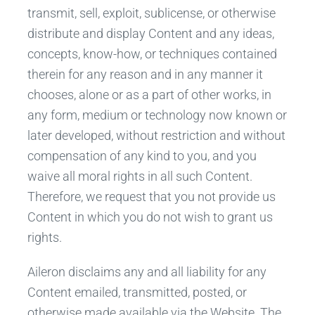
transmit, sell, exploit, sublicense, or otherwise
distribute and display Content and any ideas,
concepts, know-how, or techniques contained
therein for any reason and in any manner it
chooses, alone or as a part of other works, in
any form, medium or technology now known or
later developed, without restriction and without
compensation of any kind to you, and you
waive all moral rights in all such Content.
Therefore, we request that you not provide us
Content in which you do not wish to grant us
rights.
Aileron disclaims any and all liability for any
Content emailed, transmitted, posted, or
otherwise made available via the Website. The