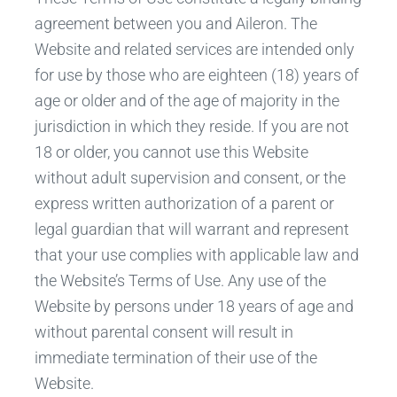
agreement between you and Aileron. The
Website and related services are intended only
for use by those who are eighteen (18) years of
age or older and of the age of majority in the
jurisdiction in which they reside. If you are not
18 or older, you cannot use this Website
without adult supervision and consent, or the
express written authorization of a parent or
legal guardian that will warrant and represent
that your use complies with applicable law and
the Website’s Terms of Use. Any use of the
Website by persons under 18 years of age and
without parental consent will result in
immediate termination of their use of the
Website.