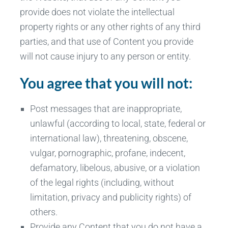
provide does not violate the intellectual
property rights or any other rights of any third
parties, and that use of Content you provide
will not cause injury to any person or entity.
You agree that you will not:
Post messages that are inappropriate,
unlawful (according to local, state, federal or
international law), threatening, obscene,
vulgar, pornographic, profane, indecent,
defamatory, libelous, abusive, or a violation
of the legal rights (including, without
limitation, privacy and publicity rights) of
others.
Provide any Content that you do not have a