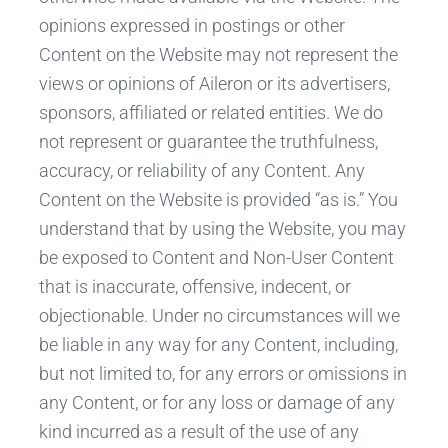
opinions expressed in postings or other
Content on the Website may not represent the
views or opinions of Aileron or its advertisers,
sponsors, affiliated or related entities. We do
not represent or guarantee the truthfulness,
accuracy, or reliability of any Content. Any
Content on the Website is provided “as is.” You
understand that by using the Website, you may
be exposed to Content and Non-User Content
that is inaccurate, offensive, indecent, or
objectionable. Under no circumstances will we
be liable in any way for any Content, including,
but not limited to, for any errors or omissions in
any Content, or for any loss or damage of any
kind incurred as a result of the use of any