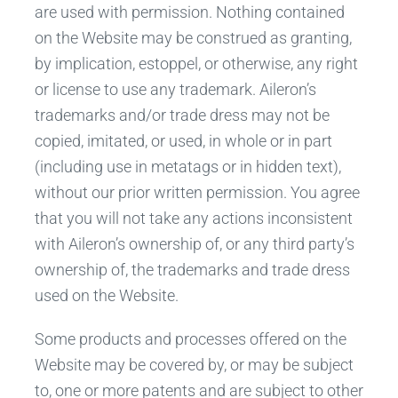
are used with permission. Nothing contained
on the Website may be construed as granting,
by implication, estoppel, or otherwise, any right
or license to use any trademark. Aileron’s
trademarks and/or trade dress may not be
copied, imitated, or used, in whole or in part
(including use in metatags or in hidden text),
without our prior written permission. You agree
that you will not take any actions inconsistent
with Aileron’s ownership of, or any third party’s
ownership of, the trademarks and trade dress
used on the Website.
Some products and processes offered on the
Website may be covered by, or may be subject
to, one or more patents and are subject to other