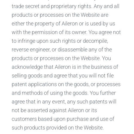
trade secret and proprietary rights. Any and all
products or processes on the Website are
either the property of Aileron or is used by us
with the permission of its owner. You agree not
to infringe upon such rights or decompile,
reverse engineer, or disassemble any of the
products or processes on the Website. You
acknowledge that Aileron is in the business of
selling goods and agree that you will not file
patent applications on the goods, or processes
and methods of using the goods. You further
agree that in any event, any such patents will
not be asserted against Aileron or its
customers based upon purchase and use of
such products provided on the Website.