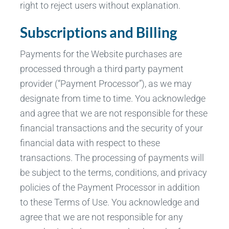
right to reject users without explanation.
Subscriptions and Billing
Payments for the Website purchases are
processed through a third party payment
provider (“Payment Processor”), as we may
designate from time to time. You acknowledge
and agree that we are not responsible for these
financial transactions and the security of your
financial data with respect to these
transactions. The processing of payments will
be subject to the terms, conditions, and privacy
policies of the Payment Processor in addition
to these Terms of Use. You acknowledge and
agree that we are not responsible for any