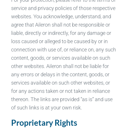
service and privacy policies of those respective
websites. You acknowledge, understand, and
agree that Aileron shall not be responsible or
liable, directly or indirectly, for any damage or
loss caused or alleged to be caused by or in
connection with use of, or reliance on, any such
content, goods, or services available on such
other websites. Aileron shall not be liable for
any errors or delays in the content, goods, or
services available on such other websites, or
for any actions taken or not taken in reliance
thereon. The links are provided “as is” and use
of such links is at your own risk.
Proprietary Rights