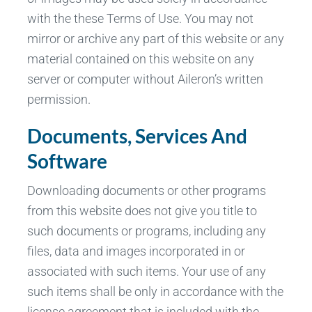
with the these Terms of Use. You may not
mirror or archive any part of this website or any
material contained on this website on any
server or computer without Aileron’s written
permission.
Documents, Services And
Software
Downloading documents or other programs
from this website does not give you title to
such documents or programs, including any
files, data and images incorporated in or
associated with such items. Your use of any
such items shall be only in accordance with the
license agreement that is included with the