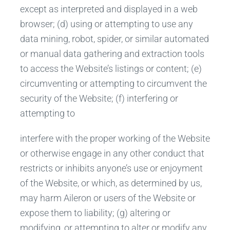
except as interpreted and displayed in a web
browser; (d) using or attempting to use any
data mining, robot, spider, or similar automated
or manual data gathering and extraction tools
to access the Website’s listings or content; (e)
circumventing or attempting to circumvent the
security of the Website; (f) interfering or
attempting to
interfere with the proper working of the Website
or otherwise engage in any other conduct that
restricts or inhibits anyone’s use or enjoyment
of the Website, or which, as determined by us,
may harm Aileron or users of the Website or
expose them to liability; (g) altering or
modifying, or attempting to alter or modify any