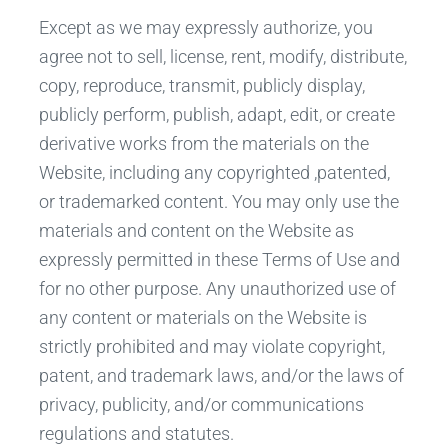
Except as we may expressly authorize, you
agree not to sell, license, rent, modify, distribute,
copy, reproduce, transmit, publicly display,
publicly perform, publish, adapt, edit, or create
derivative works from the materials on the
Website, including any copyrighted ,patented,
or trademarked content. You may only use the
materials and content on the Website as
expressly permitted in these Terms of Use and
for no other purpose. Any unauthorized use of
any content or materials on the Website is
strictly prohibited and may violate copyright,
patent, and trademark laws, and/or the laws of
privacy, publicity, and/or communications
regulations and statutes.