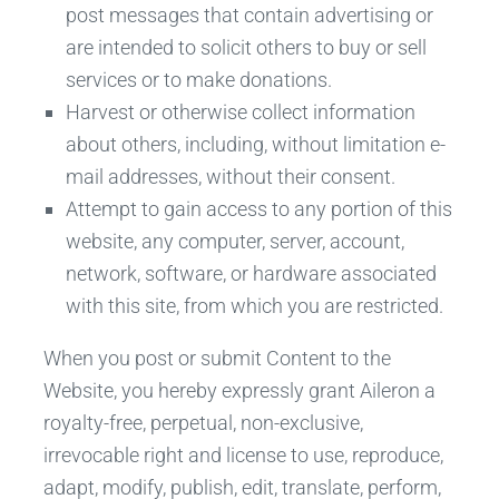
post messages that contain advertising or
are intended to solicit others to buy or sell
services or to make donations.
Harvest or otherwise collect information
about others, including, without limitation e-
mail addresses, without their consent.
Attempt to gain access to any portion of this
website, any computer, server, account,
network, software, or hardware associated
with this site, from which you are restricted.
When you post or submit Content to the
Website, you hereby expressly grant Aileron a
royalty-free, perpetual, non-exclusive,
irrevocable right and license to use, reproduce,
adapt, modify, publish, edit, translate, perform,