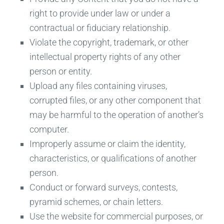
right to provide under law or under a
contractual or fiduciary relationship.
Violate the copyright, trademark, or other
intellectual property rights of any other
person or entity.
Upload any files containing viruses,
corrupted files, or any other component that
may be harmful to the operation of another’s
computer.
Improperly assume or claim the identity,
characteristics, or qualifications of another
person.
Conduct or forward surveys, contests,
pyramid schemes, or chain letters.
Use the website for commercial purposes, or