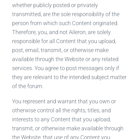
whether publicly posted or privately
transmitted, are the sole responsibility of the
person from which such Content originated.
Therefore, you, and not Aileron, are solely
responsible for all Content that you upload,
post, email, transmit, or otherwise make
available through the Website or any related
services. You agree to post messages only if
they are relevant to the intended subject matter
of the forum.
You represent and warrant that you own or
otherwise control all the rights, titles, and
interests to any Content that you upload,
transmit, or otherwise make available through
the Website, that use of any Content you