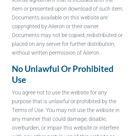
item or presented upon download of such item.
Documents available on this website are
copyrighted by Aileron or their owner.
Documents may not be copied, redistributed or
placed on any server for further distribution,
without written permission of Aileron.
No Unlawful Or Prohibited
Use
You agree not to use the website for any
purpose that is unlawful or prohibited by the
Terms of Use. You may not use the website in
any manner that could damage, disable,
overburden, or impair this website or interfere