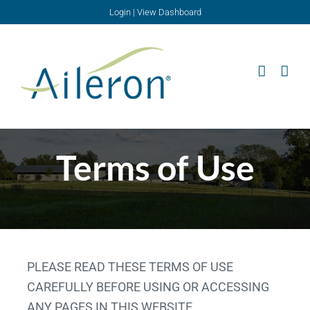
Skip
Login
|
View Dashboard
to
content
Terms of Use
PLEASE READ THESE TERMS OF USE
CAREFULLY BEFORE USING OR ACCESSING
ANY PAGES IN THIS WEBSITE.