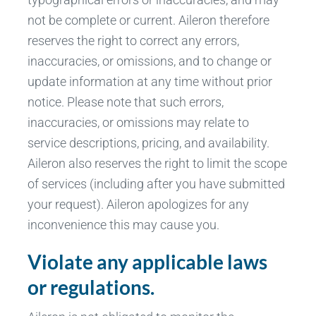
not be complete or current. Aileron therefore
reserves the right to correct any errors,
inaccuracies, or omissions, and to change or
update information at any time without prior
notice. Please note that such errors,
inaccuracies, or omissions may relate to
service descriptions, pricing, and availability.
Aileron also reserves the right to limit the scope
of services (including after you have submitted
your request). Aileron apologizes for any
inconvenience this may cause you.
Violate any applicable laws
or regulations.