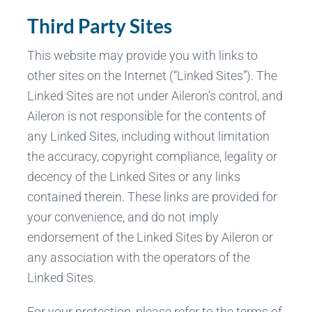
Third Party Sites
This website may provide you with links to
other sites on the Internet (“Linked Sites”). The
Linked Sites are not under Aileron’s control, and
Aileron is not responsible for the contents of
any Linked Sites, including without limitation
the accuracy, copyright compliance, legality or
decency of the Linked Sites or any links
contained therein. These links are provided for
your convenience, and do not imply
endorsement of the Linked Sites by Aileron or
any association with the operators of the
Linked Sites.
For your protection, please refer to the terms of