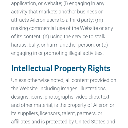
application, or website; (l) engaging in any
activity that markets another business or
attracts Aileron users to a third party; (m)
making commercial use of the Website or any
of its content; (n) using the service to stalk,
harass, bully, or harm another person; or (o)
engaging in or promoting illegal activities.
Intellectual Property Rights
Unless otherwise noted, all content provided on
the Website, including images, illustrations,
designs, icons, photographs, video clips, text,
and other material, is the property of Aileron or
its suppliers, licensors, talent, partners, or
affiliates and is protected by United States and