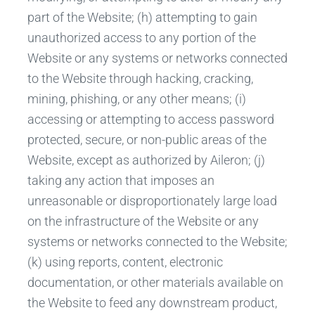
part of the Website; (h) attempting to gain
unauthorized access to any portion of the
Website or any systems or networks connected
to the Website through hacking, cracking,
mining, phishing, or any other means; (i)
accessing or attempting to access password
protected, secure, or non-public areas of the
Website, except as authorized by Aileron; (j)
taking any action that imposes an
unreasonable or disproportionately large load
on the infrastructure of the Website or any
systems or networks connected to the Website;
(k) using reports, content, electronic
documentation, or other materials available on
the Website to feed any downstream product,