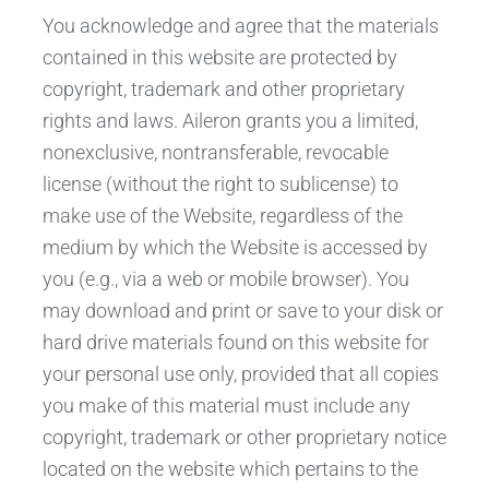
You acknowledge and agree that the materials
contained in this website are protected by
copyright, trademark and other proprietary
rights and laws. Aileron grants you a limited,
nonexclusive, nontransferable, revocable
license (without the right to sublicense) to
make use of the Website, regardless of the
medium by which the Website is accessed by
you (e.g., via a web or mobile browser). You
may download and print or save to your disk or
hard drive materials found on this website for
your personal use only, provided that all copies
you make of this material must include any
copyright, trademark or other proprietary notice
located on the website which pertains to the