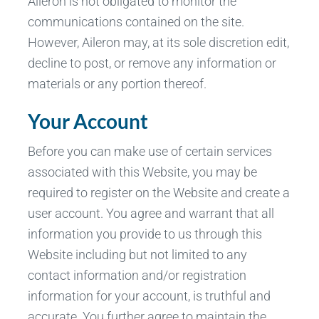
Aileron is not obligated to monitor the
communications contained on the site.
However, Aileron may, at its sole discretion edit,
decline to post, or remove any information or
materials or any portion thereof.
Your Account
Before you can make use of certain services
associated with this Website, you may be
required to register on the Website and create a
user account. You agree and warrant that all
information you provide to us through this
Website including but not limited to any
contact information and/or registration
information for your account, is truthful and
accurate. You further agree to maintain the