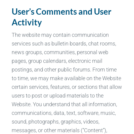
User’s Comments and User
Activity
The website may contain communication
services such as bulletin boards, chat rooms,
news groups, communities, personal web
pages, group calendars, electronic mail
postings, and other public forums. From time
to time, we may make available on the Website
certain services, features, or sections that allow
users to post or upload materials to the
Website. You understand that all information,
communications, data, text, software, music,
sound, photographs, graphics, videos,
messages, or other materials (“Content”),