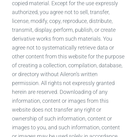
copied material. Except for the use expressly
authorized, you agree not to sell, transfer,
license, modify, copy, reproduce, distribute,
transmit, display, perform, publish, or create
derivative works from such materials. You
agree not to systematically retrieve data or
other content from this website for the purpose
of creating a collection, compilation, database,
or directory without Aileron’s written
permission. All rights not expressly granted
herein are reserved. Downloading of any
information, content or images from this
website does not transfer any right or
ownership of such information, content or
images to you, and such information, content
or images may be used solely in accordance