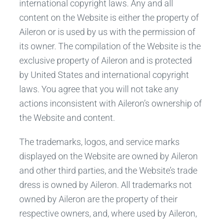
international copyright laws. Any and all
content on the Website is either the property of
Aileron or is used by us with the permission of
its owner. The compilation of the Website is the
exclusive property of Aileron and is protected
by United States and international copyright
laws. You agree that you will not take any
actions inconsistent with Aileron’s ownership of
the Website and content.
The trademarks, logos, and service marks
displayed on the Website are owned by Aileron
and other third parties, and the Website’s trade
dress is owned by Aileron. All trademarks not
owned by Aileron are the property of their
respective owners, and, where used by Aileron,