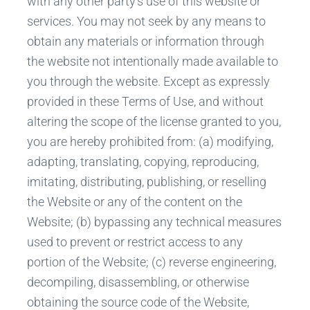
with any other party’s use of this website or
services. You may not seek by any means to
obtain any materials or information through
the website not intentionally made available to
you through the website. Except as expressly
provided in these Terms of Use, and without
altering the scope of the license granted to you,
you are hereby prohibited from: (a) modifying,
adapting, translating, copying, reproducing,
imitating, distributing, publishing, or reselling
the Website or any of the content on the
Website; (b) bypassing any technical measures
used to prevent or restrict access to any
portion of the Website; (c) reverse engineering,
decompiling, disassembling, or otherwise
obtaining the source code of the Website,