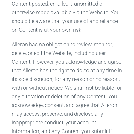
Content posted, emailed, transmitted or
otherwise made available via the Website. You
should be aware that your use of and reliance
on Content is at your own risk.
Aileron has no obligation to review, monitor,
delete, or edit the Website, including user
Content. However, you acknowledge and agree
that Aileron has the right to do so at any time in
its sole discretion, for any reason or no reason,
with or without notice. We shall not be liable for
any alteration or deletion of any Content. You
acknowledge, consent, and agree that Aileron
may access, preserve, and disclose any
inappropriate conduct, your account
information, and any Content you submit if