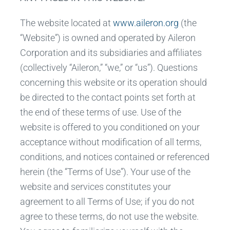
The website located at
www.aileron.org
(the
“Website”) is owned and operated by Aileron
Corporation and its subsidiaries and affiliates
(collectively “Aileron,” “we,” or “us”). Questions
concerning this website or its operation should
be directed to the contact points set forth at
the end of these terms of use. Use of the
website is offered to you conditioned on your
acceptance without modification of all terms,
conditions, and notices contained or referenced
herein (the “Terms of Use”). Your use of the
website and services constitutes your
agreement to all Terms of Use; if you do not
agree to these terms, do not use the website.