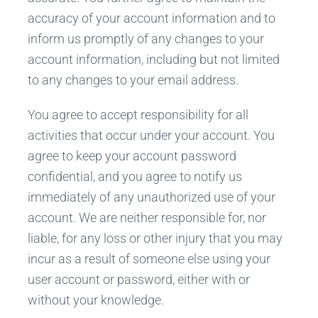
accuracy of your account information and to
inform us promptly of any changes to your
account information, including but not limited
to any changes to your email address.
You agree to accept responsibility for all
activities that occur under your account. You
agree to keep your account password
confidential, and you agree to notify us
immediately of any unauthorized use of your
account. We are neither responsible for, nor
liable, for any loss or other injury that you may
incur as a result of someone else using your
user account or password, either with or
without your knowledge.