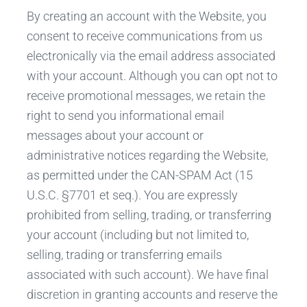
By creating an account with the Website, you
consent to receive communications from us
electronically via the email address associated
with your account. Although you can opt not to
receive promotional messages, we retain the
right to send you informational email
messages about your account or
administrative notices regarding the Website,
as permitted under the CAN-SPAM Act (15
U.S.C. §7701 et seq.). You are expressly
prohibited from selling, trading, or transferring
your account (including but not limited to,
selling, trading or transferring emails
associated with such account). We have final
discretion in granting accounts and reserve the