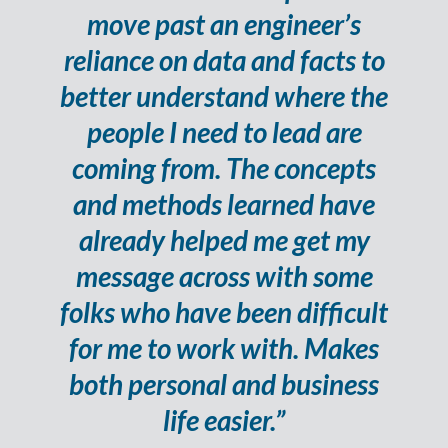
move past an engineer’s
reliance on data and facts to
better understand where the
people I need to lead are
coming from. The concepts
and methods learned have
already helped me get my
message across with some
folks who have been difficult
for me to work with. Makes
both personal and business
life easier.”