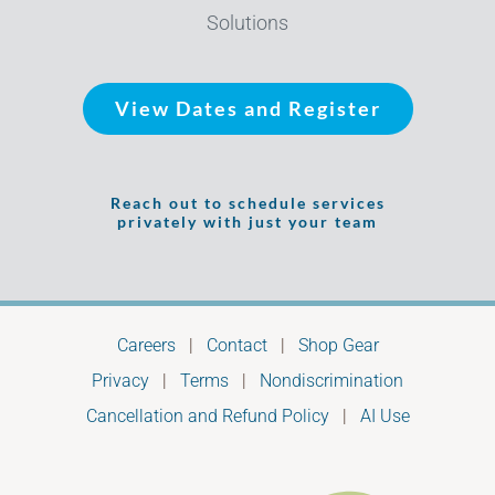
Solutions
View Dates and Register
Reach out to schedule services
privately with just your team
Careers
|
Contact
|
Shop Gear
Privacy
|
Terms
|
Nondiscrimination
Cancellation and Refund Policy
|
AI Use