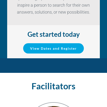
inspire a person to search for their own
answers, solutions, or new possibilities.
Get started today
View Dates and Register
Facilitators