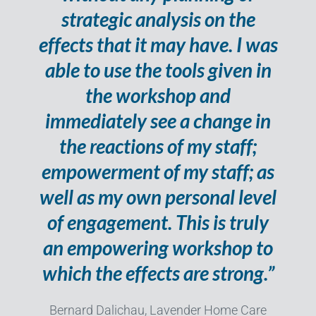
strategic analysis on the
effects that it may have. I was
able to use the tools given in
the workshop and
immediately see a change in
the reactions of my staff;
empowerment of my staff; as
well as my own personal level
of engagement. This is truly
an empowering workshop to
which the effects are strong.”
Bernard Dalichau, Lavender Home Care