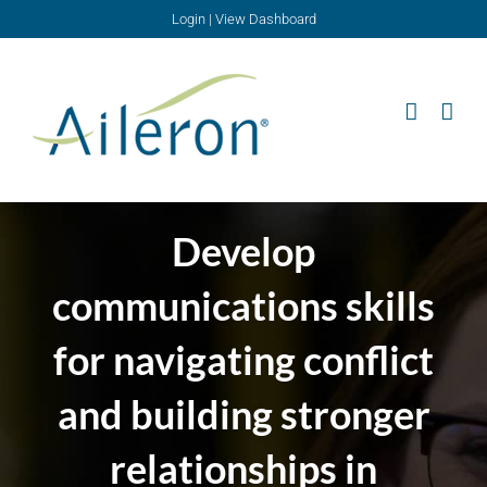
Skip
Login
|
View Dashboard
to
content
Develop
communications skills
for navigating conflict
and building stronger
relationships in