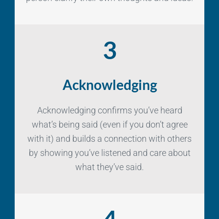
3
Acknowledging
Acknowledging confirms you’ve heard
what’s being said (even if you don’t agree
with it) and builds a connection with others
by showing you’ve listened and care about
what they’ve said.
4