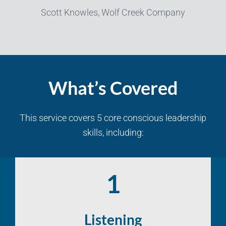
Scott Knowles, Wolf Creek Company
What’s Covered
This service covers 5 core conscious leadership
skills, including:
1
Listening