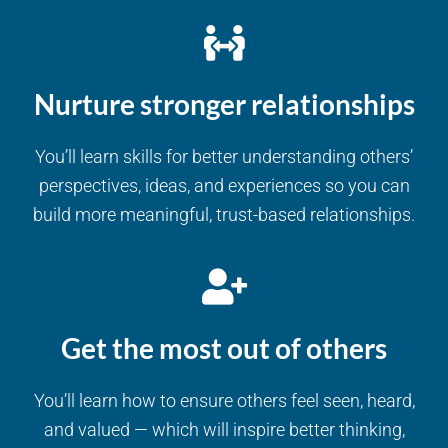
Nurture stronger relationships
You’ll learn skills for better understanding others’
perspectives, ideas, and experiences so you can
build more meaningful, trust-based relationships.
Get the most out of others
You’ll learn how to ensure others feel seen, heard,
and valued — which will inspire better thinking,