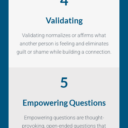
Validating
Validating normalizes or affirms what
another person is feeling and eliminates
guilt or shame while building a connection.
5
Empowering Questions
Empowering questions are thought-
provoking, open-ended questions that