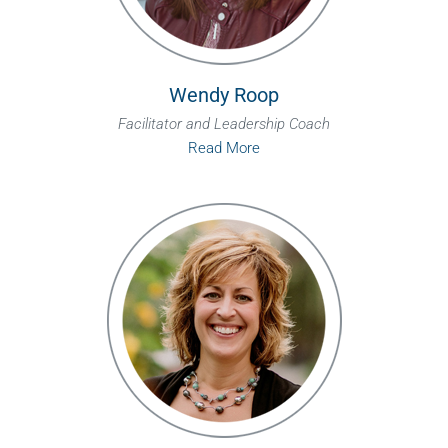
Wendy Roop
Facilitator and Leadership Coach
Read More