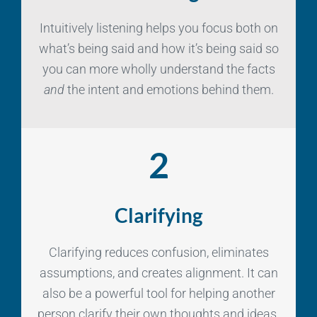
Intuitively listening helps you focus both on
what’s being said and how it’s being said so
you can more wholly understand the facts
and
the intent and emotions behind them.
2
Clarifying
Clarifying reduces confusion, eliminates
assumptions, and creates alignment. It can
also be a powerful tool for helping another
person clarify their own thoughts and ideas.