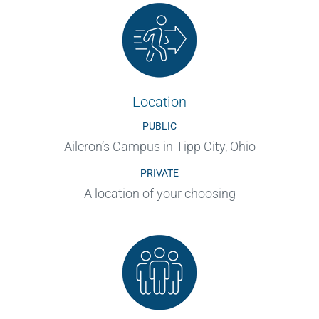
Location
PUBLIC
Aileron’s Campus in Tipp City, Ohio
PRIVATE
A location of your choosing