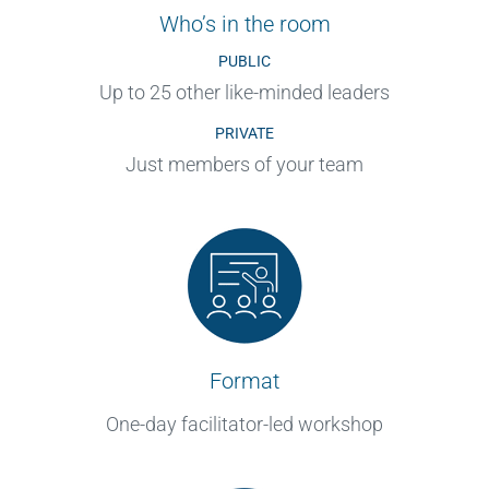
Who’s in the room
PUBLIC
Up to 25 other like-minded leaders
PRIVATE
Just members of your team
Format
One-day facilitator-led workshop