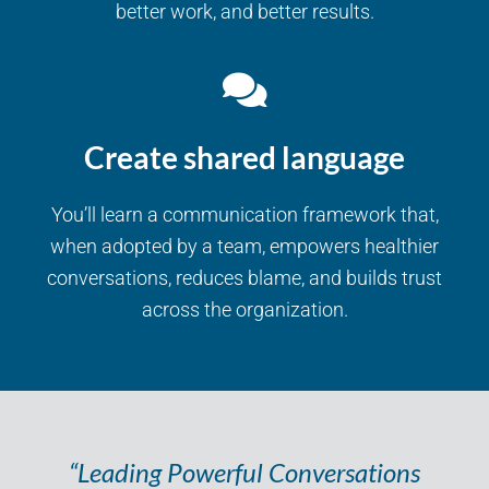
better work, and better results.
Create shared language
You’ll learn a communication framework that,
when adopted by a team, empowers healthier
conversations, reduces blame, and builds trust
across the organization.
“Leading Powerful Conversations