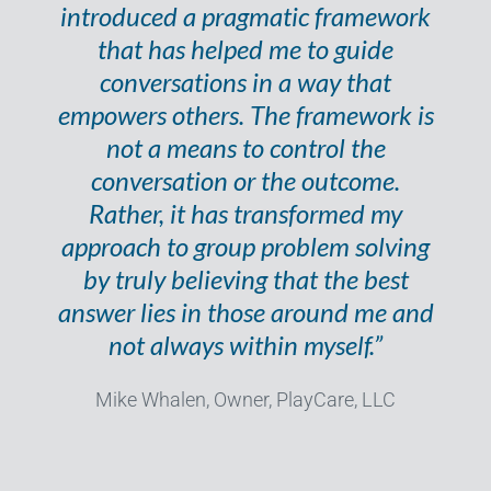
introduced a pragmatic framework
that has helped me to guide
conversations in a way that
empowers others. The framework is
not a means to control the
conversation or the outcome.
Rather, it has transformed my
approach to group problem solving
by truly believing that the best
answer lies in those around me and
not always within myself.”
Mike Whalen, Owner, PlayCare, LLC