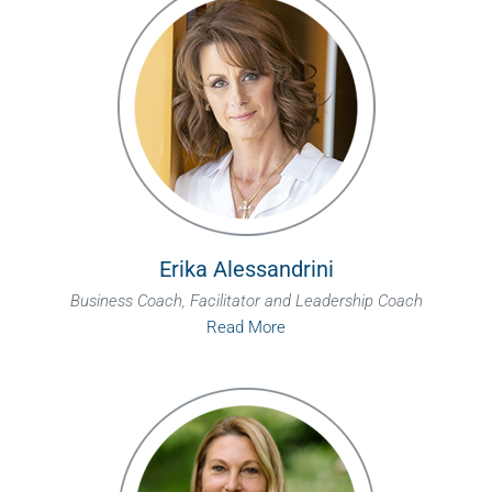
Erika Alessandrini
Business Coach, Facilitator and Leadership Coach
Read More