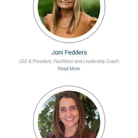
Joni Fedders
CEO & President, Facilitator and Leadership Coach
Read More