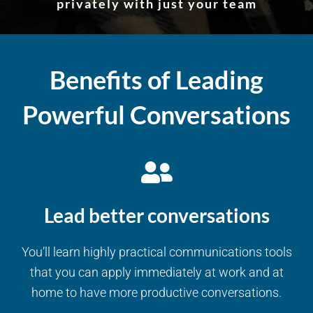
privately with just your team
Benefits of Leading
Powerful Conversations
Lead better conversations
You’ll learn highly practical communications tools
that you can apply immediately at work and at
home to have more productive conversations.