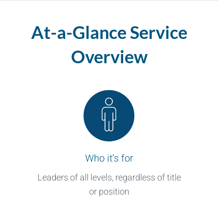
At-a-Glance Service
Overview
Who it’s for
Leaders of all levels, regardless of title
or position