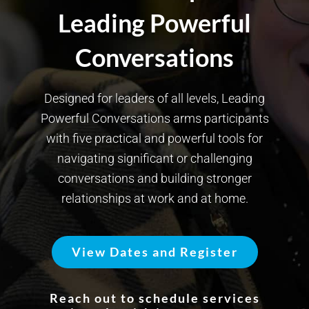
Leading Powerful
Conversations
Designed for leaders of all levels, Leading
Powerful Conversations arms participants
with five practical and powerful tools for
navigating significant or challenging
conversations and building stronger
relationships at work and at home.
View Dates and Register
Reach out to schedule services