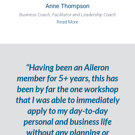
Anne Thompson
Business Coach, Facilitator and Leadership Coach
Read More
“Having been an Aileron
member for 5+ years, this has
been by far the one workshop
that I was able to immediately
apply to my day-to-day
personal and business life
without any planning or