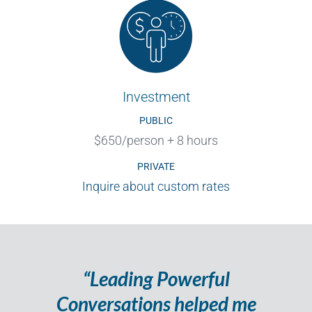
Investment
PUBLIC
$650/person + 8 hours
PRIVATE
Inquire about custom rates
“Leading Powerful
Conversations helped me