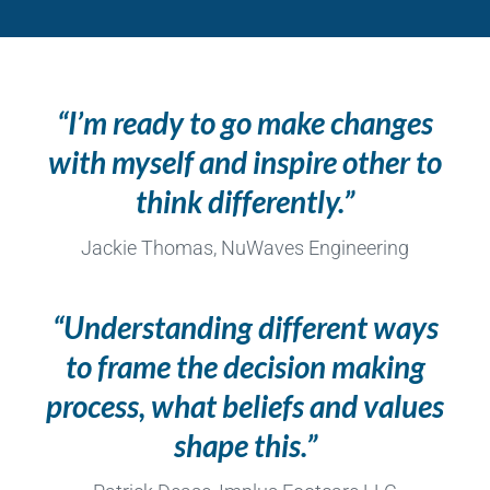
“I’m ready to go make changes
with myself and inspire other to
think differently.”
Jackie Thomas, NuWaves Engineering
“Understanding different ways
to frame the decision making
process, what beliefs and values
shape this.”