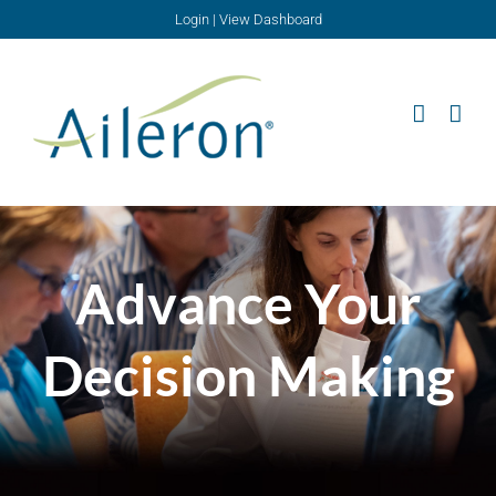
Skip
Login
|
View Dashboard
to
content
Advance Your
Decision Making