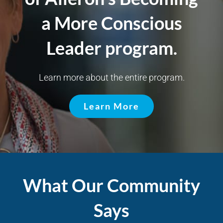
a More Conscious
Leader program.
Learn more about the entire program.
Learn More
What Our Community
Says