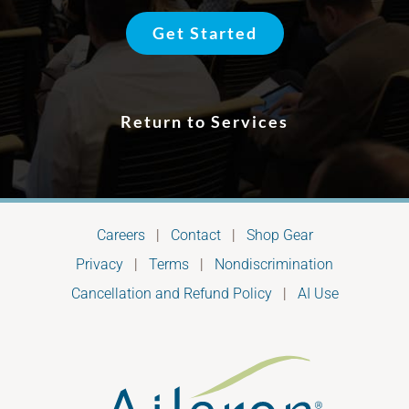
Get Started
Return to Services
Careers
|
Contact
|
Shop Gear
Privacy
|
Terms
|
Nondiscrimination
Cancellation and Refund Policy
|
AI Use