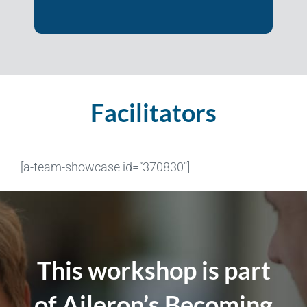
Facilitators
[a-team-showcase id=”370830″]
This workshop is part
of Aileron’s Becoming