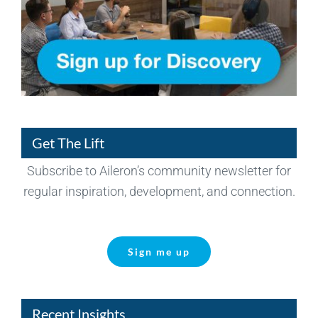
Get The Lift
Subscribe to Aileron’s community newsletter for
regular inspiration, development, and connection.
Sign me up
Recent Insights