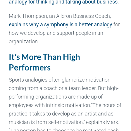
analogy for thinking and talking about business
.
Mark Thompson, an Aileron Business Coach,
explains why a symphony is a better analogy
for
how we develop and support people in an
organization.
It’s More Than High
Performers
Sports analogies often glamorize motivation
coming from a coach or a team leader. But high-
performing organizations are made up of
employees with intrinsic motivation.“The hours of
practice it takes to develop as an artist and as
musician is from self-motivation,” explains Mark.
“The person has to choose to be motivated each