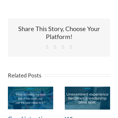
Share This Story, Choose Your
Platform!
Facebook
X
LinkedIn
Email
Related Posts