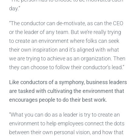
day.”
“The conductor can de-motivate, as can the CEO
or the leader of any team. But we’re really trying
to create an environment where folks can seek
their own inspiration and it’s aligned with what
we are trying to achieve as an organization. Then
they can choose to follow their conductor’s lead.”
Like conductors of a symphony, business leaders
are tasked with cultivating the environment that
encourages people to do their best work.
“What you can do as a leader is try to create an
environment to help employees connect the dots
between their own personal vision, and how that