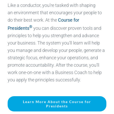
Like a conductor, you’re tasked with shaping
an environment that encourages your people to
do their best work. At the
Course for
®
Presidents
you can discover proven tools and
principles to help you strengthen and advance
your business. The system you’ll learn will help
you manage and develop your people, generate a
strategic focus, enhance your operations, and
promote accountability. After the course, you’ll
work one-on-one with a Business Coach to help
you apply the principles successfully.
Learn More About the Course for
Presidents