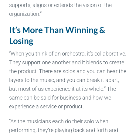
supports, aligns or extends the vision of the
organization.”
It’s More Than Winning &
Losing
“When you think of an orchestra, it’s collaborative.
They support one another and it blends to create
the product. There are solos and you can hear the
layers to the music, and you can break it apart,
but most of us experience it at its whole.” The
same can be said for business and how we
experience a service or product.
“As the musicians each do their solo when
performing, they’re playing back and forth and