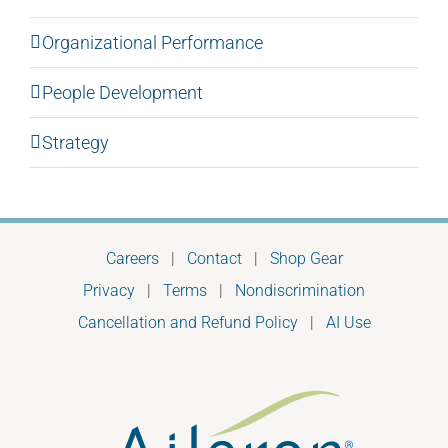
Organizational Performance
People Development
Strategy
Careers
|
Contact
|
Shop Gear
Privacy
|
Terms
|
Nondiscrimination
Cancellation and Refund Policy
|
AI Use