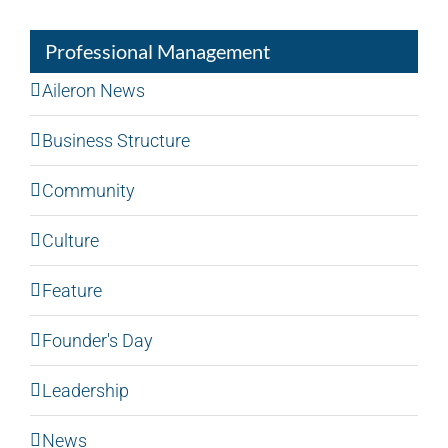
Professional Management
Aileron News
Business Structure
Community
Culture
Feature
Founder's Day
Leadership
News