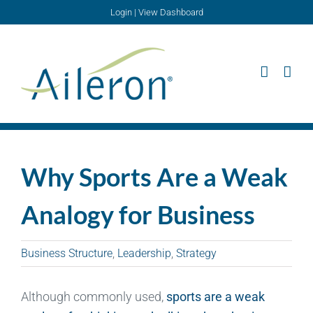
Skip
Login
|
View Dashboard
to
content
Why Sports Are a Weak
Analogy for Business
Business Structure
,
Leadership
,
Strategy
Although commonly used,
sports are a weak