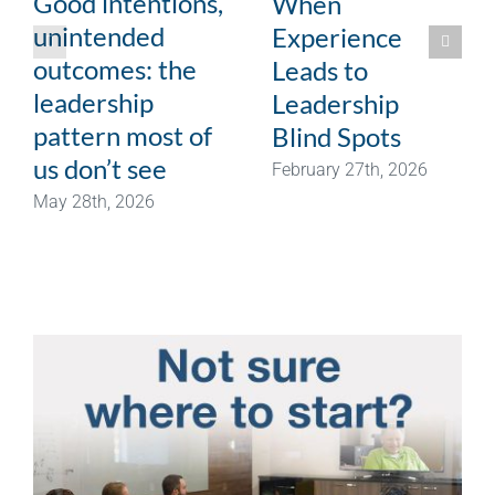
Good intentions,
When
unintended
Experience
outcomes: the
Leads to
leadership
Leadership
pattern most of
Blind Spots
us don’t see
February 27th, 2026
May 28th, 2026