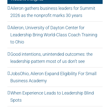
Aileron gathers business leaders for Summit
2026 as the nonprofit marks 30 years
Aileron, University of Dayton Center for
Leadership Bring World-Class Coach Training
to Ohio
Good intentions, unintended outcomes: the
leadership pattern most of us don’t see
JobsOhio, Aileron Expand Eligibility For Small
Business Academy
When Experience Leads to Leadership Blind
Spots