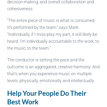
decision-making, and overall collaboration and
cohesiveness.
“The entire piece of music is what is consumed.
It’s performed by the team,” says Mark.
“Individually, if I miss-play my part, it will likely be
heard. I’m individually accountable to the work, to
the music, to the team.”
The conductor is setting the pace and the
outcome is an aggregated, creative harmony. And
that’s when you experience music on multiple
levels: physically, emotionally and intellectually.
Help Your People Do Their
Best Work