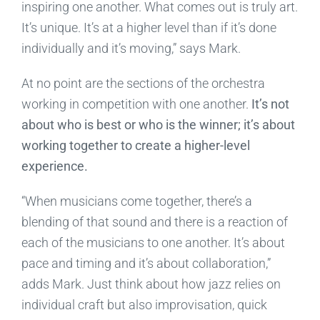
inspiring one another. What comes out is truly art.
It’s unique. It’s at a higher level than if it’s done
individually and it’s moving,” says Mark.
At no point are the sections of the orchestra
working in competition with one another.
It’s not
about who is best or who is the winner; it’s about
working together to create a higher-level
experience.
“When musicians come together, there’s a
blending of that sound and there is a reaction of
each of the musicians to one another. It’s about
pace and timing and it’s about collaboration,”
adds Mark. Just think about how jazz relies on
individual craft but also improvisation, quick