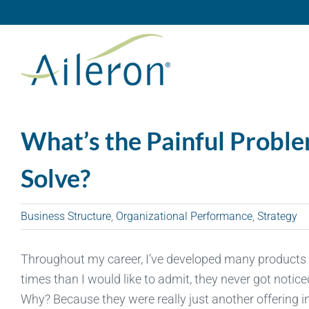
Skip
to
content
What’s the Painful Proble
Solve?
Business Structure
,
Organizational Performance
,
Strategy
Throughout my career, I’ve developed many products 
times than I would like to admit, they never got notic
Why? Because they were really just another offering in