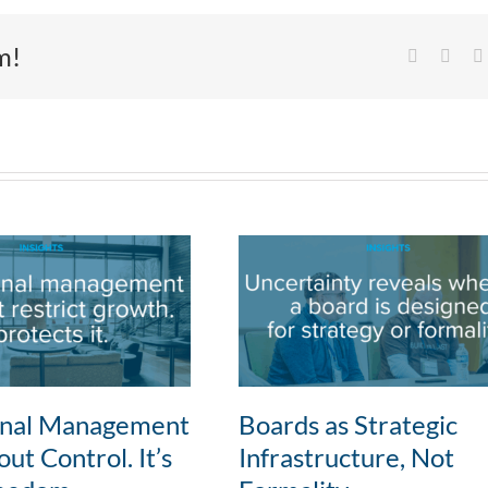
m!
Facebook
X
onal Management
Boards as Strategic
ut Control. It’s
Infrastructure, Not