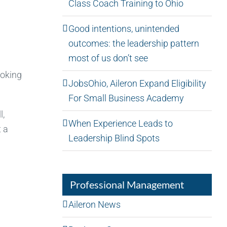
Class Coach Training to Ohio
Good intentions, unintended
outcomes: the leadership pattern
most of us don’t see
ooking
JobsOhio, Aileron Expand Eligibility
For Small Business Academy
l,
When Experience Leads to
t a
Leadership Blind Spots
Professional Management
Aileron News