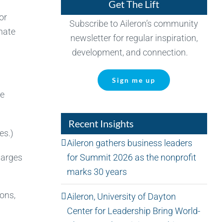
Get The Lift
or
Subscribe to Aileron’s community
onate
newsletter for regular inspiration,
development, and connection.
Sign me up
he
Recent Insights
es.)
Aileron gathers business leaders
for Summit 2026 as the nonprofit
harges
marks 30 years
ions,
Aileron, University of Dayton
Center for Leadership Bring World-