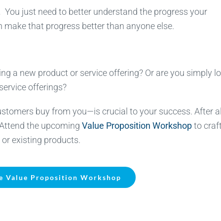
.
You just need to better understand the progress your
m make that progress better than anyone else.
ng a new product or service offering? Or are you simply l
service offerings?
mers buy from you—is crucial to your success. After al
. Attend the upcoming
Value Proposition Workshop
to craf
 or existing products.
e Value Proposition Workshop