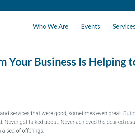
Who We Are
Events
Service
m Your Business Is Helping t
and services that were good, sometimes even great. But
ed. Never got talked about. Never achieved the desired resu
 a sea of offerings.