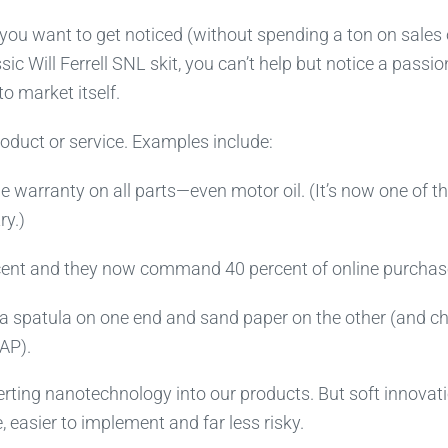
you want to get noticed (without spending a ton on sales 
ic Will Ferrell SNL skit, you can’t help but notice a passi
to market itself.
product or service. Examples include:
me warranty on all parts—even motor oil. (It’s now one of t
ry.)
rcent and they now command 40 percent of online purchas
a spatula on one end and sand paper on the other (and c
AP).
serting nanotechnology into our products. But soft innovat
, easier to implement and far less risky.