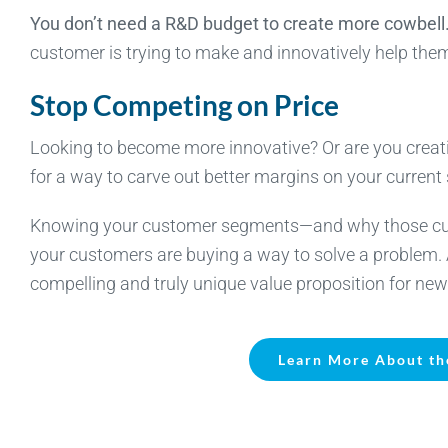
You don’t need a R&D budget to create more cowbell
customer is trying to make and innovatively help the
Stop Competing on Price
Looking to become more innovative? Or are you creati
for a way to carve out better margins on your current 
Knowing your customer segments—and why those custo
your customers are buying a way to solve a problem
compelling and truly unique value proposition for new
Learn More About th