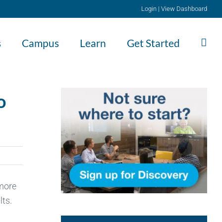
Login
|
View Dashboard
s
Campus
Learn
Get Started
o
 more
lts.