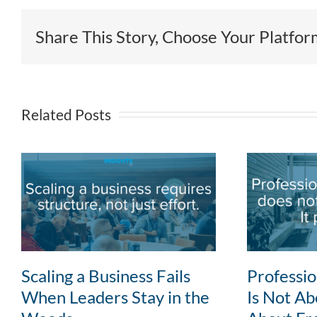
Share This Story, Choose Your Platfor
Related Posts
Scaling a Business Fails
Professi
When Leaders Stay in the
Is Not Abo