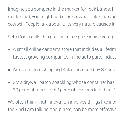
Imagine you compete in the market for rock bands. If 
marketing), you might add more cowbell. Like the class
cowbell. People talk about it. Its very nature causes it 
Seth Godin calls this putting a free prize inside your 
A small online car parts store that includes a lifeti
fastest growing companies in the auto parts indust
Amazon’s free shipping (Sales increased by 37 pe
3M’s drywall patch spackling whose container has 
30 percent more for 60 percent less product than D
We often think that innovation involves things like in
the kind I am talking about here, can be more effective