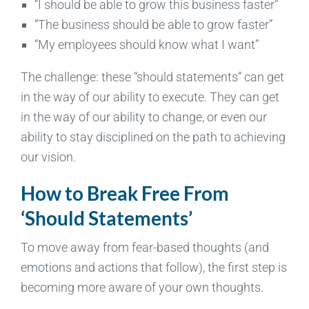
“I should be able to grow this business faster”
“The business should be able to grow faster”
“My employees should know what I want”
The challenge: these “should statements” can get
in the way of our ability to execute. They can get
in the way of our ability to change, or even our
ability to stay disciplined on the path to achieving
our vision.
How to Break Free From
‘Should Statements’
To move away from fear-based thoughts (and
emotions and actions that follow), the first step is
becoming more aware of your own thoughts.