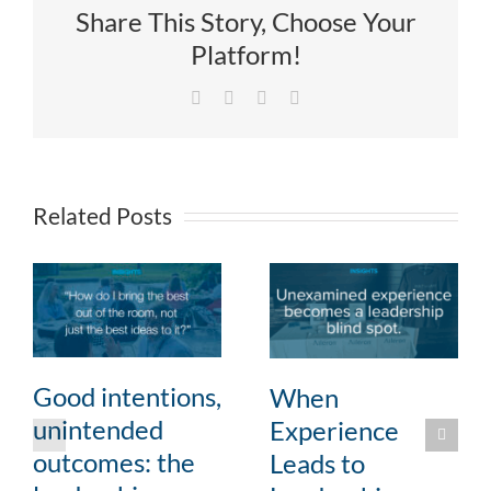
Share This Story, Choose Your
Platform!
Facebook
X
LinkedIn
Email
Related Posts
Good intentions,
When
unintended
Experience
outcomes: the
Leads to