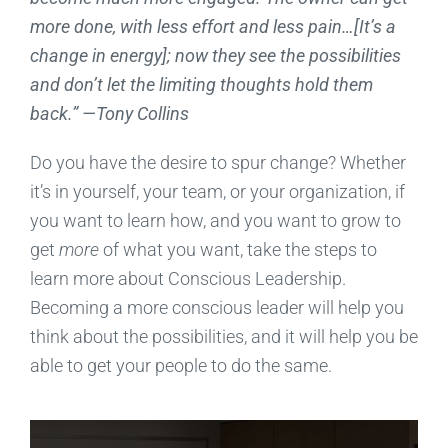
more done, with less effort and less pain…[It’s a
change in energy]; now they see the possibilities
and don’t let the limiting thoughts hold them
back.” —Tony Collins
Do you have the desire to spur change? Whether
it’s in yourself, your team, or your organization, if
you want to learn how, and you want to grow to
get
more
of what you want, take the steps to
learn more about Conscious Leadership.
Becoming a more conscious leader will help you
think about the possibilities, and it will help you be
able to get your people to do the same.