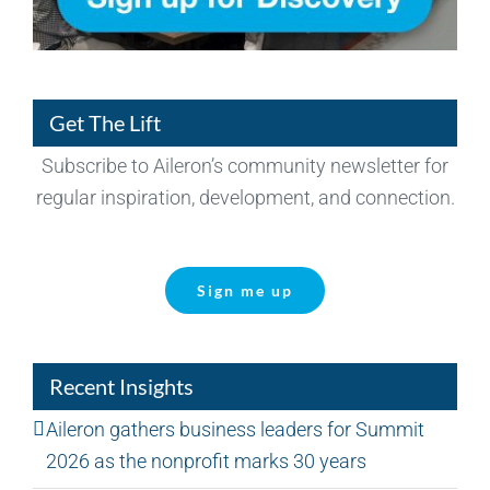
Get The Lift
Subscribe to Aileron’s community newsletter for
regular inspiration, development, and connection.
Sign me up
Recent Insights
Aileron gathers business leaders for Summit
2026 as the nonprofit marks 30 years