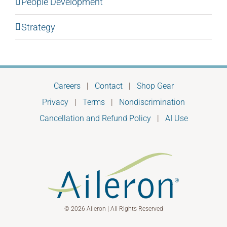
People Development
Strategy
Careers
|
Contact
|
Shop Gear
Privacy
|
Terms
|
Nondiscrimination
Cancellation and Refund Policy
|
AI Use
© 2026 Aileron | All Rights Reserved