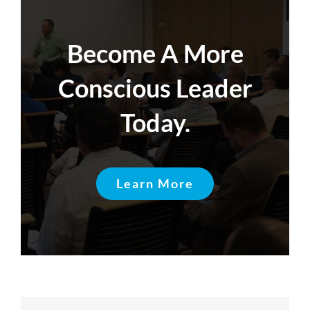
Become A More
Conscious Leader
Today.
Learn More