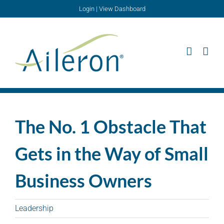
Skip
Login
|
View Dashboard
to
content
The No. 1 Obstacle That
Gets in the Way of Small
Business Owners
Leadership