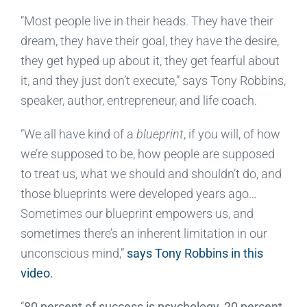
“Most people live in their heads. They have their
dream, they have their goal, they have the desire,
they get hyped up about it, they get fearful about
it, and they just don’t execute,” says Tony Robbins,
speaker, author, entrepreneur, and life coach.
“We all have kind of a
blueprint
, if you will, of how
we’re supposed to be, how people are supposed
to treat us, what we should and shouldn’t do, and
those blueprints were developed years ago…
Sometimes our blueprint empowers us, and
sometimes there’s an inherent limitation in our
unconscious mind,”
says Tony Robbins in this
video
.
“
80 percent of success is psychology, 20 percent