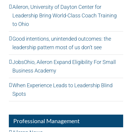
Aileron, University of Dayton Center for
Leadership Bring World-Class Coach Training
to Ohio
Good intentions, unintended outcomes: the
leadership pattern most of us don’t see
JobsOhio, Aileron Expand Eligibility For Small
Business Academy
When Experience Leads to Leadership Blind
Spots
Professional Management