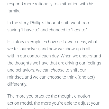
respond more rationally to a situation with his
family.
In the story, Phillip’s thought shift went from
saying “I have to” and changed to “I
get
to.”
His story exemplifies how self-awareness, what
we tell ourselves, and how we show up is all
within our control each day. When we understand
the thoughts we have that are driving our feelings
and behaviors, we can
choose
to shift our
mindset, and we can choose to think (and act)­­
differently.
The more you practice the thought-emotion-
action model, the more you’re able to adjust your