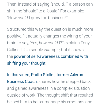
Then, instead of saying “should…”, a person can
shift the “should” to a “could.” For example:
“How
could
I grow the business?”
Structured this way, the question is much more
positive. “It actually changes the wiring of your
brain to say, ‘Yes, how
could
I?’” explains Tony
Collins. It’s a simple example, but it shows
the
power of self-awareness combined with
shifting your thought
.
In this video
,
Phillip Stoller, former Aileron
Business Coach
, shares how he stepped back
and gained awareness in a complex situation
outside of work. The thought shift that resulted
helped him to better manage his emotions and