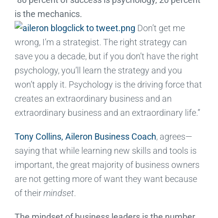
is the mechanics.
Don’t get me
wrong, I’m a strategist. The right strategy can
save you a decade, but if you don’t have the right
psychology, you’ll learn the strategy and you
won’t apply it. Psychology is the driving force that
creates an extraordinary business and an
extraordinary business and an extraordinary life.”
Tony Collins, Aileron Business Coach
, agrees—
saying that while learning new skills and tools is
important, the great majority of business owners
are not getting more of want they want because
of their
mindset
.
The mindset of business leaders is the number