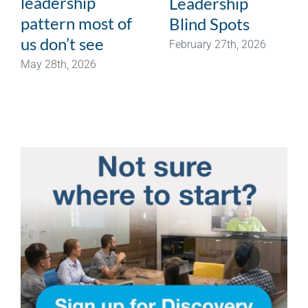
leadership
Leadership
pattern most of
Blind Spots
us don’t see
February 27th, 2026
May 28th, 2026