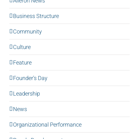
Aileron News
Business Structure
Community
Culture
Feature
Founder's Day
Leadership
News
Organizational Performance