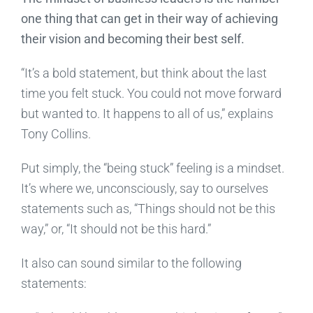
one thing that can get in their way of achieving
their vision and becoming their best self.
“It’s a bold statement, but think about the last
time you felt stuck. You could not move forward
but wanted to. It happens to all of us,” explains
Tony Collins.
Put simply, the “being stuck” feeling is a mindset.
It’s where we, unconsciously, say to ourselves
statements such as, “Things should not be this
way,” or, “It should not be this hard.”
It also can sound similar to the following
statements: