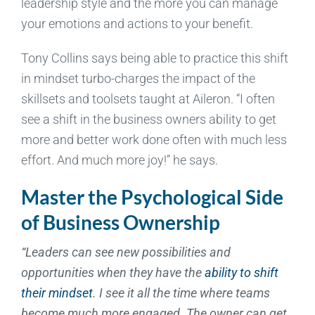
leadership style and the more you can manage
your emotions and actions to your benefit.
Tony Collins says being able to practice this shift
in mindset turbo-charges the impact of the
skillsets and toolsets taught at Aileron. “I often
see a shift in the business owners ability to get
more and better work done often with much less
effort. And much more joy!” he says.
Master the Psychological Side
of Business Ownership
“Leaders can see new possibilities and
opportunities when they have the
ability to shift
their mindset
. I see it all the time where teams
become much more engaged. The owner can get