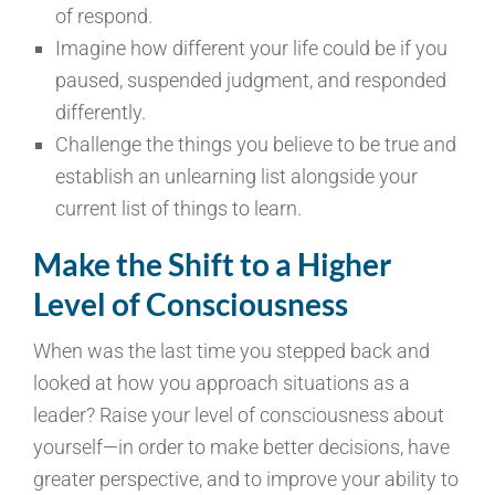
of respond.
Imagine how different your life could be if you
paused, suspended judgment, and responded
differently.
Challenge the things you believe to be true and
establish an unlearning list alongside your
current list of things to learn.
Make the Shift to a Higher
Level of Consciousness
When was the last time you stepped back and
looked at how you approach situations as a
leader? Raise your level of consciousness about
yourself—in order to make better decisions, have
greater perspective, and to improve your ability to