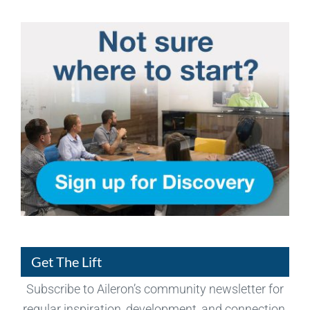
Get The Lift
Subscribe to Aileron’s community newsletter for
regular inspiration, development, and connection.