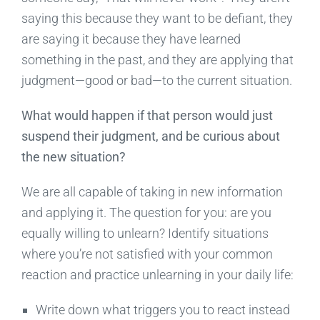
saying this because they want to be defiant, they
are saying it because they have learned
something in the past, and they are applying that
judgment—good or bad—to the current situation.
What would happen if that person would just
suspend their judgment, and be curious about
the new situation?
We are all capable of taking in new information
and applying it. The question for you: are you
equally willing to unlearn? Identify situations
where you’re not satisfied with your common
reaction and practice unlearning in your daily life:
Write down what triggers you to react instead