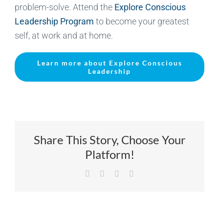
problem-solve. Attend the
Explore Conscious
Leadership Program
to become your greatest
self, at work and at home.
Learn more about Explore Conscious
Leadership
Share This Story, Choose Your
Platform!
Facebook
X
LinkedIn
Email