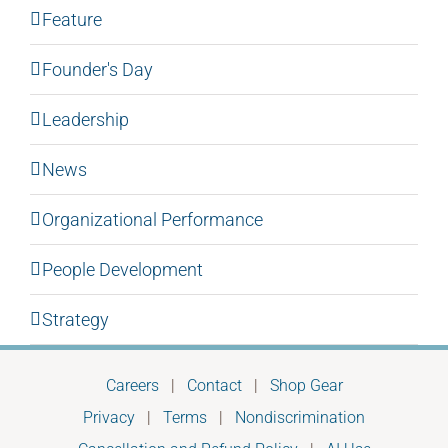
Feature
Founder's Day
Leadership
News
Organizational Performance
People Development
Strategy
Careers
|
Contact
|
Shop Gear
Privacy
|
Terms
|
Nondiscrimination