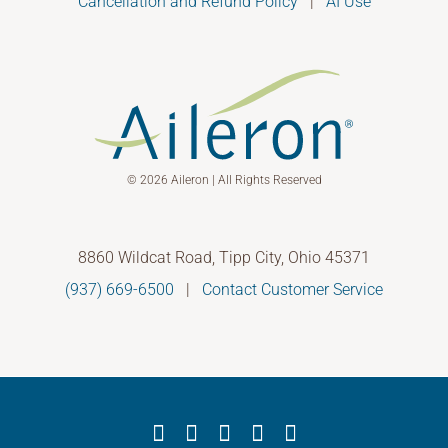
Cancellation and Refund Policy
|
AI Use
© 2026 Aileron | All Rights Reserved
8860 Wildcat Road, Tipp City, Ohio 45371
(937) 669-6500
|
Contact Customer Service
Facebook
X
YouTube
LinkedIn
Instagram