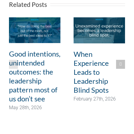
Related Posts
Good intentions,
When
unintended
Experience
outcomes: the
Leads to
leadership
Leadership
pattern most of
Blind Spots
us don’t see
February 27th, 2026
May 28th, 2026