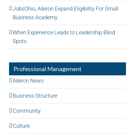
JobsOhio, Aileron Expand Eligibility For Small
Business Academy
When Experience Leads to Leadership Blind
Spots
Professional Management
Aileron News
Business Structure
Community
Culture