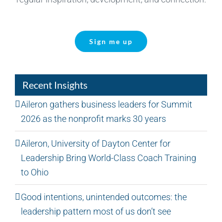
Sign me up
Recent Insights
Aileron gathers business leaders for Summit
2026 as the nonprofit marks 30 years
Aileron, University of Dayton Center for
Leadership Bring World-Class Coach Training
to Ohio
Good intentions, unintended outcomes: the
leadership pattern most of us don’t see