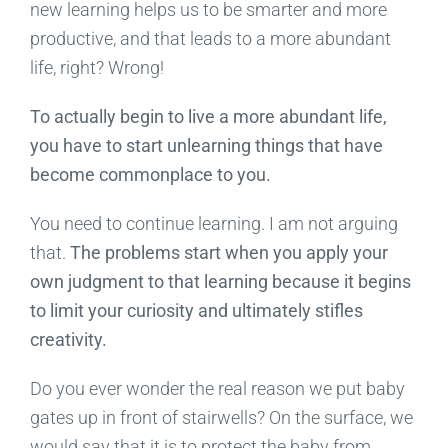
new learning helps us to be smarter and more
productive, and that leads to a more abundant
life, right? Wrong!
To actually begin to live a more abundant life,
you have to start unlearning things that have
become commonplace to you.
You need to continue learning. I am not arguing
that.
The problems start when you apply your
own judgment to that learning because it begins
to limit your curiosity and ultimately stifles
creativity.
Do you ever wonder the real reason we put baby
gates up in front of stairwells? On the surface, we
would say that it is to protect the baby from