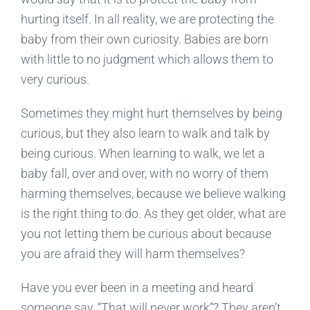
hurting itself. In all reality, we are protecting the
baby from their own curiosity. Babies are born
with little to no judgment which allows them to
very curious.
Sometimes they might hurt themselves by being
curious, but they also learn to walk and talk by
being curious. When learning to walk, we let a
baby fall, over and over, with no worry of them
harming themselves, because we believe walking
is the right thing to do. As they get older, what are
you not letting them be curious about because
you are afraid they will harm themselves?
Have you ever been in a meeting and heard
someone say, “That will never work”? They aren’t