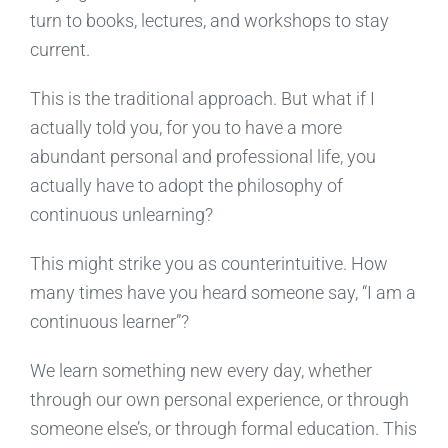
turn to books, lectures, and workshops to stay
current.
This is the traditional approach. But what if I
actually told you, for you to have a more
abundant personal and professional life, you
actually have to adopt the philosophy of
continuous unlearning?
This might strike you as counterintuitive. How
many times have you heard someone say, “I am a
continuous learner”?
We learn something new every day, whether
through our own personal experience, or through
someone else’s, or through formal education. This