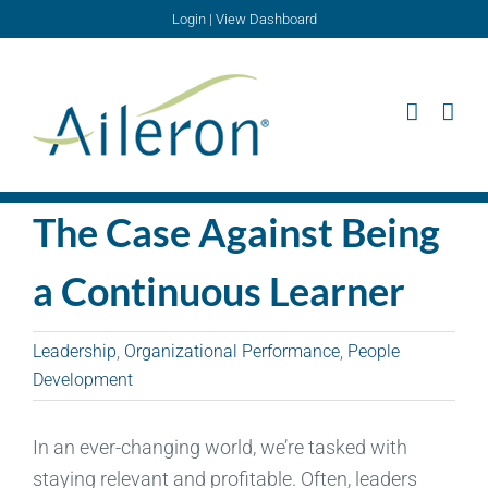
Skip
Login
|
View Dashboard
to
content
The Case Against Being
a Continuous Learner
Leadership
,
Organizational Performance
,
People
Development
In an ever-changing world, we’re tasked with
staying relevant and profitable. Often, leaders