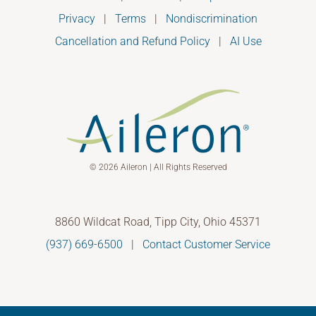
Privacy
|
Terms
|
Nondiscrimination
Cancellation and Refund Policy
|
AI Use
© 2026 Aileron | All Rights Reserved
8860 Wildcat Road, Tipp City, Ohio 45371
(937) 669-6500
|
Contact Customer Service