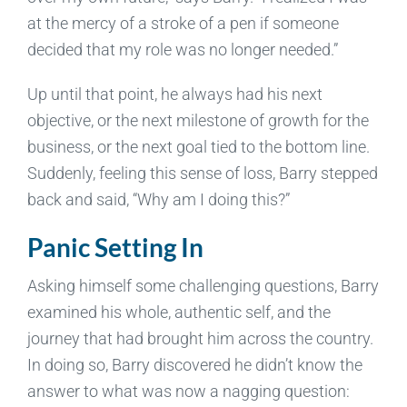
at the mercy of a stroke of a pen if someone
decided that my role was no longer needed.”
Up until that point, he always had his next
objective, or the next milestone of growth for the
business, or the next goal tied to the bottom line.
Suddenly, feeling this sense of loss, Barry stepped
back and said, “Why am I doing this?”
Panic Setting In
Asking himself some challenging questions, Barry
examined his whole, authentic self, and the
journey that had brought him across the country.
In doing so, Barry discovered he didn’t know the
answer to what was now a nagging question: