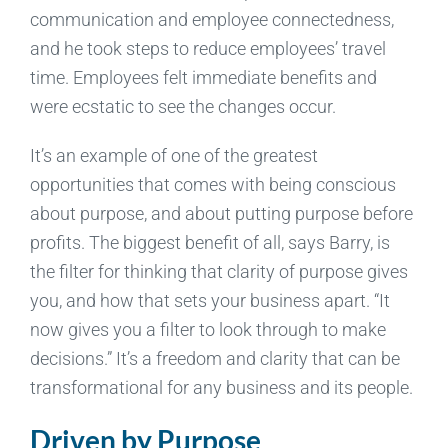
communication and employee connectedness,
and he took steps to reduce employees’ travel
time. Employees felt immediate benefits and
were ecstatic to see the changes occur.
It’s an example of one of the greatest
opportunities that comes with being conscious
about purpose, and about putting purpose before
profits. The biggest benefit of all, says Barry, is
the filter for thinking that clarity of purpose gives
you, and how that sets your business apart. “It
now gives you a filter to look through to make
decisions.” It’s a freedom and clarity that can be
transformational for any business and its people.
Driven by Purpose