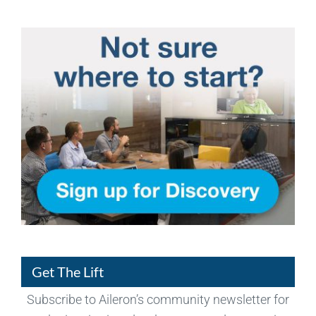
Get The Lift
Subscribe to Aileron’s community newsletter for