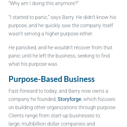
“Why am I doing this anymore?”
“I started to panic,” says Barry. He didn’t know his
purpose, and he quickly saw the company itself
wasn’t serving a higher purpose either.
He panicked, and he wouldn’t recover from that
panic until he left the business, seeking to find
what his purpose was.
Purpose-Based Business
Fast-forward to today, and Barry now owns a
company he founded,
Storyforge
, which focuses
on building other organizations through purpose.
Clients range from start-up businesses to
large, multibillion dollar companies and