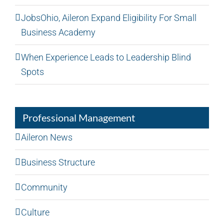
JobsOhio, Aileron Expand Eligibility For Small
Business Academy
When Experience Leads to Leadership Blind
Spots
Professional Management
Aileron News
Business Structure
Community
Culture