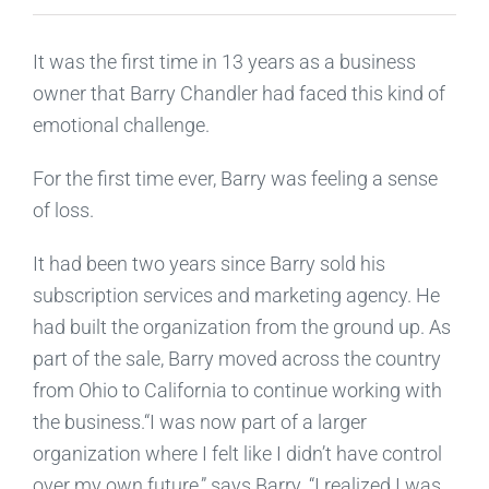
It was the first time in 13 years as a business
owner that Barry Chandler had faced this kind of
emotional challenge.
For the first time ever, Barry was feeling a sense
of loss.
It had been two years since Barry sold his
subscription services and marketing agency. He
had built the organization from the ground up. As
part of the sale, Barry moved across the country
from Ohio to California to continue working with
the business.“I was now part of a larger
organization where I felt like I didn’t have control
over my own future,” says Barry. “I realized I was