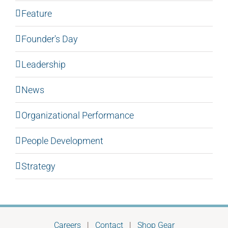
Feature
Founder's Day
Leadership
News
Organizational Performance
People Development
Strategy
Careers
|
Contact
|
Shop Gear