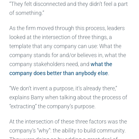
“They felt disconnected and they didn’t feel a part
of something.”
As the firm moved through this process, leaders
looked at the intersection of three things, a
template that any company can use: What the
company stands for and/or believes in, what the
company stakeholders need, and
what the
company does better than anybody else
.
“We don’t invent a purpose, it’s already there,”
explains Barry when talking about the process of
“extracting” the company’s purpose.
At the intersection of these three factors was the
company’s “why”: the ability to build community.