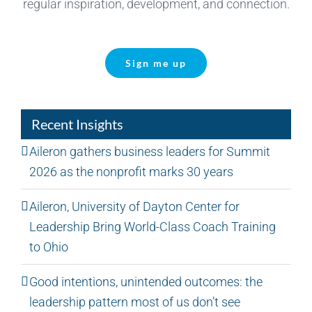
regular inspiration, development, and connection.
Sign me up
Recent Insights
Aileron gathers business leaders for Summit
2026 as the nonprofit marks 30 years
Aileron, University of Dayton Center for
Leadership Bring World-Class Coach Training
to Ohio
Good intentions, unintended outcomes: the
leadership pattern most of us don’t see