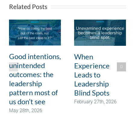
Related Posts
Good intentions,
When
unintended
Experience
outcomes: the
Leads to
leadership
Leadership
pattern most of
Blind Spots
us don’t see
February 27th, 2026
May 28th, 2026