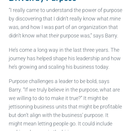
“I really came to understand the power of purpose
by discovering that I didn’t really know what
mine
was, and how I was part of an organization that
didn’t know what
their
purpose was,” says Barry.
He’s come a long way in the last three years. The
journey has helped shape his leadership and how
he’s growing and scaling his business today.
Purpose challenges a leader to be bold, says
Barry. “If we truly believe in the purpose, what are
we willing to do to make it true?” It might be
jettisoning business units that might be profitable
but don’t align with the business’ purpose. It
might mean letting people go. It could include