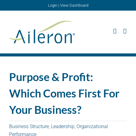
Skip
Login
|
View Dashboard
to
content
Purpose & Profit:
Which Comes First For
Your Business?
Business Structure
,
Leadership
,
Organizational
Performance