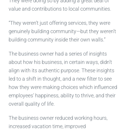
They were doing so by adding a great deal of
value and contributions to local communities.
“They weren’t just offering services, they were
genuinely building community—but they weren’t
building community inside their own walls.”
The business owner had a series of insights
about how his business, in certain ways, didn’t
align with its authentic purpose. These insights
led to a shift in thought, and a new filter to see
how they were making choices which influenced
employees’ happiness, ability to thrive, and their
overall quality of life.
The business owner reduced working hours,
increased vacation time, improved