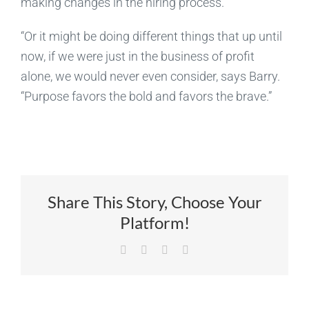
making changes in the hiring process.
“Or it might be doing different things that up until
now, if we were just in the business of profit
alone, we would never even consider, says Barry.
“Purpose favors the bold and favors the brave.”
Share This Story, Choose Your
Platform!
Facebook
X
LinkedIn
Email