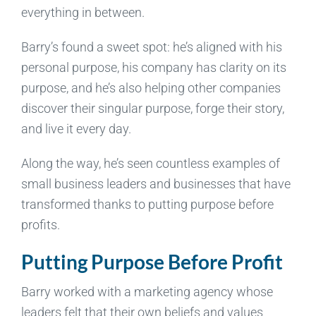
everything in between.
Barry’s found a sweet spot: he’s aligned with his
personal purpose, his company has clarity on its
purpose, and he’s also helping other companies
discover their singular purpose, forge their story,
and live it every day.
Along the way, he’s seen countless examples of
small business leaders and businesses that have
transformed thanks to putting purpose before
profits.
Putting Purpose Before Profit
Barry worked with a marketing agency whose
leaders felt that their own beliefs and values