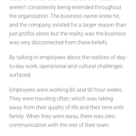
weren’t consistently being extended throughout
the organization. The business owner knew he,
and the company, existed for a larger reason than
just profits alone, but the reality was the business
was very disconnected from these beliefs.
By talking to employees about the realities of day-
to-day work, operational and cultural challenges
surfaced.
Employees were working 80 and 90 hour weeks.
They were traveling often, which was taking
away from their quality of life and their time with
family. When they were away, there was zero
communication with the rest of their team.