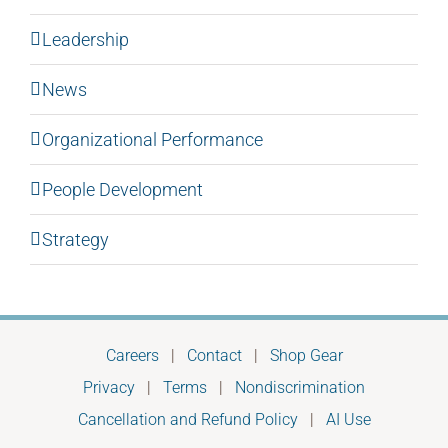
Leadership
News
Organizational Performance
People Development
Strategy
Careers
|
Contact
|
Shop Gear
Privacy
|
Terms
|
Nondiscrimination
Cancellation and Refund Policy
|
AI Use