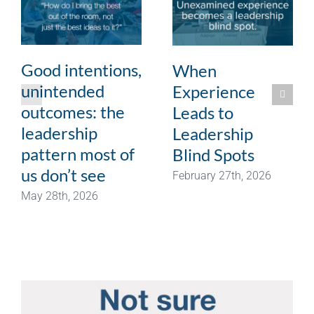
Good intentions,
When
unintended
Experience
outcomes: the
Leads to
leadership
Leadership
pattern most of
Blind Spots
us don’t see
February 27th, 2026
May 28th, 2026