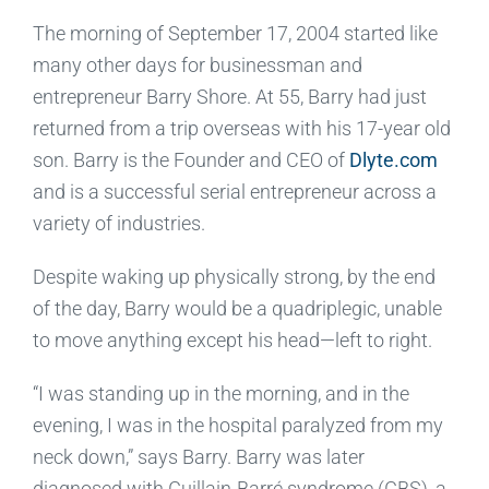
The morning of September 17, 2004 started like
many other days for businessman and
entrepreneur Barry Shore. At 55, Barry had just
returned from a trip overseas with his 17-year old
son. Barry is the Founder and CEO of
Dlyte.com
and is a successful serial entrepreneur across a
variety of industries.
Despite waking up physically strong, by the end
of the day, Barry would be a quadriplegic, unable
to move anything except his head—left to right.
“I was standing up in the morning, and in the
evening, I was in the hospital paralyzed from my
neck down,” says Barry. Barry was later
diagnosed with Guillain-Barré syndrome (GBS), a