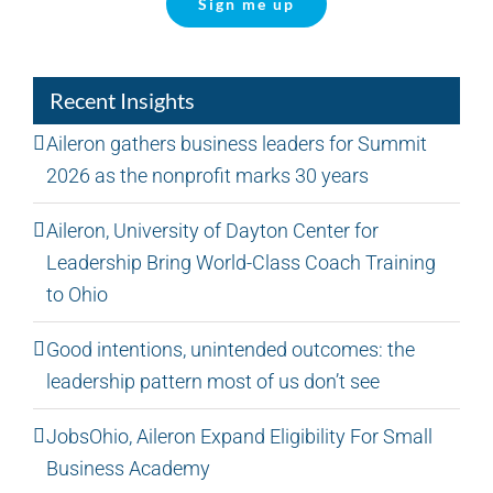
Sign me up
Recent Insights
Aileron gathers business leaders for Summit
2026 as the nonprofit marks 30 years
Aileron, University of Dayton Center for
Leadership Bring World-Class Coach Training
to Ohio
Good intentions, unintended outcomes: the
leadership pattern most of us don’t see
JobsOhio, Aileron Expand Eligibility For Small
Business Academy