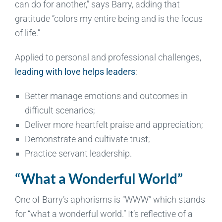
can do for another,” says Barry, adding that
gratitude “colors my entire being and is the focus
of life.”
Applied to personal and professional challenges,
leading with love helps leaders
:
Better manage emotions and outcomes in
difficult scenarios;
Deliver more heartfelt praise and appreciation;
Demonstrate and cultivate trust;
Practice servant leadership.
“What a Wonderful World”
One of Barry’s aphorisms is “WWW” which stands
for “what a wonderful world.” It’s reflective of a