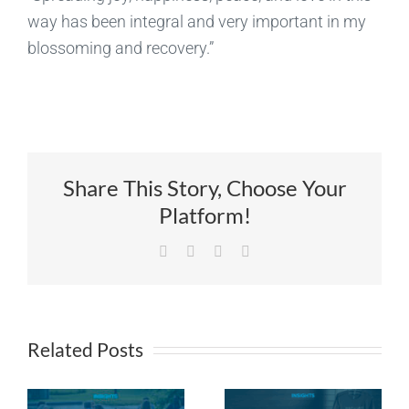
way has been integral and very important in my
blossoming and recovery.”
Share This Story, Choose Your
Platform!
Facebook
X
LinkedIn
Email
Related Posts