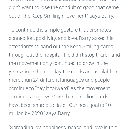
didn’t want to lose the conduit of good that came
out of the Keep Smiling movement,” says Barry.
To continue the simple gesture that promotes
connection, positivity, and love, Barry asked his
attendants to hand out the Keep Smiling cards
throughout the hospital. He didn’t stop there—and
the movement only continued to grow in the
years since then. Today the cards are available in
more than 24 different languages and people
continue to “pay it forward” as the movement
continues to grow. More than a million cards
have been shared to date. “Our next goal is 10
million by 2020,” says Barry.
“Spreading joy, happiness, peace, and love in this