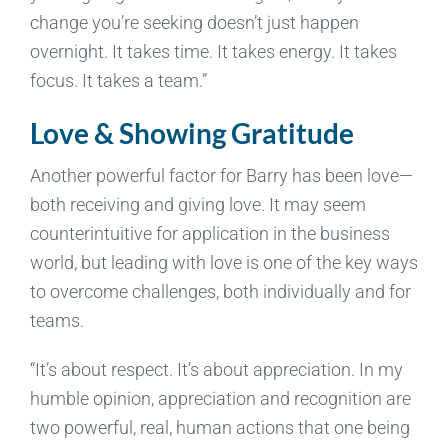
change you’re seeking doesn’t just happen
overnight. It takes time. It takes energy. It takes
focus. It takes a team.”
Love & Showing Gratitude
Another powerful factor for Barry has been love—
both receiving and giving love. It may seem
counterintuitive for application in the business
world, but leading with love is one of the key ways
to overcome challenges, both individually and for
teams.
“It’s about respect. It’s about appreciation. In my
humble opinion, appreciation and recognition are
two powerful, real, human actions that one being