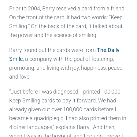
Prior to 2004, Barry received a card from a friend.
On the front of the card, it had two words: “Keep
Smiling.” On the back of the card, it talked about
the power and the science of smiling.
Barry found out the cards were from
The Daily
Smile
, a company with the goal of fostering,
promoting, and living with joy, happiness, peace,
and love.
“Just before I was diagnosed, I printed 100,000
Keep Smiling cards to pay it forward. We had
already given out over 100,000 cards before I
became a quadriplegic. I had also printed them in
4 other languages,” explains Barry. “And then,
when I was in the hospital, and I couldn’t move, I