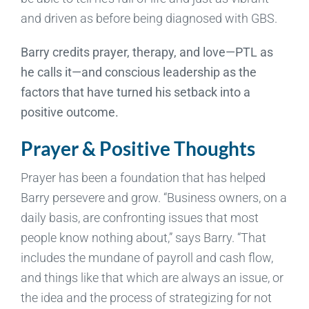
and driven as before being diagnosed with GBS.
Barry credits prayer, therapy, and love—PTL as
he calls it—and conscious leadership as the
factors that have turned his setback into a
positive outcome.
Prayer & Positive Thoughts
Prayer has been a foundation that has helped
Barry persevere and grow. “Business owners, on a
daily basis, are confronting issues that most
people know nothing about,” says Barry. “That
includes the mundane of payroll and cash flow,
and things like that which are always an issue, or
the idea and the process of strategizing for not