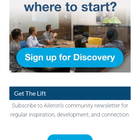
Get The Lift
Subscribe to Aileron’s community newsletter for
regular inspiration, development, and connection.