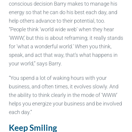
conscious decision Barry makes to manage his
energy so that he can do his best each day, and
help others advance to their potential, too.
“People think ‘world wide web’ when they hear
‘WWW,’ but this is about reframing; it really stands
for ‘what a wonderful world.’ When you think,
speak, and act that way, that’s what happens in
your world,” says Barry.
“You spend a lot of waking hours with your
business, and often times, it evolves slowly. And
the ability to think clearly in the mode of ‘WWW’
helps you energize your business and be involved
each day.”
Keep Smiling