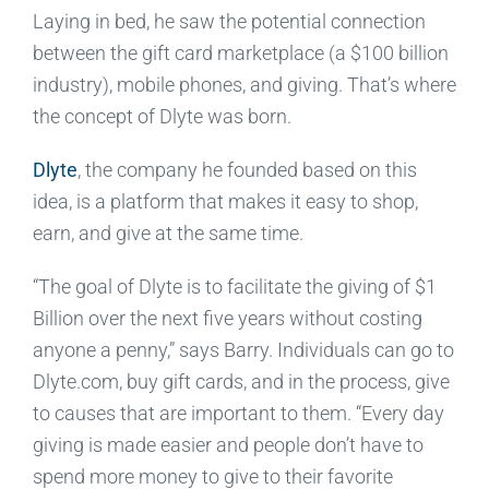
Laying in bed, he saw the potential connection
between the gift card marketplace (a $100 billion
industry), mobile phones, and giving. That’s where
the concept of Dlyte was born.
Dlyte
, the company he founded based on this
idea, is a platform that makes it easy to shop,
earn, and give at the same time.
“The goal of Dlyte is to facilitate the giving of $1
Billion over the next five years without costing
anyone a penny,” says Barry. Individuals can go to
Dlyte.com, buy gift cards, and in the process, give
to causes that are important to them. “Every day
giving is made easier and people don’t have to
spend more money to give to their favorite