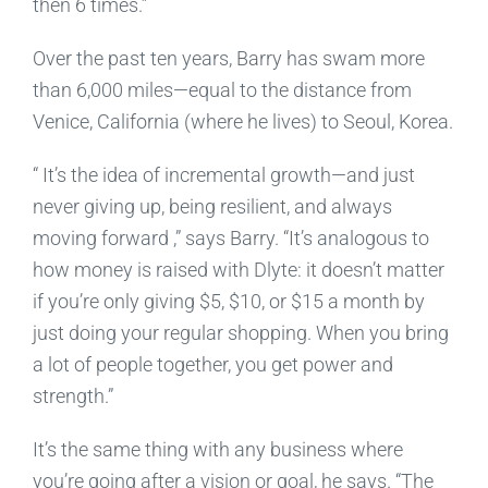
then 6 times.”
Over the past ten years, Barry has swam more
than 6,000 miles—equal to the distance from
Venice, California (where he lives) to Seoul, Korea.
“
It’s the idea of incremental growth—and just
never giving up, being resilient, and always
moving forward
,” says Barry. “It’s analogous to
how money is raised with Dlyte: it doesn’t matter
if you’re only giving $5, $10, or $15 a month by
just doing your regular shopping. When you bring
a lot of people together, you get power and
strength.”
It’s the same thing with any business where
you’re going after a vision or goal, he says. “The