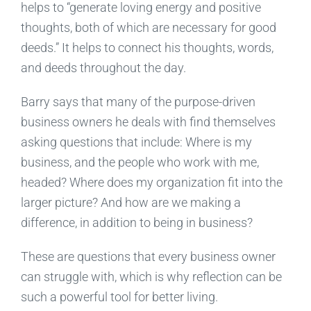
helps to “generate loving energy and positive
thoughts, both of which are necessary for good
deeds.” It helps to connect his thoughts, words,
and deeds throughout the day.
Barry says that many of the purpose-driven
business owners he deals with find themselves
asking questions that include: Where is my
business, and the people who work with me,
headed? Where does my organization fit into the
larger picture? And how are we making a
difference, in addition to being in business?
These are questions that every business owner
can struggle with, which is why reflection can be
such a powerful tool for better living.