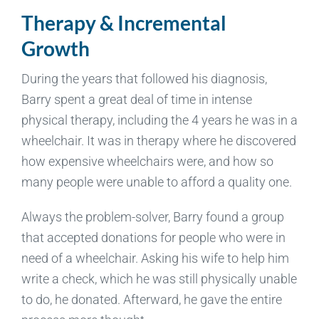
Therapy & Incremental
Growth
During the years that followed his diagnosis,
Barry spent a great deal of time in intense
physical therapy, including the 4 years he was in a
wheelchair. It was in therapy where he discovered
how expensive wheelchairs were, and how so
many people were unable to afford a quality one.
Always the problem-solver, Barry found a group
that accepted donations for people who were in
need of a wheelchair. Asking his wife to help him
write a check, which he was still physically unable
to do, he donated. Afterward, he gave the entire