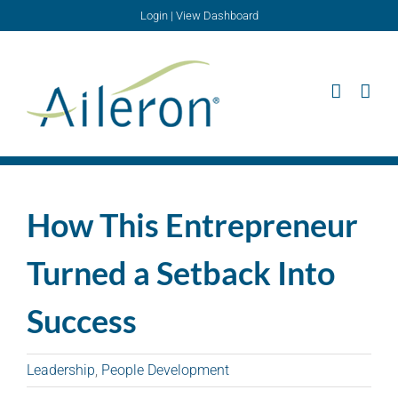
Skip
Login
|
View Dashboard
to
content
How This Entrepreneur
Turned a Setback Into
Success
Leadership
,
People Development