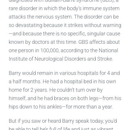
rare disorder in which the body’s immune system
attacks the nervous system. The disorder can be
so devastating because it strikes without warning
—and because there is no specific, singular cause
known by doctors at this time. GBS affects about
one person in 100,000, according to the National
Institute of Neurological Disorders and Stroke.
Barry would remain in various hospitals for 4 and
a half months. He had a hospital bed in his own
home for 2 years. He couldn’t turn over by
himself, and he had braces on both legs—from his
hips down to his ankles—for more than a year.
But if you saw or heard Barry speak today, you’d
be able to tell he’s full of life and just as vibrant