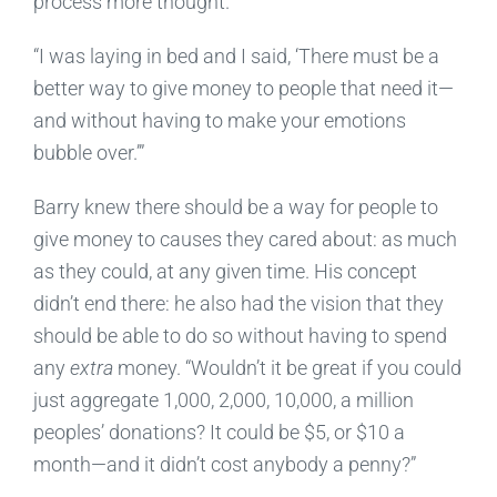
process more thought.
“I was laying in bed and I said, ‘There must be a
better way to give money to people that need it—
and without having to make your emotions
bubble over.’”
Barry knew there should be a way for people to
give money to causes they cared about: as much
as they could, at any given time. His concept
didn’t end there: he also had the vision that they
should be able to do so without having to spend
any
extra
money. “Wouldn’t it be great if you could
just aggregate 1,000, 2,000, 10,000, a million
peoples’ donations? It could be $5, or $10 a
month—and it didn’t cost anybody a penny?”