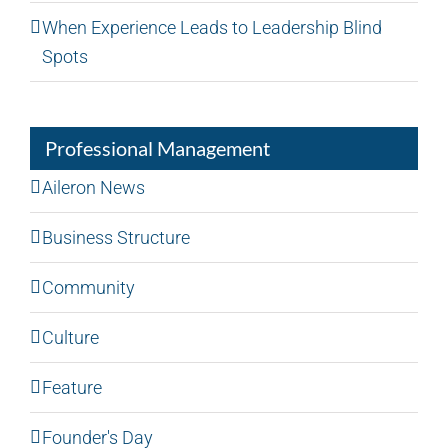
When Experience Leads to Leadership Blind
Spots
Professional Management
Aileron News
Business Structure
Community
Culture
Feature
Founder's Day