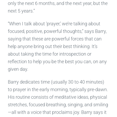
only the next 6 months, and the next year, but the
next 5 years.”
“When I talk about ‘prayer,’ we’re talking about
focused, positive, powerful thoughts,” says Barry,
saying that these are powerful forces that can
help anyone bring out their best thinking. It’s
about taking the time for introspection or
reflection to help you be the best you can, on any
given day.
Barry dedicates time (usually 30 to 40 minutes)
to prayer in the early morning, typically pre-dawn.
His routine consists of meditative ideas, physical
stretches, focused breathing, singing, and smiling
—all with a voice that proclaims joy. Barry says it