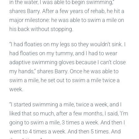
in the water, I was able to begin swimming,”
shares Barry. After a few years of rehab, he hit a
major milestone: he was able to swim a mile on
his back without stopping.
“I had floaties on my legs so they wouldn’t sink. I
had floaties on my tummy, and I had to wear
adaptive swimming gloves because I can’t close
my hands,” shares Barry. Once he was able to
swim a mile, he set out to swim a mile twice a
week.
“I started swimming a mile, twice a week, and I
liked that so much, after a few months, I said, ‘I’m
going to swim a mile, 3 times a week. And then I
went to 4 times a week. And then 5 times. And