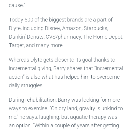
cause.”
Today 500 of the biggest brands are a part of
Dlyte, including Disney, Amazon, Starbucks,
Dunkin’ Donuts, CVS/pharmacy, The Home Depot,
Target, and many more.
Whereas Dlyte gets closer to its goal thanks to
incremental giving, Barry shares that “incremental
action” is also what has helped him to overcome
daily struggles.
During rehabilitation, Barry was looking for more
ways to exercise. “On dry land, gravity is unkind to
me,” he says, laughing, but aquatic therapy was
an option. “Within a couple of years after getting