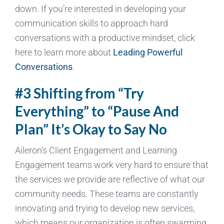
down. If you’re interested in developing your
communication skills to approach hard
conversations with a productive mindset, click
here to learn more about
Leading Powerful
Conversations
.
#3 Shifting from “Try
Everything” to “Pause And
Plan” It’s Okay to Say No
Aileron’s Client Engagement and Learning
Engagement teams work very hard to ensure that
the services we provide are reflective of what our
community needs. These teams are constantly
innovating and trying to develop new services,
which means our organization is often swarming