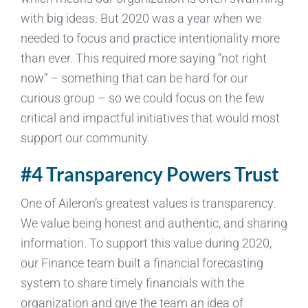
with big ideas. But 2020 was a year when we
needed to focus and practice intentionality more
than ever. This required more saying “not right
now” – something that can be hard for our
curious group – so we could focus on the few
critical and impactful initiatives that would most
support our community.
#4 Transparency Powers Trust
One of Aileron’s greatest values is transparency.
We value being honest and authentic, and sharing
information. To support this value during 2020,
our Finance team built a financial forecasting
system to share timely financials with the
organization and give the team an idea of