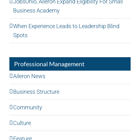
JobsOhio, Aileron Expand Eligibility For Small
Business Academy
When Experience Leads to Leadership Blind
Spots
Professional Management
Aileron News
Business Structure
Community
Culture
Feature