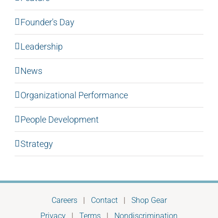
Founder's Day
Leadership
News
Organizational Performance
People Development
Strategy
Careers
|
Contact
|
Shop Gear
Privacy
|
Terms
|
Nondiscrimination