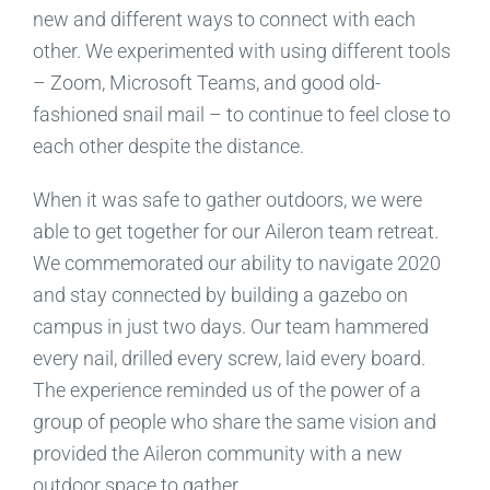
new and different ways to connect with each
other. We experimented with using different tools
– Zoom, Microsoft Teams, and good old-
fashioned snail mail – to continue to feel close to
each other despite the distance.
When it was safe to gather outdoors, we were
able to get together for our Aileron team retreat.
We commemorated our ability to navigate 2020
and stay connected by building a gazebo on
campus in just two days. Our team hammered
every nail, drilled every screw, laid every board.
The experience reminded us of the power of a
group of people who share the same vision and
provided the Aileron community with a new
outdoor space to gather.