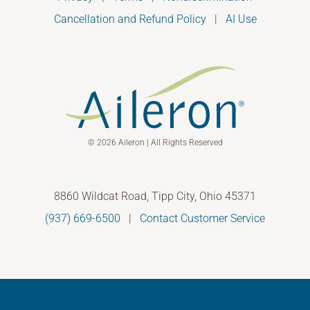
Cancellation and Refund Policy
|
AI Use
© 2026 Aileron | All Rights Reserved
8860 Wildcat Road, Tipp City, Ohio 45371
(937) 669-6500
|
Contact Customer Service