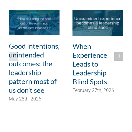
Good intentions,
When
unintended
Experience
outcomes: the
Leads to
leadership
Leadership
pattern most of
Blind Spots
us don’t see
February 27th, 2026
May 28th, 2026