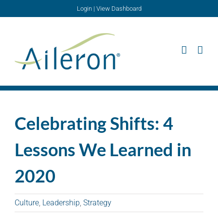
Skip
Login
|
View Dashboard
to
content
Celebrating Shifts: 4
Lessons We Learned in
2020
Culture
,
Leadership
,
Strategy