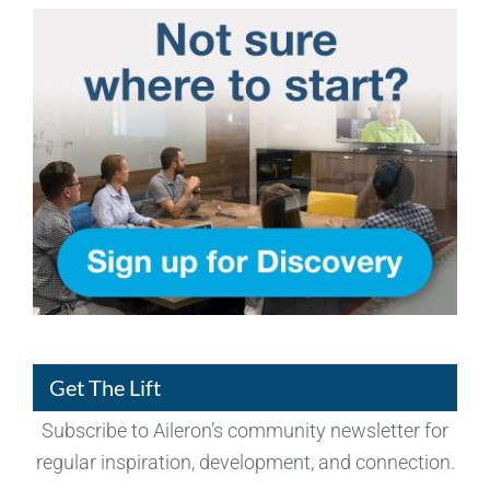
Get The Lift
Subscribe to Aileron’s community newsletter for
regular inspiration, development, and connection.