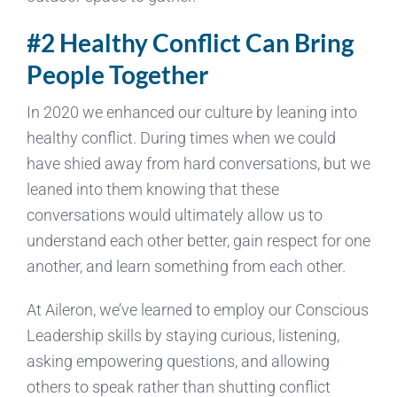
#2 Healthy Conflict Can Bring
People Together
In 2020 we enhanced our culture by leaning into
healthy conflict. During times when we could
have shied away from hard conversations, but we
leaned into them knowing that these
conversations would ultimately allow us to
understand each other better, gain respect for one
another, and learn something from each other.
At Aileron, we’ve learned to employ our Conscious
Leadership skills by staying curious, listening,
asking empowering questions, and allowing
others to speak rather than shutting conflict