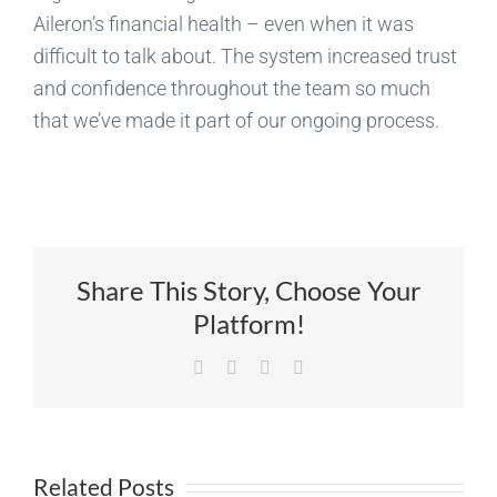
Aileron’s financial health – even when it was
difficult to talk about. The system increased trust
and confidence throughout the team so much
that we’ve made it part of our ongoing process.
Share This Story, Choose Your
Platform!
Facebook
X
LinkedIn
Email
Related Posts