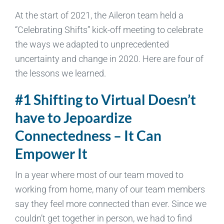
At the start of 2021, the Aileron team held a
“Celebrating Shifts” kick-off meeting to celebrate
the ways we adapted to unprecedented
uncertainty and change in 2020. Here are four of
the lessons we learned.
#1 Shifting to Virtual Doesn’t
have to Jepoardize
Connectedness – It Can
Empower It
In a year where most of our team moved to
working from home, many of our team members
say they feel more connected than ever. Since we
couldn’t get together in person, we had to find