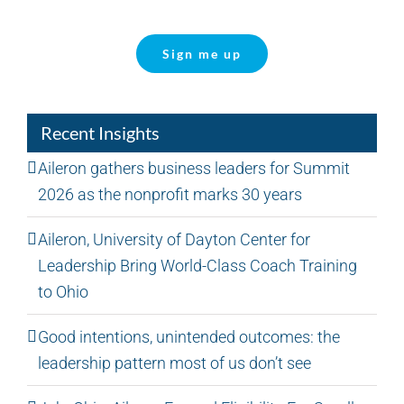
Sign me up
Recent Insights
Aileron gathers business leaders for Summit
2026 as the nonprofit marks 30 years
Aileron, University of Dayton Center for
Leadership Bring World-Class Coach Training
to Ohio
Good intentions, unintended outcomes: the
leadership pattern most of us don’t see