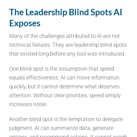
The Leadership Blind Spots AI
Exposes
Many of the challenges attributed to AI are not
technical failures. They are leadership blind spots
that existed long before any tool was introduced.
One blind spot is the assumption that speed
equals effectiveness. AI can move information
quickly, but it cannot determine what deserves
attention. Without clear priorities, speed simply
increases noise.
Another blind spot is the temptation to delegate
judgment. AI can summarize data, generate
options, and recommend actions. It cannot weigh