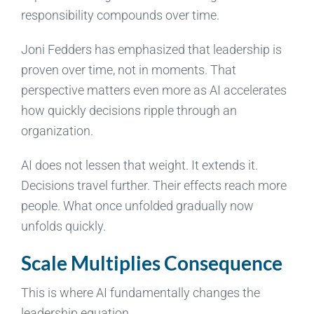
responsibility compounds over time.
Joni Fedders has emphasized that leadership is
proven over time, not in moments. That
perspective matters even more as AI accelerates
how quickly decisions ripple through an
organization.
AI does not lessen that weight. It extends it.
Decisions travel further. Their effects reach more
people. What once unfolded gradually now
unfolds quickly.
Scale Multiplies Consequence
This is where AI fundamentally changes the
leadership equation.