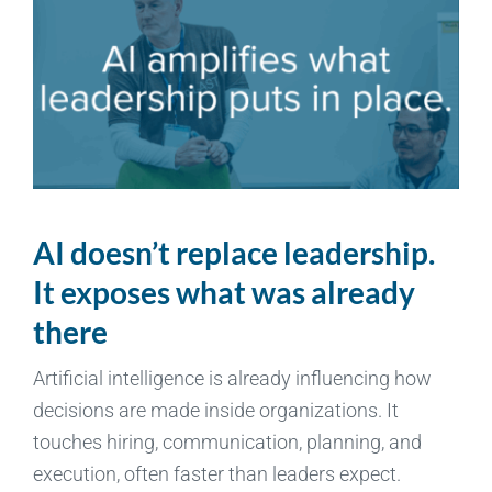
AI doesn’t replace leadership.
It exposes what was already
there
Artificial intelligence is already influencing how
decisions are made inside organizations. It
touches hiring, communication, planning, and
execution, often faster than leaders expect.