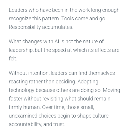
Leaders who have been in the work long enough
recognize this pattern. Tools come and go.
Responsibility accumulates.
What changes with AI is not the nature of
leadership, but the speed at which its effects are
felt.
Without intention, leaders can find themselves
reacting rather than deciding. Adopting
technology because others are doing so. Moving
faster without revisiting what should remain
firmly human. Over time, those small,
unexamined choices begin to shape culture,
accountability, and trust.