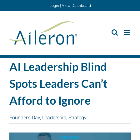
Skip
Login
|
View Dashboard
to
content
AI Leadership Blind
Spots Leaders Can’t
Afford to Ignore
Founder's Day
,
Leadership
,
Strategy