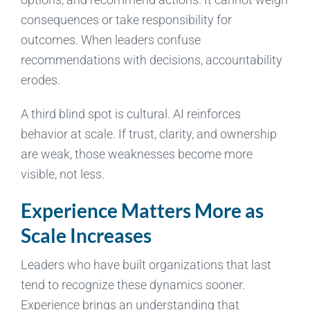
consequences or take responsibility for
outcomes. When leaders confuse
recommendations with decisions, accountability
erodes.
A third blind spot is cultural. AI reinforces
behavior at scale. If trust, clarity, and ownership
are weak, those weaknesses become more
visible, not less.
Experience Matters More as
Scale Increases
Leaders who have built organizations that last
tend to recognize these dynamics sooner.
Experience brings an understanding that