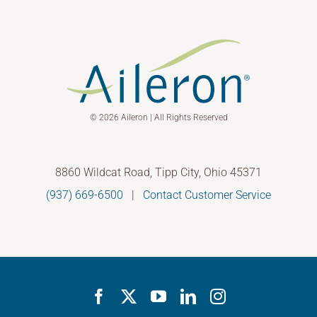
© 2026 Aileron | All Rights Reserved
8860 Wildcat Road, Tipp City, Ohio 45371
(937) 669-6500
|
Contact Customer Service
Facebook
X
YouTube
LinkedIn
Instagram