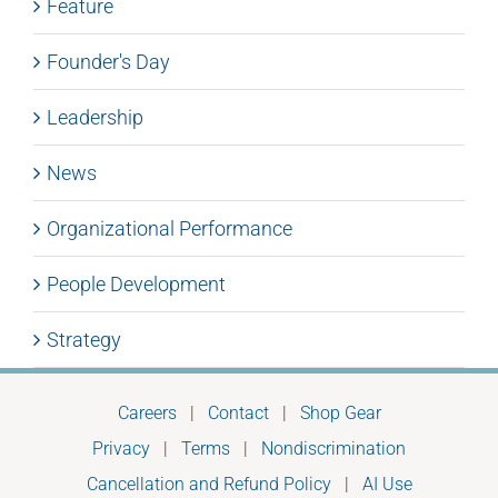
Feature
Founder's Day
Leadership
News
Organizational Performance
People Development
Strategy
Careers
|
Contact
|
Shop Gear
Privacy
|
Terms
|
Nondiscrimination
Cancellation and Refund Policy
|
AI Use