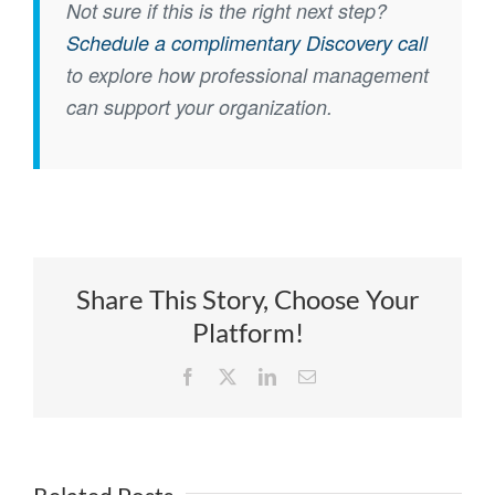
Not sure if this is the right next step?
Schedule a complimentary Discovery call
to explore how professional management
can support your organization.
Share This Story, Choose Your
Platform!
Facebook
X
LinkedIn
Email