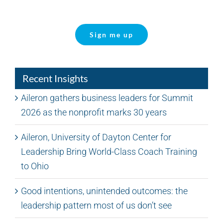
Sign me up
Recent Insights
Aileron gathers business leaders for Summit
2026 as the nonprofit marks 30 years
Aileron, University of Dayton Center for
Leadership Bring World-Class Coach Training
to Ohio
Good intentions, unintended outcomes: the
leadership pattern most of us don’t see