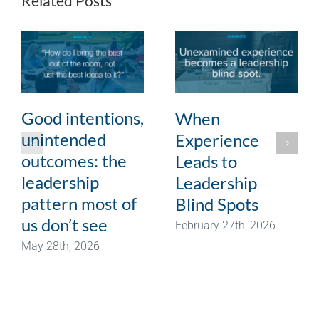
Related Posts
Good intentions,
When
unintended
Experience
outcomes: the
Leads to
leadership
Leadership
pattern most of
Blind Spots
us don’t see
February 27th, 2026
May 28th, 2026