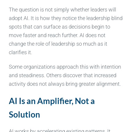
The question is not simply whether leaders will
adopt AI. It is how they notice the leadership blind
spots that can surface as decisions begin to
move faster and reach further. AI does not
change the role of leadership so much as it
clarifies it.
Some organizations approach this with intention
and steadiness. Others discover that increased
activity does not always bring greater alignment.
AI Is an Amplifier, Not a
Solution
AI works by accelerating existing patterns. It