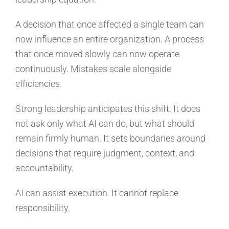
A decision that once affected a single team can
now influence an entire organization. A process
that once moved slowly can now operate
continuously. Mistakes scale alongside
efficiencies.
Strong leadership anticipates this shift. It does
not ask only what AI can do, but what should
remain firmly human. It sets boundaries around
decisions that require judgment, context, and
accountability.
AI can assist execution. It cannot replace
responsibility.