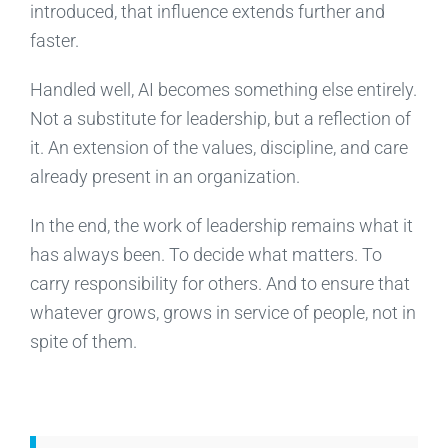
introduced, that influence extends further and
faster.
Handled well, AI becomes something else entirely.
Not a substitute for leadership, but a reflection of
it. An extension of the values, discipline, and care
already present in an organization.
In the end, the work of leadership remains what it
has always been. To decide what matters. To
carry responsibility for others. And to ensure that
whatever grows, grows in service of people, not in
spite of them.