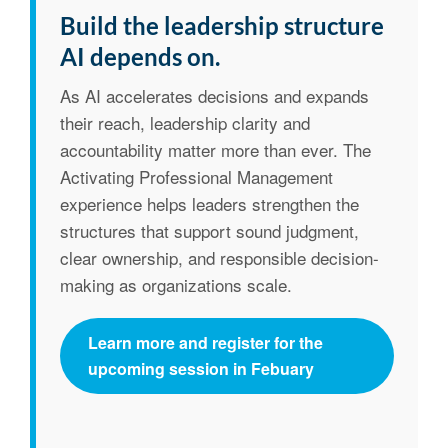
Build the leadership structure
AI depends on.
As AI accelerates decisions and expands
their reach, leadership clarity and
accountability matter more than ever. The
Activating Professional Management
experience helps leaders strengthen the
structures that support sound judgment,
clear ownership, and responsible decision-
making as organizations scale.
Learn more and register for the
upcoming session in Febuary