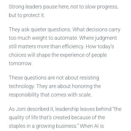
Strong leaders pause here, not to slow progress,
but to protect it.
They ask quieter questions. What decisions carry
too much weight to automate. Where judgment
still matters more than efficiency. How today’s
choices will shape the experience of people
tomorrow.
These questions are not about resisting
technology. They are about honoring the
responsibility that comes with scale.
As Joni described it, leadership leaves behind “the
quality of life that’s created because of the
staples in a growing business.” When AI is