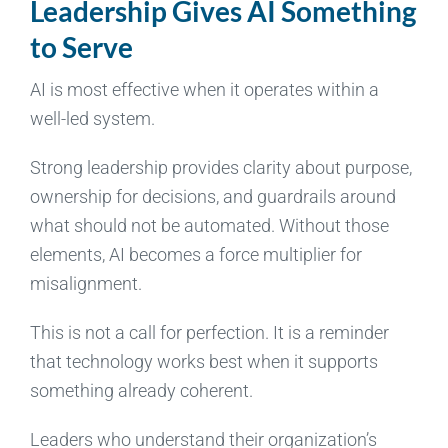
Leadership Gives AI Something
to Serve
AI is most effective when it operates within a
well-led system.
Strong leadership provides clarity about purpose,
ownership for decisions, and guardrails around
what should not be automated. Without those
elements, AI becomes a force multiplier for
misalignment.
This is not a call for perfection. It is a reminder
that technology works best when it supports
something already coherent.
Leaders who understand their organization’s