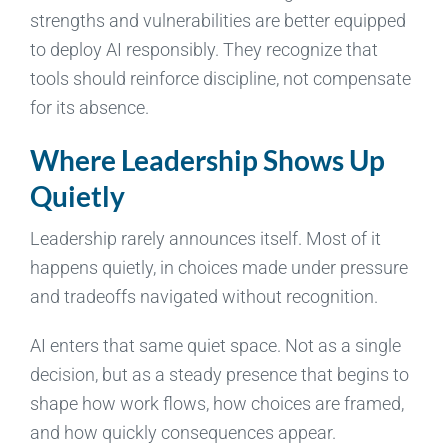
strengths and vulnerabilities are better equipped
to deploy AI responsibly. They recognize that
tools should reinforce discipline, not compensate
for its absence.
Where Leadership Shows Up
Quietly
Leadership rarely announces itself. Most of it
happens quietly, in choices made under pressure
and tradeoffs navigated without recognition.
AI enters that same quiet space. Not as a single
decision, but as a steady presence that begins to
shape how work flows, how choices are framed,
and how quickly consequences appear.