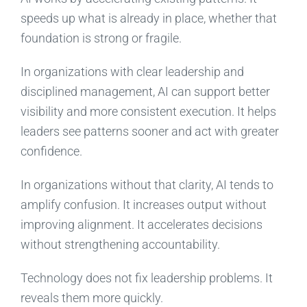
speeds up what is already in place, whether that
foundation is strong or fragile.
In organizations with clear leadership and
disciplined management, AI can support better
visibility and more consistent execution. It helps
leaders see patterns sooner and act with greater
confidence.
In organizations without that clarity, AI tends to
amplify confusion. It increases output without
improving alignment. It accelerates decisions
without strengthening accountability.
Technology does not fix leadership problems. It
reveals them more quickly.