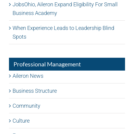
JobsOhio, Aileron Expand Eligibility For Small
Business Academy
When Experience Leads to Leadership Blind
Spots
Professional Management
Aileron News
Business Structure
Community
Culture