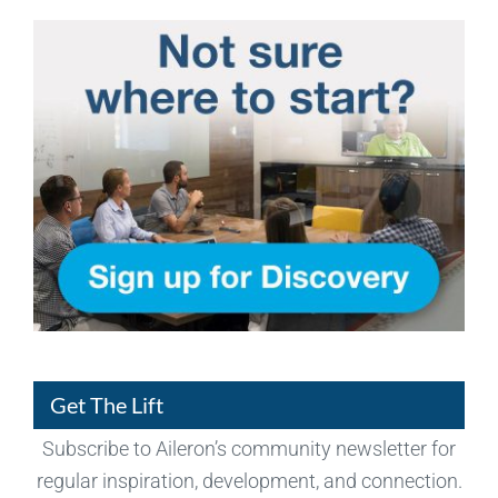
Get The Lift
Subscribe to Aileron’s community newsletter for
regular inspiration, development, and connection.