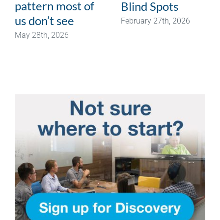
pattern most of
Blind Spots
us don’t see
February 27th, 2026
May 28th, 2026