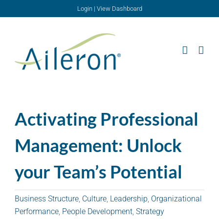
Skip
Login
|
View Dashboard
to
content
Activating Professional
Management: Unlock
your Team’s Potential
Business Structure
,
Culture
,
Leadership
,
Organizational
Performance
,
People Development
,
Strategy