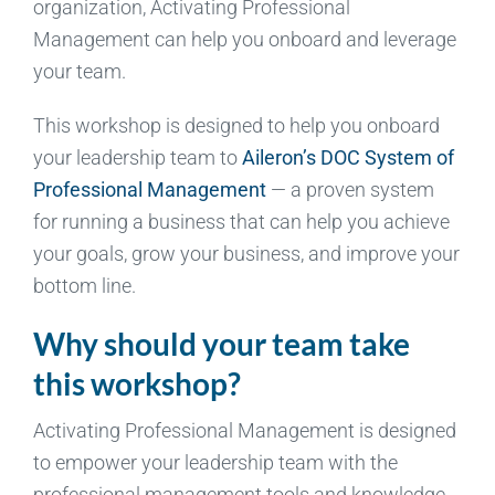
organization, Activating Professional
Management can help you onboard and leverage
your team.
This workshop is designed to help you onboard
your leadership team to
Aileron’s DOC System of
Professional Management
— a proven system
for running a business that can help you achieve
your goals, grow your business, and improve your
bottom line.
Why should your team take
this workshop?
Activating Professional Management is designed
to empower your leadership team with the
professional management tools and knowledge