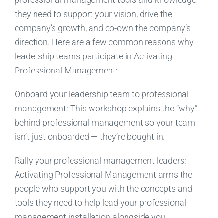
they need to support your vision, drive the
company’s growth, and co-own the company’s
direction. Here are a few common reasons why
leadership teams participate in Activating
Professional Management:
Onboard your leadership team to professional
management: This workshop explains the “why”
behind professional management so your team
isn’t just onboarded — they’re bought in.
Rally your professional management leaders:
Activating Professional Management arms the
people who support you with the concepts and
tools they need to help lead your professional
management installation alongside you.