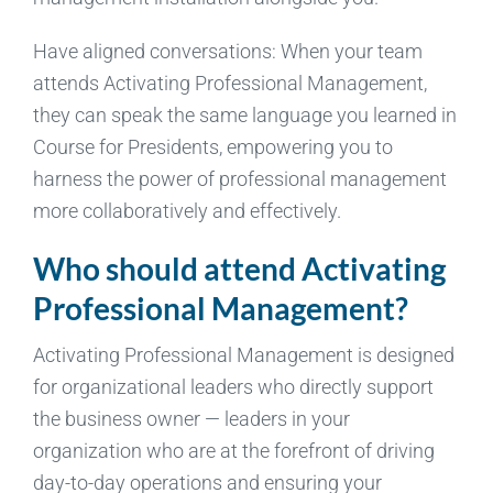
Have aligned conversations: When your team
attends Activating Professional Management,
they can speak the same language you learned in
Course for Presidents, empowering you to
harness the power of professional management
more collaboratively and effectively.
Who should attend Activating
Professional Management?
Activating Professional Management is designed
for organizational leaders who directly support
the business owner — leaders in your
organization who are at the forefront of driving
day-to-day operations and ensuring your