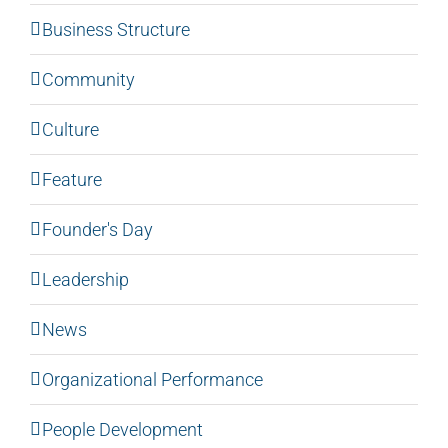
Business Structure
Community
Culture
Feature
Founder's Day
Leadership
News
Organizational Performance
People Development