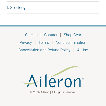
Strategy
Careers
|
Contact
|
Shop Gear
Privacy
|
Terms
|
Nondiscrimination
Cancellation and Refund Policy
|
AI Use
© 2026 Aileron | All Rights Reserved