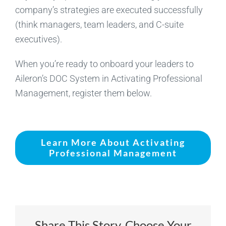
company’s strategies are executed successfully
(think managers, team leaders, and C-suite
executives).
When you’re ready to onboard your leaders to
Aileron’s DOC System in Activating Professional
Management, register them below.
Learn More About Activating
Professional Management
Share This Story, Choose Your