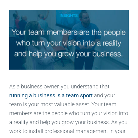
As a business owner, you understand that
running a business is a team sport
and your
team is your most valuable asset. Your team
members are the people who turn your vision into
a reality and help you grow your business. As you
work to install professional management in your