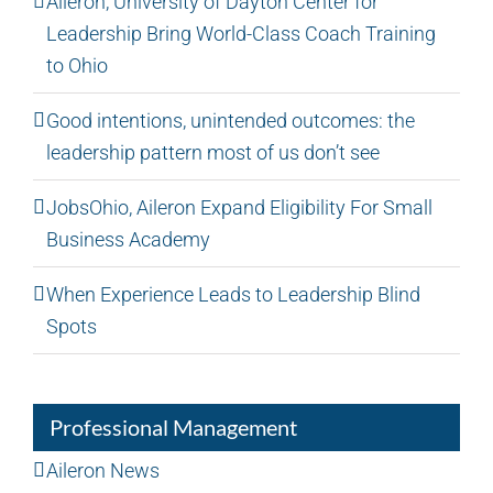
Aileron, University of Dayton Center for
Leadership Bring World-Class Coach Training
to Ohio
Good intentions, unintended outcomes: the
leadership pattern most of us don’t see
JobsOhio, Aileron Expand Eligibility For Small
Business Academy
When Experience Leads to Leadership Blind
Spots
Professional Management
Aileron News