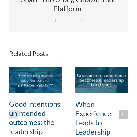
Platform!
Facebook
X
LinkedIn
Email
Related Posts
Good intentions,
When
unintended
Experience
outcomes: the
Leads to
leadership
Leadership