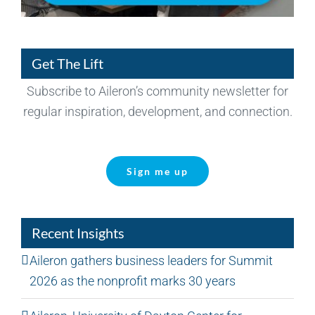
Get The Lift
Subscribe to Aileron’s community newsletter for
regular inspiration, development, and connection.
Sign me up
Recent Insights
Aileron gathers business leaders for Summit
2026 as the nonprofit marks 30 years