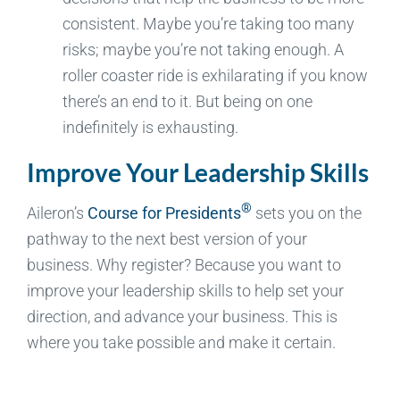
consistent. Maybe you’re taking too many
risks; maybe you’re not taking enough. A
roller coaster ride is exhilarating if you know
there’s an end to it. But being on one
indefinitely is exhausting.
Improve Your Leadership Skills
®
Aileron’s
Course for Presidents
sets you on the
pathway to the next best version of your
business. Why register? Because you want to
improve your leadership skills to help set your
direction, and advance your business. This is
where you take possible and make it certain.