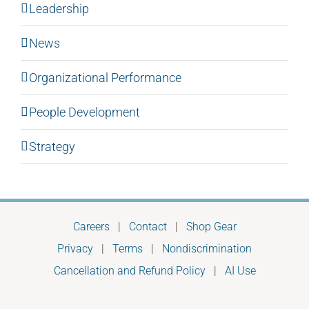
Leadership
News
Organizational Performance
People Development
Strategy
Careers
|
Contact
|
Shop Gear
Privacy
|
Terms
|
Nondiscrimination
Cancellation and Refund Policy
|
AI Use