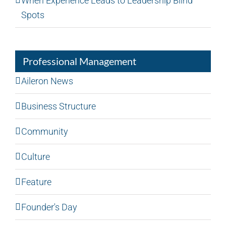
When Experience Leads to Leadership Blind
Spots
Professional Management
Aileron News
Business Structure
Community
Culture
Feature
Founder's Day