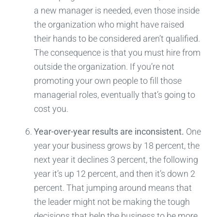
a new manager is needed, even those inside
the organization who might have raised
their hands to be considered aren’t qualified.
The consequence is that you must hire from
outside the organization. If you’re not
promoting your own people to fill those
managerial roles, eventually that’s going to
cost you.
Year-over-year results are inconsistent.
One
year your business grows by 18 percent, the
next year it declines 3 percent, the following
year it’s up 12 percent, and then it’s down 2
percent. That jumping around means that
the leader might not be making the tough
decisions that help the business to be more