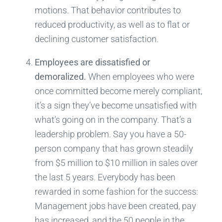
motions. That behavior contributes to
reduced productivity, as well as to flat or
declining customer satisfaction.
Employees are dissatisfied or
demoralized.
When employees who were
once committed become merely compliant,
it’s a sign they’ve become unsatisfied with
what’s going on in the company. That’s a
leadership problem. Say you have a 50-
person company that has grown steadily
from $5 million to $10 million in sales over
the last 5 years. Everybody has been
rewarded in some fashion for the success:
Management jobs have been created, pay
has increased, and the 50 people in the