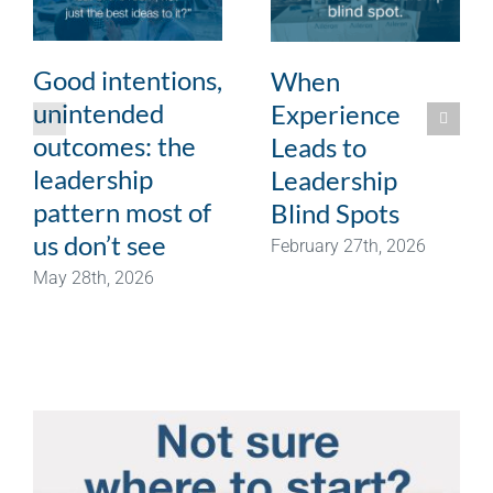
Good intentions,
When
unintended
Experience
outcomes: the
Leads to
leadership
Leadership
pattern most of
Blind Spots
us don’t see
February 27th, 2026
May 28th, 2026