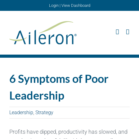
Skip
Login
|
View Dashboard
to
content
6 Symptoms of Poor
Leadership
Leadership
,
Strategy
Profits have dipped, productivity has slowed, and