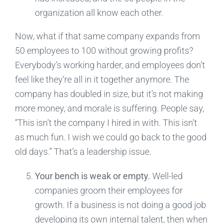
organization all know each other.
Now, what if that same company expands from
50 employees to 100 without growing profits?
Everybody’s working harder, and employees don’t
feel like they’re all in it together anymore. The
company has doubled in size, but it’s not making
more money, and morale is suffering. People say,
“This isn’t the company I hired in with. This isn’t
as much fun. I wish we could go back to the good
old days.” That’s a leadership issue.
Your bench is weak or empty.
Well-led
companies groom their employees for
growth. If a business is not doing a good job
developing its own internal talent, then when