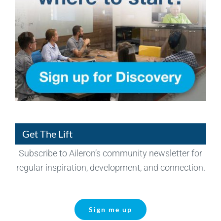
Get The Lift
Subscribe to Aileron’s community newsletter for
regular inspiration, development, and connection.
Sign me up