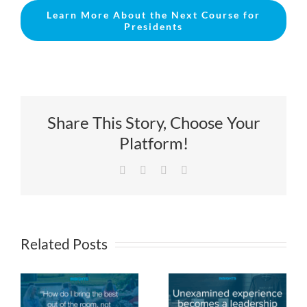
Learn More About the Next Course for
Presidents
Share This Story, Choose Your
Platform!
Facebook
X
LinkedIn
Email
Related Posts