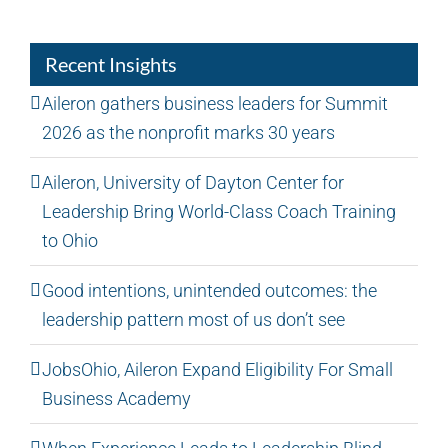
Recent Insights
Aileron gathers business leaders for Summit
2026 as the nonprofit marks 30 years
Aileron, University of Dayton Center for
Leadership Bring World-Class Coach Training
to Ohio
Good intentions, unintended outcomes: the
leadership pattern most of us don’t see
JobsOhio, Aileron Expand Eligibility For Small
Business Academy