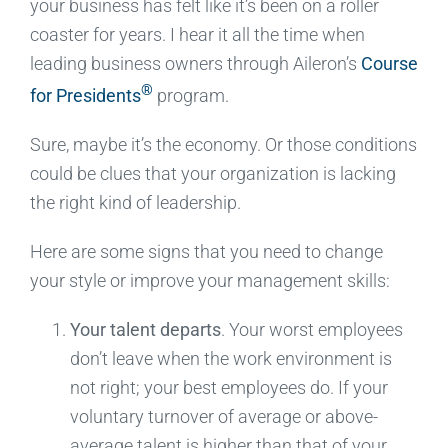
your business has felt like it’s been on a roller
coaster for years. I hear it all the time when
leading business owners through Aileron’s
Course
®
for Presidents
program.
Sure, maybe it’s the economy. Or those conditions
could be clues that your organization is lacking
the right kind of leadership.
Here are some signs that you need to change
your style or improve your management skills:
Your talent departs
. Your worst employees
don’t leave when the work environment is
not right; your best employees do. If your
voluntary turnover of average or above-
average talent is higher than that of your