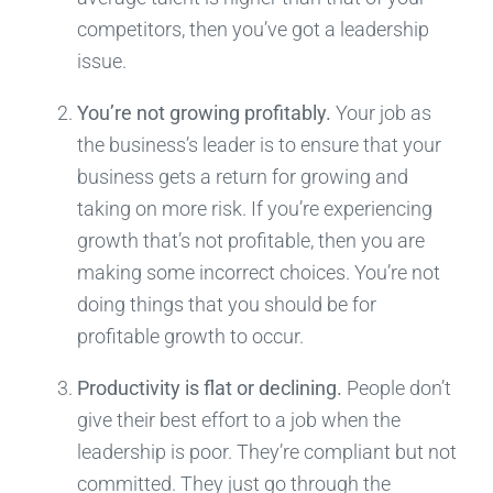
competitors, then you’ve got a leadership
issue.
You’re not growing profitably.
Your job as
the business’s leader is to ensure that your
business gets a return for growing and
taking on more risk. If you’re experiencing
growth that’s not profitable, then you are
making some incorrect choices. You’re not
doing things that you should be for
profitable growth to occur.
Productivity is flat or declining.
People don’t
give their best effort to a job when the
leadership is poor. They’re compliant but not
committed. They just go through the