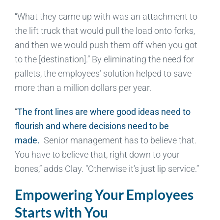
“What they came up with was an attachment to
the lift truck that would pull the load onto forks,
and then we would push them off when you got
to the [destination].” By eliminating the need for
pallets, the employees’ solution helped to save
more than a million dollars per year.
“
The front lines are where good ideas need to
flourish and where decisions need to be
made.
Senior management has to believe that.
You have to believe that, right down to your
bones,” adds Clay. “Otherwise it’s just lip service.”
Empowering Your Employees
Starts with You