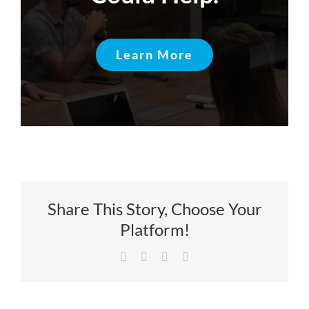
Learn More
Share This Story, Choose Your
Platform!
Facebook
X
LinkedIn
Email