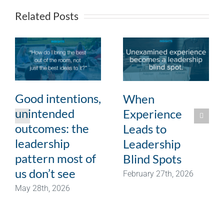
Related Posts
Good intentions,
When
unintended
Experience
outcomes: the
Leads to
leadership
Leadership
pattern most of
Blind Spots
us don’t see
February 27th, 2026
May 28th, 2026