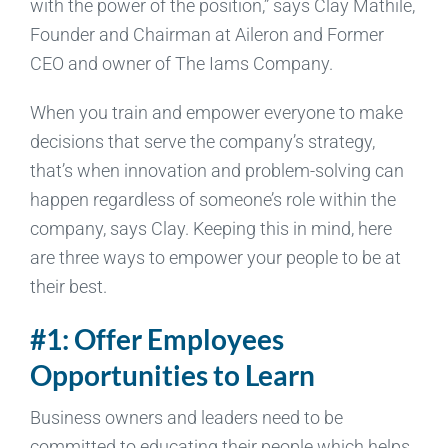
with the power of the position,” says Clay Mathile,
Founder and Chairman at Aileron and Former
CEO and owner of The Iams Company.
When you train and empower everyone to make
decisions that serve the company’s strategy,
that’s when innovation and problem-solving can
happen regardless of someone’s role within the
company, says Clay. Keeping this in mind, here
are three ways to empower your people to be at
their best.
#1: Offer Employees
Opportunities to Learn
Business owners and leaders need to be
committed to educating their people which helps