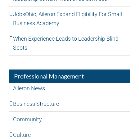
JobsOhio, Aileron Expand Eligibility For Small
Business Academy
When Experience Leads to Leadership Blind
Spots
Professional Management
Aileron News
Business Structure
Community
Culture