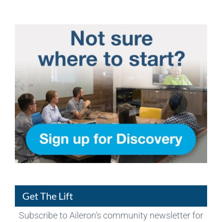
Get The Lift
Subscribe to Aileron’s community newsletter for