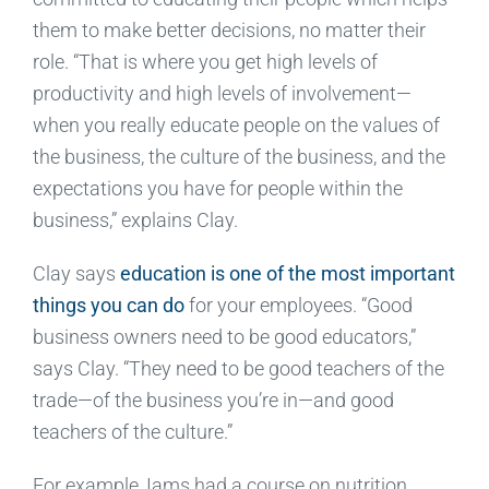
them to make better decisions, no matter their
role. “That is where you get high levels of
productivity and high levels of involvement—
when you really educate people on the values of
the business, the culture of the business, and the
expectations you have for people within the
business,” explains Clay.
Clay says
education is one of the most important
things you can do
for your employees. “Good
business owners need to be good educators,”
says Clay. “They need to be good teachers of the
trade—of the business you’re in—and good
teachers of the culture.”
For example, Iams had a course on nutrition