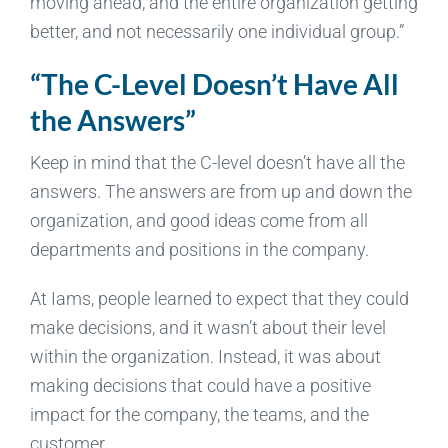
moving ahead, and the entire organization getting
better, and not necessarily one individual group.”
“The C-Level Doesn’t Have All
the Answers”
Keep in mind that the C-level doesn’t have all the
answers. The answers are from up and down the
organization, and good ideas come from all
departments and positions in the company.
At Iams, people learned to expect that they could
make decisions, and it wasn’t about their level
within the organization. Instead, it was about
making decisions that could have a positive
impact for the company, the teams, and the
customer.