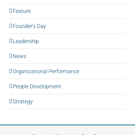
Feature
Founder's Day
Leadership
News
Organizational Performance
People Development
Strategy