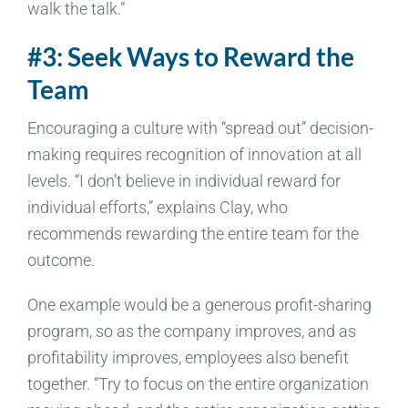
walk the talk.”
#3: Seek Ways to Reward the
Team
Encouraging a culture with “spread out” decision-
making requires recognition of innovation at all
levels. “I don’t believe in individual reward for
individual efforts,” explains Clay, who
recommends rewarding the entire team for the
outcome.
One example would be a generous profit-sharing
program, so as the company improves, and as
profitability improves, employees also benefit
together. “Try to focus on the entire organization