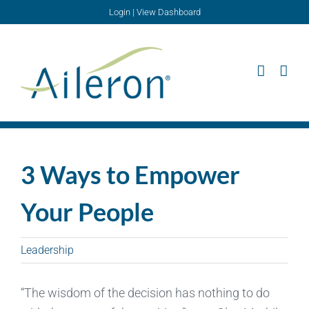
Skip
Login
|
View Dashboard
to
content
3 Ways to Empower
Your People
Leadership
“The wisdom of the decision has nothing to do