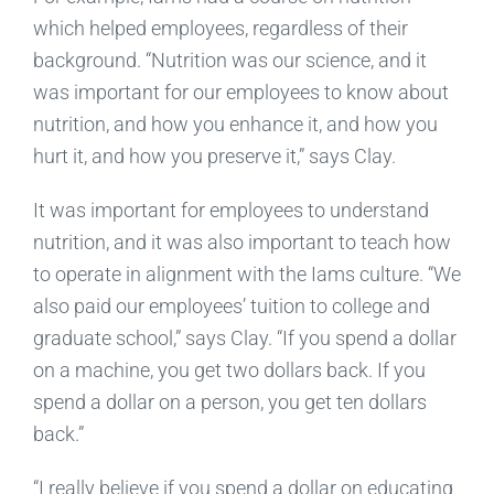
which helped employees, regardless of their
background. “Nutrition was our science, and it
was important for our employees to know about
nutrition, and how you enhance it, and how you
hurt it, and how you preserve it,” says Clay.
It was important for employees to understand
nutrition, and it was also important to teach how
to operate in alignment with the Iams culture. “We
also paid our employees’ tuition to college and
graduate school,” says Clay. “If you spend a dollar
on a machine, you get two dollars back. If you
spend a dollar on a person, you get ten dollars
back.”
“I really believe if you spend a dollar on educating