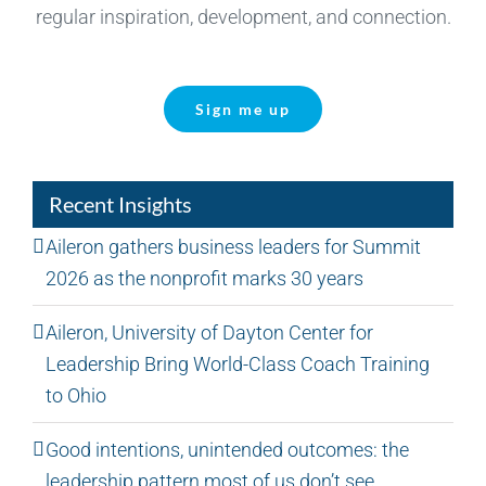
regular inspiration, development, and connection.
Sign me up
Recent Insights
Aileron gathers business leaders for Summit
2026 as the nonprofit marks 30 years
Aileron, University of Dayton Center for
Leadership Bring World-Class Coach Training
to Ohio
Good intentions, unintended outcomes: the
leadership pattern most of us don’t see