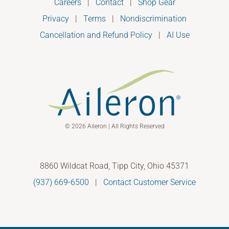
Careers
|
Contact
|
Shop Gear
Privacy
|
Terms
|
Nondiscrimination
Cancellation and Refund Policy
|
AI Use
© 2026 Aileron | All Rights Reserved
8860 Wildcat Road, Tipp City, Ohio 45371
(937) 669-6500
|
Contact Customer Service