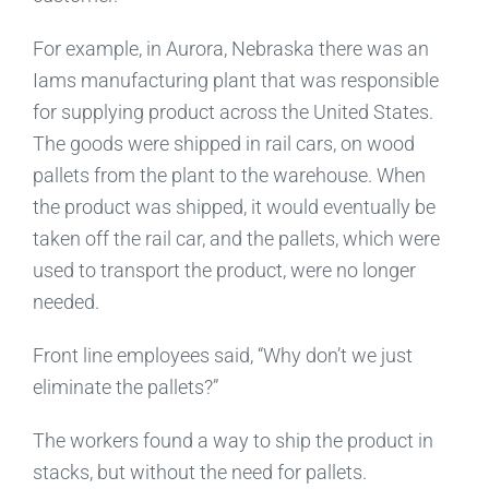
For example, in Aurora, Nebraska there was an
Iams manufacturing plant that was responsible
for supplying product across the United States.
The goods were shipped in rail cars, on wood
pallets from the plant to the warehouse. When
the product was shipped, it would eventually be
taken off the rail car, and the pallets, which were
used to transport the product, were no longer
needed.
Front line employees said, “Why don’t we just
eliminate the pallets?”
The workers found a way to ship the product in
stacks, but without the need for pallets.