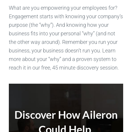
What are you empowering your employees for?
Engagement starts with knowing your company’s
purpose (the “why”). And knowing how your
business fits into your personal “why” (and not
the other way around). Remember you run your
business, your business doesn’t run you. Learn
more about your “why” and a proven system to
reach it in our free, 45 minute discovery session.
Discover How Aileron
Could Help.