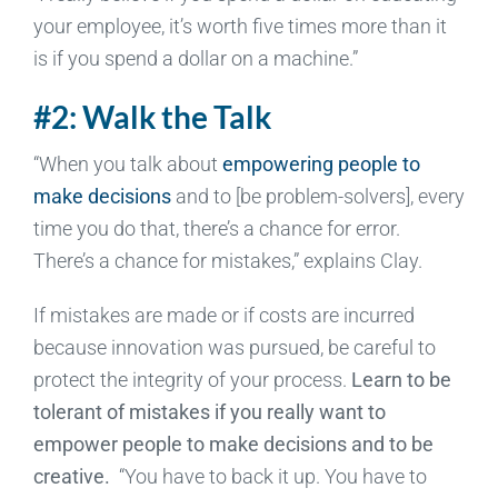
your employee, it’s worth five times more than it
is if you spend a dollar on a machine.”
#2: Walk the Talk
“When you talk about
empowering people to
make decisions
and to [be problem-solvers], every
time you do that, there’s a chance for error.
There’s a chance for mistakes,” explains Clay.
If mistakes are made or if costs are incurred
because innovation was pursued, be careful to
protect the integrity of your process.
Learn to be
tolerant of mistakes if you really want to
empower people to make decisions and to be
creative.
“You have to back it up. You have to