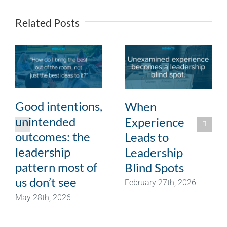
Related Posts
Good intentions,
When
unintended
Experience
outcomes: the
Leads to
leadership
Leadership
pattern most of
Blind Spots
us don’t see
February 27th, 2026
May 28th, 2026