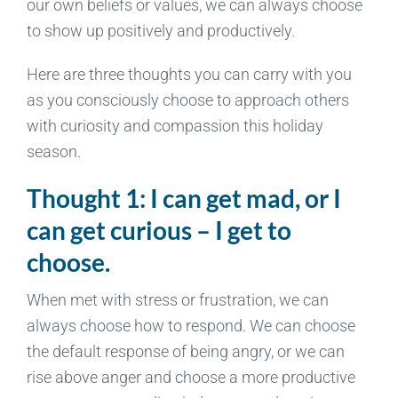
our own beliefs or values, we can always choose
to show up positively and productively.
Here are three thoughts you can carry with you
as you consciously choose to approach others
with curiosity and compassion this holiday
season.
Thought 1: I can get mad, or I
can get curious – I get to
choose.
When met with stress or frustration, we can
always choose how to respond. We can choose
the default response of being angry, or we can
rise above anger and choose a more productive