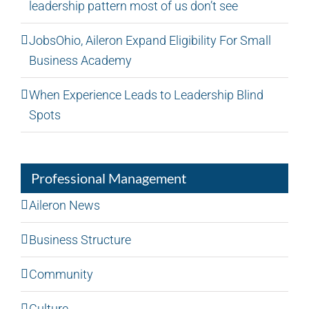
leadership pattern most of us don’t see
JobsOhio, Aileron Expand Eligibility For Small
Business Academy
When Experience Leads to Leadership Blind
Spots
Professional Management
Aileron News
Business Structure
Community
Culture