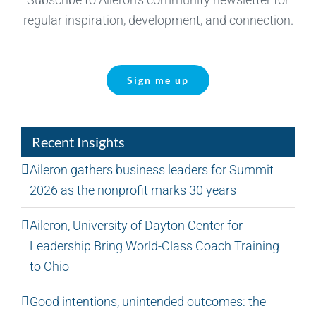
regular inspiration, development, and connection.
Sign me up
Recent Insights
Aileron gathers business leaders for Summit
2026 as the nonprofit marks 30 years
Aileron, University of Dayton Center for
Leadership Bring World-Class Coach Training
to Ohio
Good intentions, unintended outcomes: the