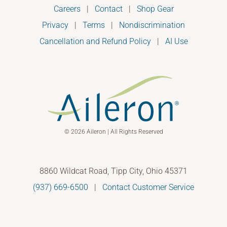
Careers
|
Contact
|
Shop Gear
Privacy
|
Terms
|
Nondiscrimination
Cancellation and Refund Policy
|
AI Use
© 2026 Aileron | All Rights Reserved
8860 Wildcat Road, Tipp City, Ohio 45371
(937) 669-6500
|
Contact Customer Service