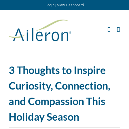
Skip
Login
|
View Dashboard
to
content
3 Thoughts to Inspire
Curiosity, Connection,
and Compassion This
Holiday Season