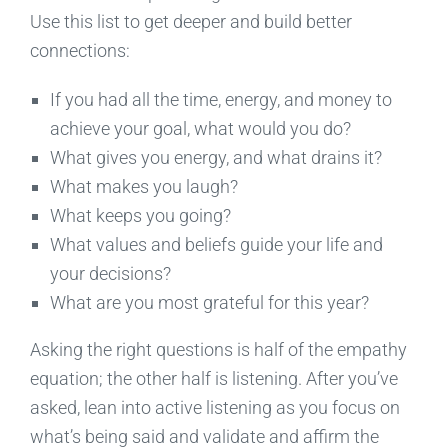
Use this list to get deeper and build better
connections:
If you had all the time, energy, and money to
achieve your goal, what would you do?
What gives you energy, and what drains it?
What makes you laugh?
What keeps you going?
What values and beliefs guide your life and
your decisions?
What are you most grateful for this year?
Asking the right questions is half of the empathy
equation; the other half is listening. After you’ve
asked, lean into active listening as you focus on
what’s being said and validate and affirm the