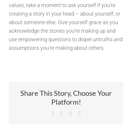
values, take a moment to ask yourself if you’re
creating a story in your head – about yourself, or
about someone else. Give yourself grace as you
acknowledge the stories you’re making up and
use empowering questions to dispel untruths and
assumptions you’re making about others.
Share This Story, Choose Your
Platform!
Facebook
X
LinkedIn
Email