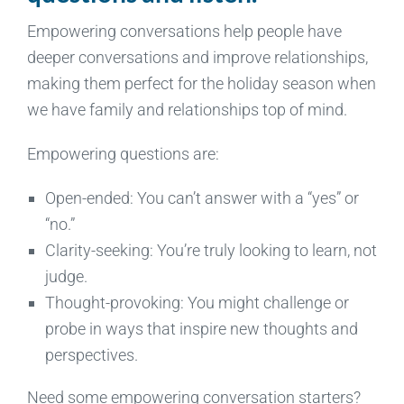
Empowering conversations help people have
deeper conversations and improve relationships,
making them perfect for the holiday season when
we have family and relationships top of mind.
Empowering questions are:
Open-ended: You can’t answer with a “yes” or
“no.”
Clarity-seeking: You’re truly looking to learn, not
judge.
Thought-provoking: You might challenge or
probe in ways that inspire new thoughts and
perspectives.
Need some empowering conversation starters?