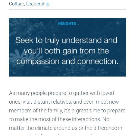
Culture
,
Leadership
As many people prepare to gather with loved
ones, visit distant relatives, and even meet new
members of the family, it’s a great time to prepare
to make the most of these interactions. No
matter the climate around us or the difference in