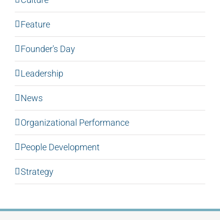
Feature
Founder's Day
Leadership
News
Organizational Performance
People Development
Strategy