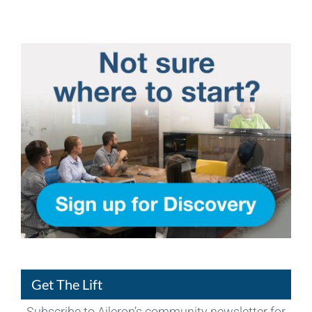
Get The Lift
Subscribe to Aileron’s community newsletter for