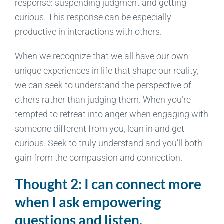
response: suspending judgment and getting
curious. This response can be especially
productive in interactions with others.
When we recognize that we all have our own
unique experiences in life that shape our reality,
we can seek to understand the perspective of
others rather than judging them. When you’re
tempted to retreat into anger when engaging with
someone different from you, lean in and get
curious. Seek to truly understand and you’ll both
gain from the compassion and connection.
Thought 2: I can connect more
when I ask empowering
questions and listen.