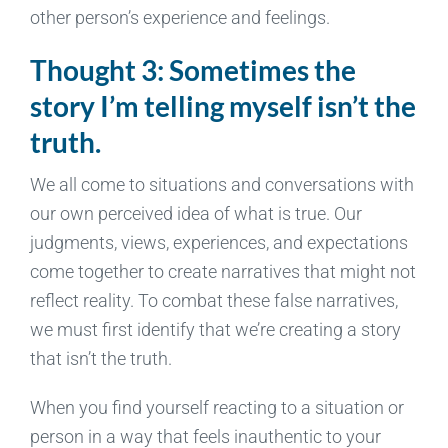
other person’s experience and feelings.
Thought 3: Sometimes the
story I’m telling myself isn’t the
truth.
We all come to situations and conversations with
our own perceived idea of what is true. Our
judgments, views, experiences, and expectations
come together to create narratives that might not
reflect reality. To combat these false narratives,
we must first identify that we’re creating a story
that isn’t the truth.
When you find yourself reacting to a situation or
person in a way that feels inauthentic to your