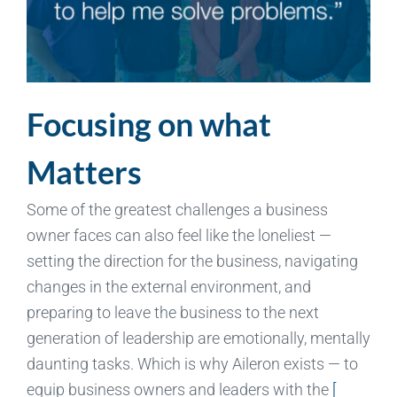
Focusing on what
Matters
Some of the greatest challenges a business
owner faces can also feel like the loneliest —
setting the direction for the business, navigating
changes in the external environment, and
preparing to leave the business to the next
generation of leadership are emotionally, mentally
daunting tasks. Which is why Aileron exists — to
equip business owners and leaders with the
[