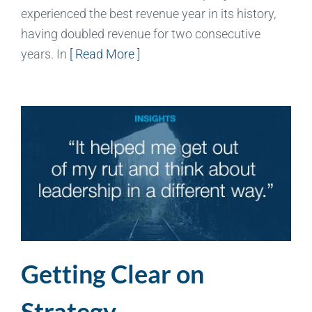
experienced the best revenue year in its history,
having doubled revenue for two consecutive
years. In
[ Read More ]
Getting Clear on
Strategy