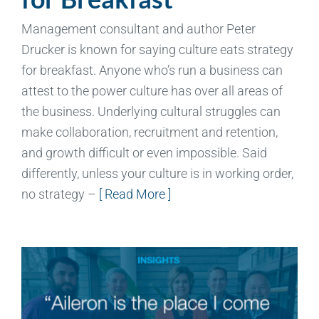
Management consultant and author Peter
Drucker is known for saying culture eats strategy
for breakfast. Anyone who’s run a business can
attest to the power culture has over all areas of
the business. Underlying cultural struggles can
make collaboration, recruitment and retention,
and growth difficult or even impossible. Said
differently, unless your culture is in working order,
no strategy –
[ Read More ]