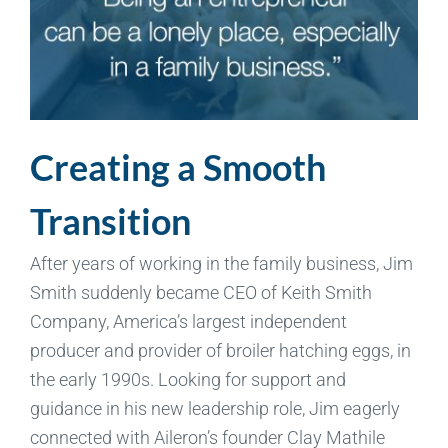
Creating a Smooth
Transition
After years of working in the family business, Jim
Smith suddenly became CEO of Keith Smith
Company, America’s largest independent
producer and provider of broiler hatching eggs, in
the early 1990s. Looking for support and
guidance in his new leadership role, Jim eagerly
connected with Aileron’s founder Clay Mathile