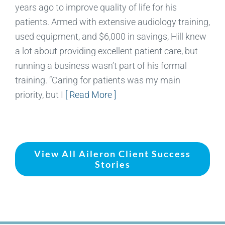
years ago to improve quality of life for his
patients. Armed with extensive audiology training,
used equipment, and $6,000 in savings, Hill knew
a lot about providing excellent patient care, but
running a business wasn’t part of his formal
training. “Caring for patients was my main
priority, but I
[ Read More ]
View All Aileron Client Success
Stories