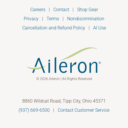
Careers
|
Contact
|
Shop Gear
Privacy
|
Terms
|
Nondiscrimination
Cancellation and Refund Policy
|
AI Use
© 2026 Aileron | All Rights Reserved
8860 Wildcat Road, Tipp City, Ohio 45371
(937) 669-6500
|
Contact Customer Service