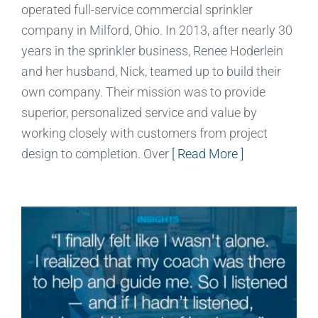
operated full-service commercial sprinkler
company in Milford, Ohio. In 2013, after nearly 30
years in the sprinkler business, Renee Hoderlein
and her husband, Nick, teamed up to build their
own company. Their mission was to provide
superior, personalized service and value by
working closely with customers from project
design to completion. Over
[ Read More ]