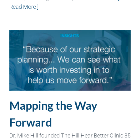
Read More ]
Mapping the Way
Forward
Dr. Mike Hill founded The Hill Hear Better Clinic 35