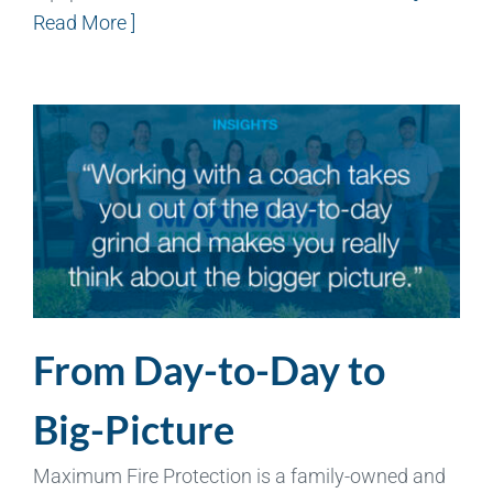
Read More ]
From Day-to-Day to
Big-Picture
Maximum Fire Protection is a family-owned and