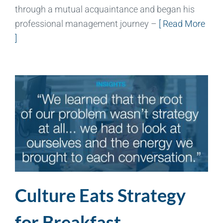
through a mutual acquaintance and began his
professional management journey –
[ Read More
]
Culture Eats Strategy
for Breakfast