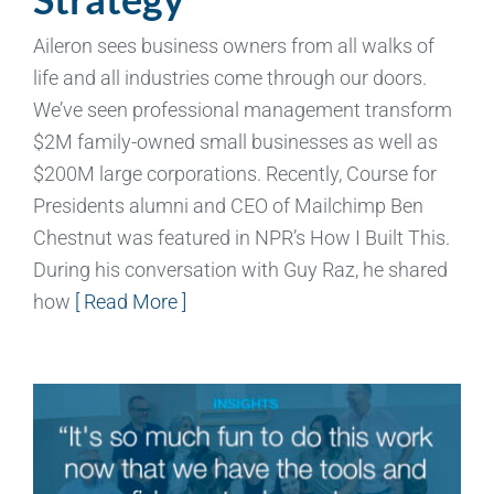
Aileron sees business owners from all walks of
life and all industries come through our doors.
We’ve seen professional management transform
$2M family-owned small businesses as well as
$200M large corporations. Recently, Course for
Presidents alumni and CEO of Mailchimp Ben
Chestnut was featured in NPR’s How I Built This.
During his conversation with Guy Raz, he shared
how
[ Read More ]