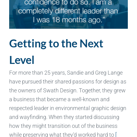
Getting to the Next
Level
For more than 25 years, Sandie and Greg Lange
have pursued their shared passions for design as
the owners of Swath Design. Together, they grew
a business that became a well-known and
respected leader in environmental graphic design
and wayfinding. When they started discussing
how they might transition out of the business
while preserving what they’d worked hard to
[