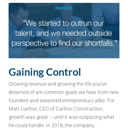
Gaining Control
Growing revenue and growing the life you’ve
dreamed of are common goals we hear from new
founders and seasoned entrepreneurs alike. For
Matt Carlton, CEO of Carlton Construction,
growth was great – until it was outpacing what
he could handle. In 2018, the company