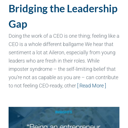
Bridging the Leadership
Gap
Doing the work of a CEO is one thing; feeling like a
CEO is a whole different ballgame We hear that
sentiment a lot at Aileron, especially from young
leaders who are fresh in their roles. While
imposter syndrome – the self-limiting belief that
you’re not as capable as you are – can contribute
to not feeling CEO-ready, other
[ Read More ]