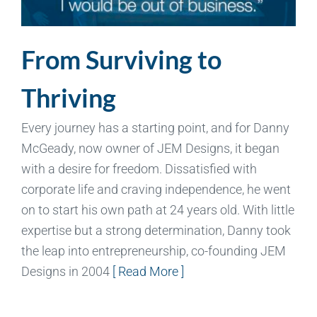
From Surviving to
Thriving
Every journey has a starting point, and for Danny
McGeady, now owner of JEM Designs, it began
with a desire for freedom. Dissatisfied with
corporate life and craving independence, he went
on to start his own path at 24 years old. With little
expertise but a strong determination, Danny took
the leap into entrepreneurship, co-founding JEM
Designs in 2004
[ Read More ]