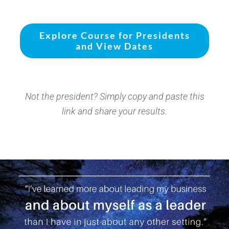
Explore Course for Presidents
and View Dates
Not the president? Simply copy and paste this
link and share your results.