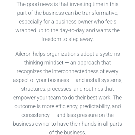
The good news is that investing time in this
part of the business can be transformative,
especially for a business owner who feels
wrapped up to the day-to-day and wants the
freedom to step away.
Aileron helps organizations adopt a systems
thinking mindset — an approach that
recognizes the interconnectedness of every
aspect of your business — and install systems,
structures, processes, and routines that
empower your team to do their best work. The
outcome is more efficiency, predictability, and
consistency — and less pressure on the
business owner to have their hands in all parts
of the business.