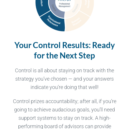
Your Control Results:
Ready
for the Next Step
Control is all about staying on track with the
strategy you’ve chosen — and your answers
indicate you’re doing that well!
Control prizes accountability; after all, if you’re
going to achieve audacious goals, you’ll need
support systems to stay on track. A high-
performing board of advisors can provide