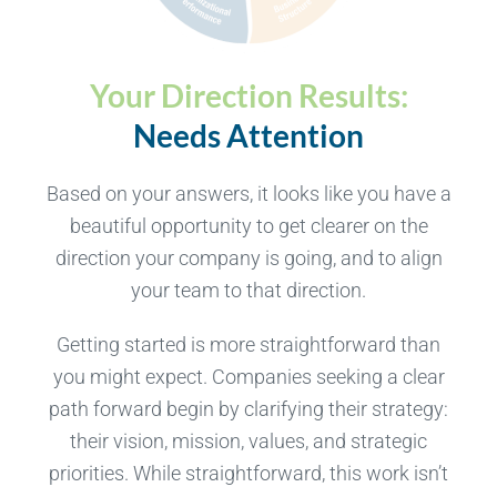
Your Direction Results:
Needs Attention
Based on your answers, it looks like you have a
beautiful opportunity to get clearer on the
direction your company is going, and to align
your team to that direction.
Getting started is more straightforward than
you might expect. Companies seeking a clear
path forward begin by clarifying their strategy:
their vision, mission, values, and strategic
priorities. While straightforward, this work isn’t