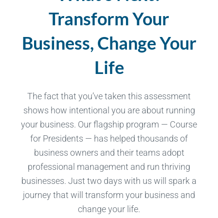
Transform Your
Business, Change Your
Life
The fact that you’ve taken this assessment
shows how intentional you are about running
your business. Our flagship program — Course
for Presidents — has helped thousands of
business owners and their teams adopt
professional management and run thriving
businesses. Just two days with us will spark a
journey that will transform your business and
change your life.