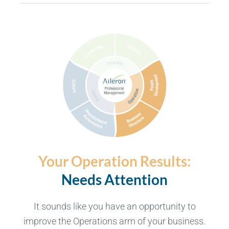
Your Operation Results:
Needs Attention
It sounds like you have an opportunity to
improve the Operations arm of your business.