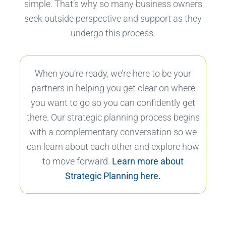
simple. That’s why so many business owners
seek outside perspective and support as they
undergo this process.
When you’re ready, we’re here to be your
partners in helping you get clear on where
you want to go so you can confidently get
there. Our strategic planning process begins
with a complementary conversation so we
can learn about each other and explore how
to move forward.
Learn more about
Strategic Planning here.