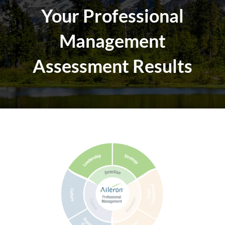
Your Professional
Management
Assessment Results