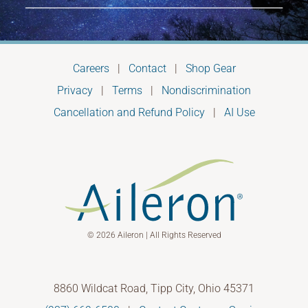
Careers
|
Contact
|
Shop Gear
Privacy
|
Terms
|
Nondiscrimination
Cancellation and Refund Policy
|
AI Use
© 2026 Aileron | All Rights Reserved
8860 Wildcat Road, Tipp City, Ohio 45371