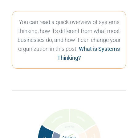
You can read a quick overview of systems
thinking, how it’s different from what most
businesses do, and how it can change your
organization in this post:
What is Systems
Thinking?