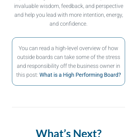
invaluable wisdom, feedback, and perspective
and help you lead with more intention, energy,
and confidence.
You can read a high-level overview of how
outside boards can take some of the stress
and responsibility off the business owner in
this post:
What is a High Performing Board?
What’s Next?