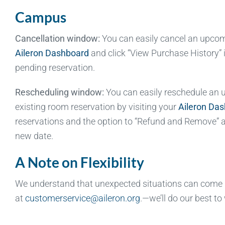
Campus
Cancellation window:
You can easily cancel an upcomin
Aileron Dashboard
and click “View Purchase History” 
pending reservation.
Rescheduling window:
You can easily reschedule an up
existing room reservation by visiting your
Aileron Da
reservations and the option to “Refund and Remove” a 
new date.
A Note on Flexibility
We understand that unexpected situations can come up
at
customerservice@aileron.org
.—we’ll do our best to