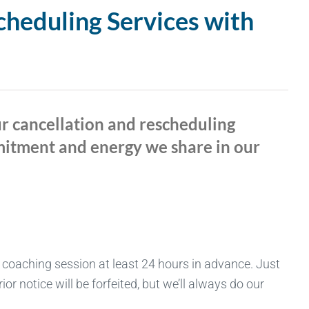
cheduling Services with
ur cancellation and rescheduling
mmitment and energy we share in our
 coaching session at least 24 hours in advance. Just
r notice will be forfeited, but we’ll always do our