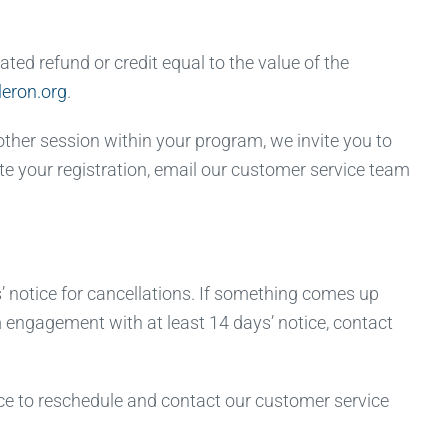
ted refund or credit equal to the value of the
eron.org
.
other session within your program, we invite you to
ate your registration, email our customer service team
 notice for cancellations. If something comes up
om engagement with at least 14 days’ notice, contact
e to reschedule and contact our customer service