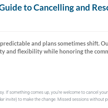
uide to Cancelling and Res
npredictable and plans sometimes shift. O
ty and flexibility while honoring the co
sy. If something comes up, you’re welcome to cancel your
ar invite) to make the change. Missed sessions without prio