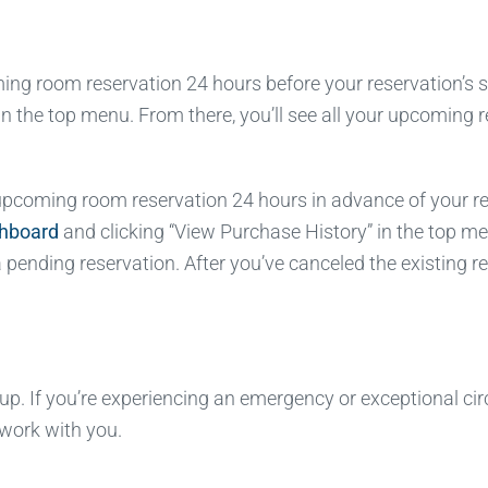
g room reservation 24 hours before your reservation’s sta
in the top menu. From there, you’ll see all your upcoming
coming room reservation 24 hours in advance of your reserv
shboard
and clicking “View Purchase History” in the top me
pending reservation. After you’ve canceled the existing re
. If you’re experiencing an emergency or exceptional cir
 work with you.