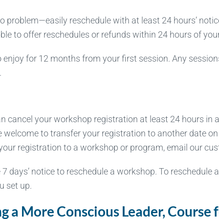
problem—easily reschedule with at least 24 hours’ notice 
 able to offer reschedules or refunds within 24 hours of yo
 enjoy for 12 months from your first session. Any session
.
cancel your workshop registration at least 24 hours in ad
e welcome to transfer your registration to another date o
cel your registration to a workshop or program, email our c
 7 days’ notice to reschedule a workshop. To reschedule 
u set up.
 a More Conscious Leader, Course fo