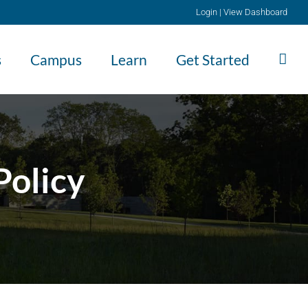
Login
|
View Dashboard
s
Campus
Learn
Get Started
Policy