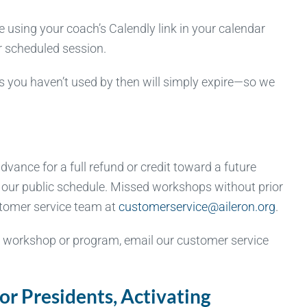
using your coach’s Calendly link in your calendar
ur scheduled session.
s you haven’t used by then will simply expire—so we
vance for a full refund or credit toward a future
n our public schedule. Missed workshops without prior
ustomer service team at
customerservice@aileron.org
.
a workshop or program, email our customer service
r Presidents, Activating