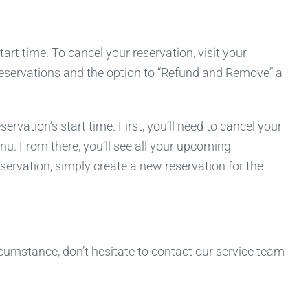
rt time. To cancel your reservation, visit your
 reservations and the option to “Refund and Remove” a
ation’s start time. First, you’ll need to cancel your
nu. From there, you’ll see all your upcoming
servation, simply create a new reservation for the
cumstance, don’t hesitate to contact our service team