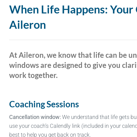
When Life Happens: Your G
Aileron
At Aileron, we know that life can be u
windows are designed to give you clari
work together.
Coaching Sessions
Cancellation window:
We understand that life gets bu
use your coach’s Calendly link (included in your calend
best to help you get back on track.