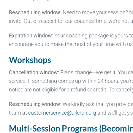
Rescheduling window:
Need to move your session? No 
invite. Out of respect for our coaches’ time, we’re not
Expiration window:
Your coaching package is yours to
encourage you to make the most of your time with us
Workshops
Cancellation window:
Plans change—we get it. You can 
service. If something comes up within 24 hours, you’r
notice are not eligible for a refund or credit. To can
Rescheduling window:
We kindly ask that you provide
team at
customerservice@aileron.org
and we’ll get yo
Multi-Session Programs (Becoming