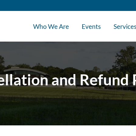
Who We Are
Events
Service
llation and Refund 