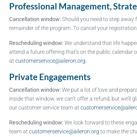
Professional Management, Strate
Cancellation window:
Should you need to step away fro
remainder of the program. To cancel your registratio
Rescheduling window:
We understand that life happens
attend a future offering that’s on the public calendar
at
customerservice@aileron.org
.
Private Engagements
Cancellation window:
We put a lot of love and prepar
inside that window, we can’t offer a refund, but we’ll
our customer service team at
customerservice@ailer
Rescheduling window:
We look forward to these enga
team at
customerservice@aileron.org
to make the ch