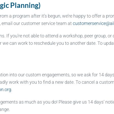
gic Planning)
m a program after it’s begun, we’re happy to offer a prora
n, email our customer service team at
customerservice@ail
. If you’re not able to attend a workshop, peer group, or 
 or we can work to reschedule you to another date. To upd
ation into our custom engagements, so we ask for 14 days’
 gladly work with you to find a new date. To cancel a cust
on.org
.
gements as much as you do! Please give us 14 days’ notic
ange.